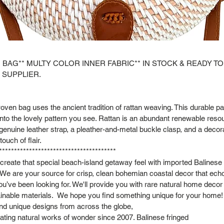
 BAG** MULTY COLOR INNER FABRIC** IN STOCK & READY TO
 SUPPLIER.
oven bag uses the ancient tradition of rattan weaving. This durable p
to the lovely pattern you see. Rattan is an abundant renewable reso
genuine leather strap, a pleather-and-metal buckle clasp, and a decora
touch of flair.
***************************************
ecreate that special beach-island getaway feel with imported Balinese
 We are your source for crisp, clean bohemian coastal decor that ech
you’ve been looking for. We'll provide you with rare natural home dec
inable materials. We hope you find something unique for your home!
and unique designs from across the globe,
ting natural works of wonder since 2007. Balinese fringed