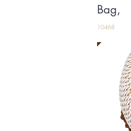
Bag,
10468