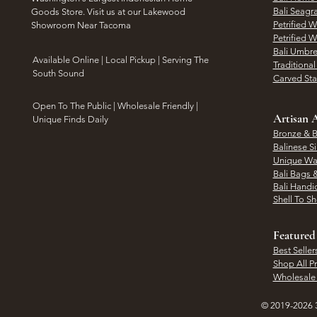
Bali Seagr
Goods Store. Visit us at our Lakewood
Petrified 
Showroom Near Tacoma
Petrified 
Bali Umbre
​Available Online | Local Pickup | Serving The
Traditiona
South Sound
Carved St
Open To The Public | Wholesale Friendly |
Artisan A
Unique Finds Daily
Bronze & B
Balinese Si
Unique Wal
Bali Bags 
Bali Handic
Shell To S
Featured
Best Seller
Shop All P
Wholesale
© 2019-2026 3