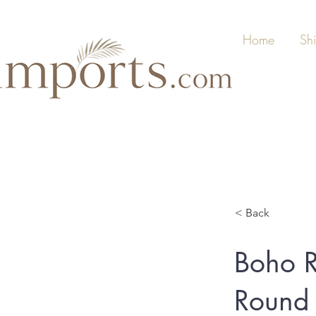
Home
Sh
< Back
Boho R
Round 