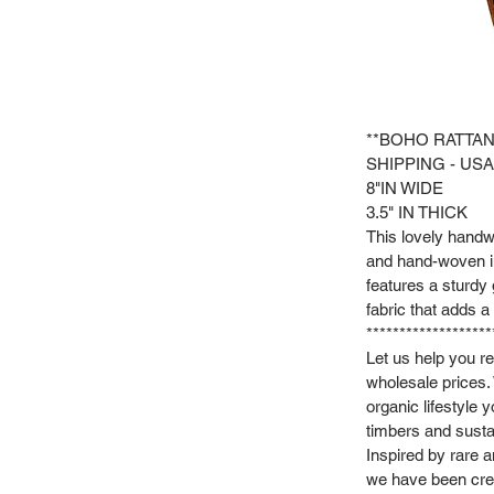
**BOHO RATTAN
SHIPPING - USA
8"IN WIDE
3.5" IN THICK
This lovely handw
and hand-woven in
features a sturdy 
fabric that adds a 
*******************
Let us help you r
wholesale prices.
organic lifestyle 
timbers and susta
Inspired by rare 
we have been crea