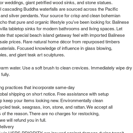
or weddings, giant petrified wood sinks, and stone statues.
l cascading Buddha waterfalls are sourced across the Pacific
s and silver pendants. Your source for crisp and clean bohemian
cho that pure and organic lifestyle you’ve been looking for. Balinese
lla tabletop sinks for modern bathrooms and living spaces. Let
cate that special beach island getaway feel with imported Balinese
sale prices. Rare natural home décor from repurposed timbers
aterials. Focused knowledge of influence in glass blowing,
bles, and giant teak art sculptures.
arm water. Use a soft brush to clean crevices. Immediately wipe dry 
 fully.
ng practices that incorporate same-day
obal shipping on short notice. Free assistance with setup
elp keep your items looking new. Environmentally clean
cled teak, seagrass, iron, stone, and rattan. We accept all
s of the reason. There are no charges for restocking,
e will refund you in full.
elivery