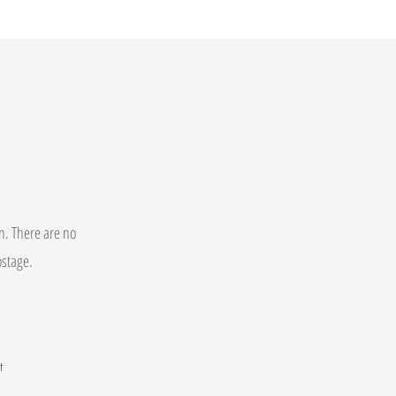
on. There are no
postage.
t