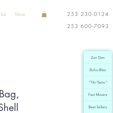
253 230-0124
List
More
253 600-7093
Zen Den
Boho-Bliss
"Tiki-Tastic"
 Bag,
Fast Movers
hell
Best Sellers