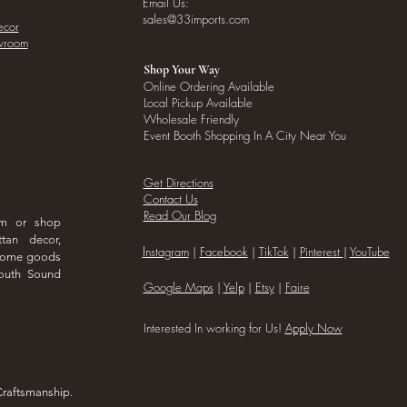
Email Us:
sales@33imports.com
ecor
owroom
Shop Your Way
Online Ordering Available
Local Pickup Available
Wholesale Friendly
Event Booth Shopping In A City Near You
Get Directions
Contact Us
Read Our Blog
om or shop
ttan decor,
I
nstagram
|
Facebook
|
TikTok
|
Pinterest
|
YouTube
 home goods
outh Sound
Google Maps
|
Yelp
|
Etsy
|
Faire
Interested In working for Us!
Apply Now
Craftsmanship.