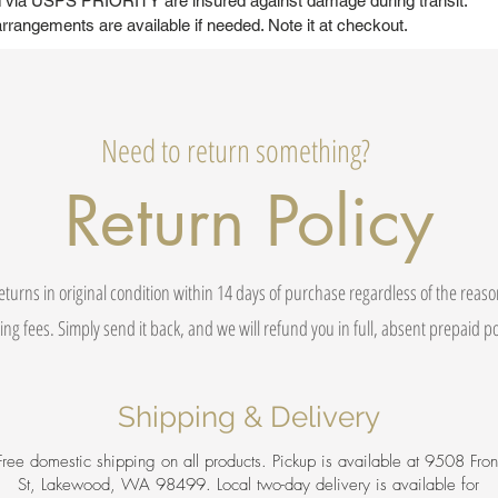
ed via USPS PRIORITY are insured against damage during transit.
rrangements are available if needed. Note it at checkout.
Need to return something?
Return Policy
eturns in original condition within 14 days of purchase regardless of the reas
ing fees. Simply send it back, and we will refund you in full, absent prepaid 
Shipping & Delivery
Free domestic shipping on all products. Pickup is available at 9508 Fron
St, Lakewood, WA 98499. Local two-day delivery is available for