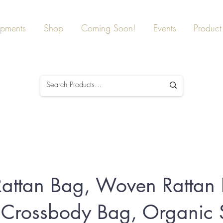
ipments
Shop
Coming Soon!
Events
Product 
attan Bag, Woven Rattan
Crossbody Bag, Organic S