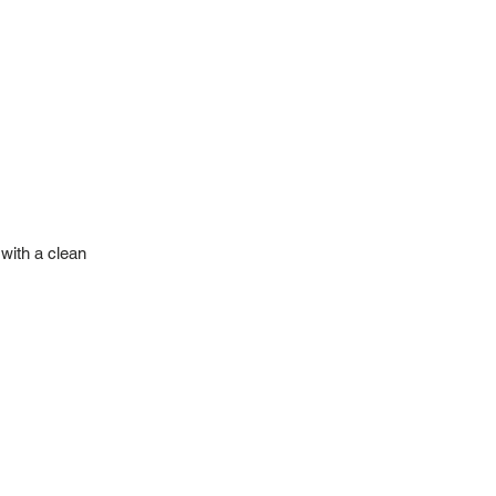
with a clean