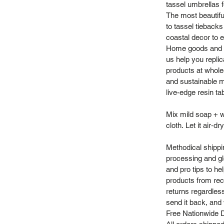
tassel umbrellas f
The most beautifu
to tassel tieback
coastal decor to e
Home goods and vi
us help you repli
products at whole
and sustainable m
live-edge resin ta
Mix mild soap + w
cloth. Let it air‑dry
Methodical shippi
processing and gl
and pro tips to h
products from recy
returns regardles
send it back, and w
Free Nationwide D