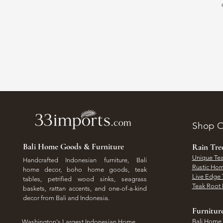
Shop O
Bali Home Goods & Furniture
Rain Tr
Unique Tea
Handcrafted Indonesian furniture, Bali
Rustic Hom
home decor, boho home goods, teak
Live Edge 
tables, petrified wood sinks, seagrass
Teak Root 
baskets, rattan accents, and one-of-a-kind
decor from Bali and Indonesia.
Furnitur
Bali Home
Washington's Largest Indonesian Home