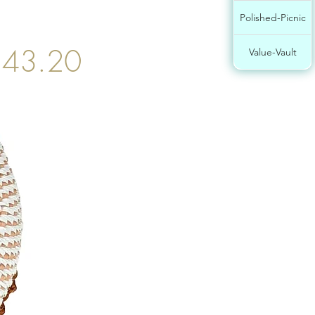
Polished-Picnic
$43.20
Value-Vault