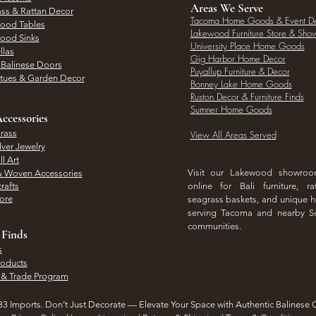
Areas We Serve
ass & Rattan Decor
Tacoma Home Goods & Event D
Wood Tables
Lakewood Furniture Store & Sh
Wood Sinks
University Place Home Goods
llas
Gig Harbor Home Decor
l Balinese Doors
Puyallup Furniture & Decor
atues & Garden Decor
Bonney Lake Home Goods
Ruston Decor & Furniture Finds
Sumner Home Goods
ccessories
rass
View All Areas Served
lver Jewelry
l Art
Visit our Lakewood showro
& Woven Accessories
rafts
online for Bali furniture, ra
hore
seagrass baskets, and unique
serving Tacoma and nearby S
communities.
 Finds
s
roducts
 & Trade Program
3 Imports. Don’t Just Decorate — Elevate Your Space with Authentic Balinese 