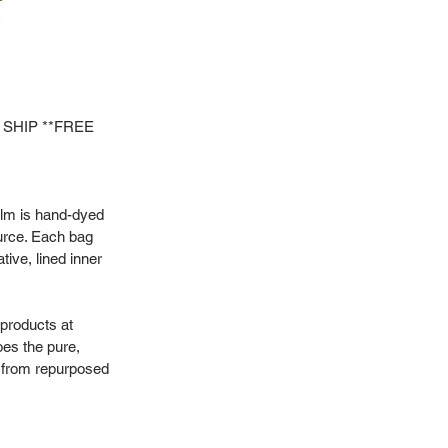
 SHIP **FREE
alm is hand-dyed
urce. Each bag
tive, lined inner
 products at
oes the pure,
or from repurposed