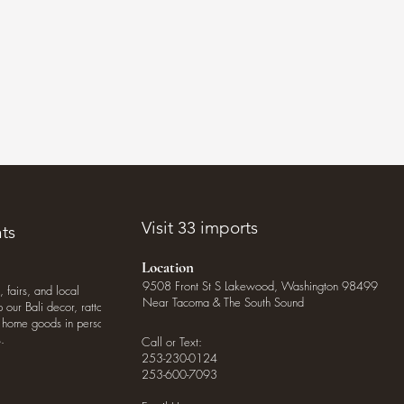
.
Visit 33 imports
ts
Location
9508 Front St S Lakewood, Washington 98499
, fairs, and local
Near Tacoma & The South Sound
our Bali decor, rattan
o home goods in person
.
Call or Text:
253-230-0124
253-600-7093