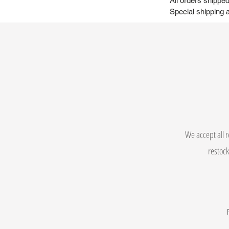
All orders shipp
Special shipping a
We accept all r
restock