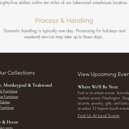
eighty-five dollars within ten miles of our Lakewood warehouse location
Process & Handling
Domestic handling is typically one day. Processing for holidays and
weekend service may take up to three days.
ur Collections
View Upcoming Even
ee, Monkeypod & Teakwood
Where We'll Be Next
k Furniture
Find us at artisan events, festivals
e Furniture
markets across Washington. Shop 
Tables
accents, jewelry, gifts, and boh
Furniture
at select 33 Imports booth events
Find Us At Local Events
e & Decor
 Accents