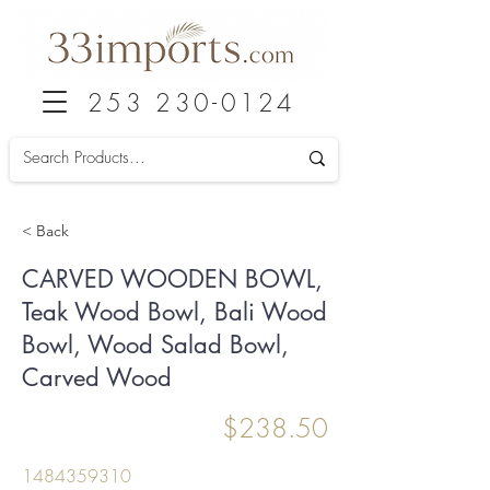
253 230-0124
< Back
CARVED WOODEN BOWL,
Teak Wood Bowl, Bali Wood
Bowl, Wood Salad Bowl,
Carved Wood
$238.50
1484359310