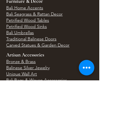
Furniture & Decor
Bali Home Accents
Bali Seagrass & Rattan Decor
Petrified Wood Tables
Petrified Wood Sinks
Bali Umbrellas
Traditional Balinese Doors
Carved Statues & Garden Decor
Artisan Accessories
Bronze & Brass
Balinese Silver Jewelry
Unique Wall Art
Bali Bags & Woven Accessories
Bali Handicrafts
Shell To Shore
Featured Finds
Best Sellers
Shop All Products
Wholesale & Trade Program