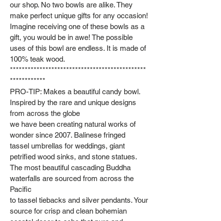
our shop. No two bowls are alike. They
make perfect unique gifts for any occasion!
Imagine receiving one of these bowls as a
gift, you would be in awe! The possible
uses of this bowl are endless. It is made of
100% teak wood.
**********************************************
************
PRO-TIP: Makes a beautiful candy bowl.
Inspired by the rare and unique designs
from across the globe
we have been creating natural works of
wonder since 2007. Balinese fringed
tassel umbrellas for weddings, giant
petrified wood sinks, and stone statues.
The most beautiful cascading Buddha
waterfalls are sourced from across the
Pacific
to tassel tiebacks and silver pendants. Your
source for crisp and clean bohemian