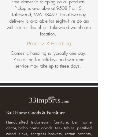
Free domestic shipping on all products.
Pickup is available at 9508 Front St,
Lakewood, WA 98499. Local two-day
delivery is available for eighty-five dollars
within ten miles of our Lakewood warehouse
location.
Process & Handling
Domestic handling is typically one day.
Processing for holidays and weekend
service may take up to three days.
Bali Home Goods & Furniture
Handcrafted Indonesian furniture, Bali home
decor, boho home goods, teak tables, petrified
wood sinks, seagrass baskets, rattan accents,