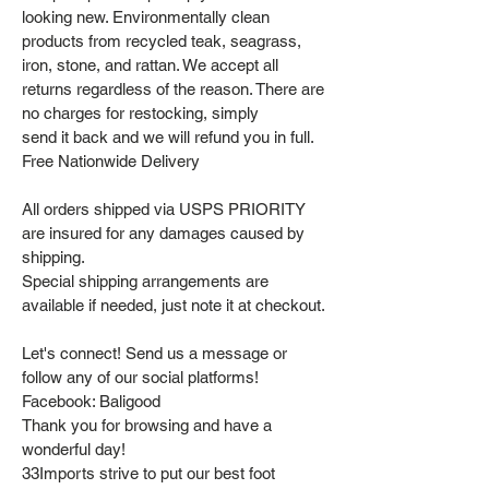
looking new. Environmentally clean
products from recycled teak, seagrass,
iron, stone, and rattan. We accept all
returns regardless of the reason. There are
no charges for restocking, simply
send it back and we will refund you in full.
Free Nationwide Delivery
All orders shipped via USPS PRIORITY
are insured for any damages caused by
shipping.
Special shipping arrangements are
available if needed, just note it at checkout.
Let's connect! Send us a message or
follow any of our social platforms!
Facebook: Baligood
Thank you for browsing and have a
wonderful day!
33Imports strive to put our best foot