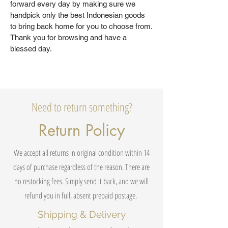
forward every day by making sure we
handpick only the best Indonesian goods
to bring back home for you to choose from.
Thank you for browsing and have a
blessed day.
Need to return something?
Return Policy
We accept all returns in original condition within 14
days of purchase regardless of the reason. There are
no restocking fees. Simply send it back, and we will
refund you in full, absent prepaid postage.
Shipping & Delivery