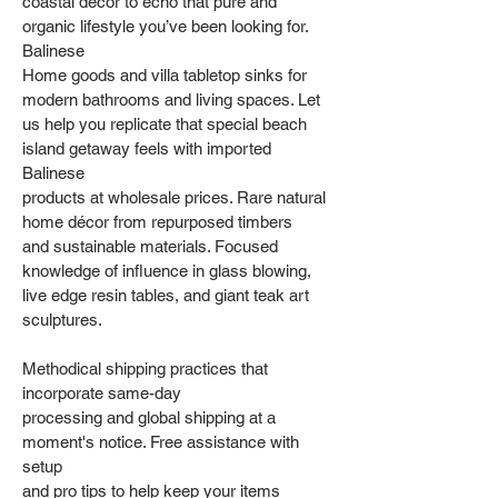
coastal decor to echo that pure and
organic lifestyle you’ve been looking for.
Balinese
Home goods and villa tabletop sinks for
modern bathrooms and living spaces. Let
us help you replicate that special beach
island getaway feels with imported
Balinese
products at wholesale prices. Rare natural
home décor from repurposed timbers
and sustainable materials. Focused
knowledge of influence in glass blowing,
live edge resin tables, and giant teak art
sculptures.
Methodical shipping practices that
incorporate same-day
processing and global shipping at a
moment's notice. Free assistance with
setup
and pro tips to help keep your items