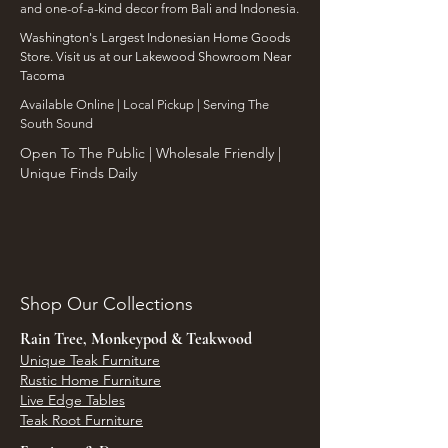
and one-of-a-kind decor from Bali and Indonesia.
Washington's Largest Indonesian Home Goods
Store. Visit us at our Lakewood Showroom Near
Tacoma
​Available Online | Local Pickup | Serving The
South Sound
Open To The Public | Wholesale Friendly |
Unique Finds Daily
Shop Our Collections
Rain Tree, Monkeypod & Teakwood
Unique Teak Furniture
Rustic Home Furniture
Live Edge Tables
Teak Root Furniture