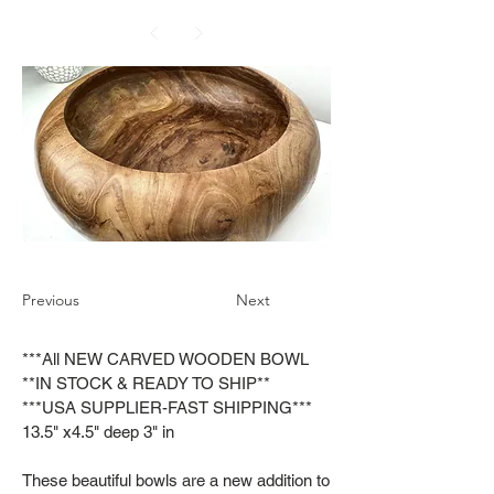
Previous
Next
***All NEW CARVED WOODEN BOWL
**IN STOCK & READY TO SHIP**
***USA SUPPLIER-FAST SHIPPING***
13.5" x4.5" deep 3" in
These beautiful bowls are a new addition to