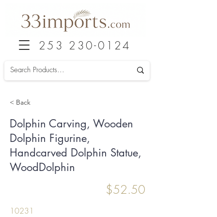
253 230-0124
< Back
Dolphin Carving, Wooden
Dolphin Figurine,
Handcarved Dolphin Statue,
WoodDolphin
$52.50
10231