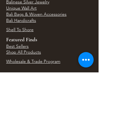
Balinese Silver Jewelry
Unique Wall Art
Bali Bags & Woven Accessories
Bali Handicrafts
Shell To Shore
Featured Finds
Best Sellers
Shop All Products
Wholesale & Trade Program
View Upcoming Events
Where We'll Be Next
Find us at artisan events, festivals, fairs, and
local markets across Washington. Shop our Bali
decor, rattan accents, jewelry, gifts, and boho
home goods in person at select 33 Imports
booth events.
Find Us At Local Events