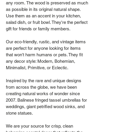
any room. The wood is preserved as much
as possible in its original natural shape.
Use them as an accent in your kitchen,
salad dish, or fruit bowl. They're the perfect
gift for friends or family members.
Our eco-friendly, rustic, and vintage items
are perfect for anyone looking for items
that won't harm humans or pets. They fit
any decor style: Modern, Bohemian,
Minimalist, Primitive, or Eclectic.
Inspired by the rare and unique designs
from across the globe, we have been
creating natural works of wonder since
2007. Balinese fringed tassel umbrellas for
weddings, giant petrified wood sinks, and
stone statues.
We are your source for crisp, clean