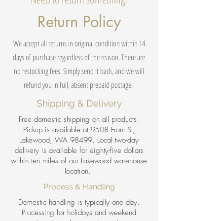
Return Policy
We accept all returns in original condition within 14
days of purchase regardless of the reason. There are
no restocking fees. Simply send it back, and we will
refund you in full, absent prepaid postage.
Shipping & Delivery
Free domestic shipping on all products.
Pickup is available at 9508 Front St,
Lakewood, WA 98499. Local two-day
delivery is available for eighty-five dollars
within ten miles of our Lakewood warehouse
location.
Process & Handling
Domestic handling is typically one day.
Processing for holidays and weekend