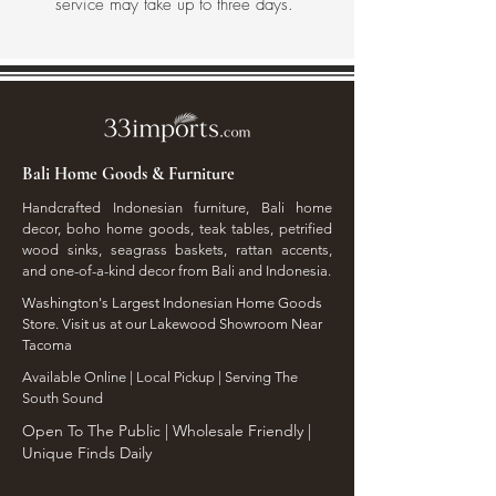
service may take up to three days.
Bali Home Goods & Furniture
Handcrafted Indonesian furniture, Bali home
decor, boho home goods, teak tables, petrified
wood sinks, seagrass baskets, rattan accents,
and one-of-a-kind decor from Bali and Indonesia.
Washington's Largest Indonesian Home Goods
Store. Visit us at our Lakewood Showroom Near
Tacoma
​Available Online | Local Pickup | Serving The
South Sound
Open To The Public | Wholesale Friendly |
Unique Finds Daily