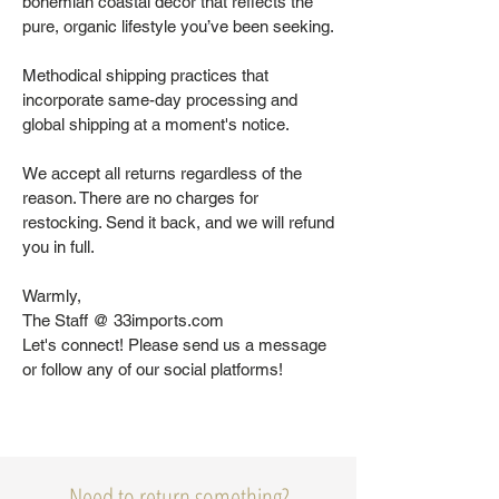
bohemian coastal decor that reflects the
pure, organic lifestyle you’ve been seeking.
Methodical shipping practices that
incorporate same-day processing and
global shipping at a moment's notice.
We accept all returns regardless of the
reason. There are no charges for
restocking. Send it back, and we will refund
you in full.
Warmly,
The Staff @ 33imports.com
Let's connect! Please send us a message
or follow any of our social platforms!
Need to return something?