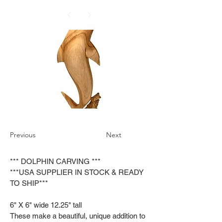
Previous
Next
*** DOLPHIN CARVING ***
***USA SUPPLIER IN STOCK & READY
TO SHIP***
6" X 6" wide 12.25" tall
These make a beautiful, unique addition to