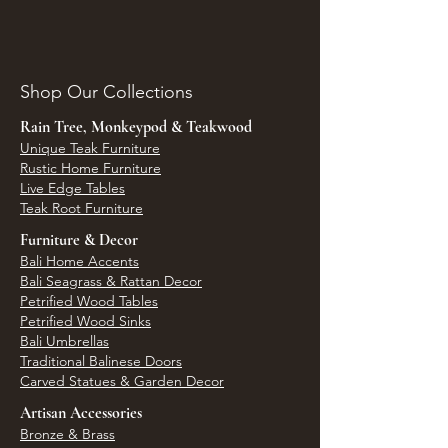
Shop Our Collections
Rain Tree, Monkeypod & Teakwood
Unique Teak Furniture
Rustic Home Furniture
Live Edge Tables
Teak Root Furniture
Furniture & Decor
Bali Home Accents
Bali Seagrass & Rattan Decor
Petrified Wood Tables
Petrified Wood Sinks
Bali Umbrellas
Traditional Balinese Doors
Carved Statues & Garden Decor
Artisan Accessories
Bronze & Brass