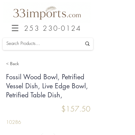
253 230-0124
< Back
Fossil Wood Bowl, Petrified
Vessel Dish, Live Edge Bowl,
Petrified Table Dish,
$157.50
10286