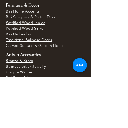
Furniture & Decor
Bali Home Accents
Bali Seagrass & Rattan Decor
Petrified Wood Tables
Petrified Wood Sinks
Bali Umbrellas
Traditional Balinese Doors
Carved Statues & Garden Decor
Artisan Accessories
Bronze & Brass
Balinese Silver Jewelry
Unique Wall Art
Bali Bags & Woven Accessories
Bali Handicrafts
Shell To Shore
Featured Finds
Best Sellers
Shop All Products
Wholesale & Trade Program