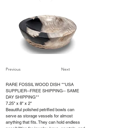
Previous
Next
RARE FOSSIL WOOD DISH **USA
SUPPLIER--FREE SHIPPING-- SAME
DAY SHIPPING**
7.25" x 8" x 2"
Beautiful polished petrified bowls can
serve as storage vessels for almost
anything that fits. They can hold endless