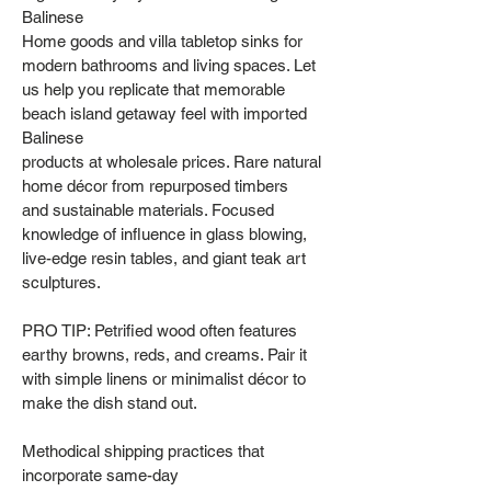
Balinese
Home goods and villa tabletop sinks for
modern bathrooms and living spaces. Let
us help you replicate that memorable
beach island getaway feel with imported
Balinese
products at wholesale prices. Rare natural
home décor from repurposed timbers
and sustainable materials. Focused
knowledge of influence in glass blowing,
live-edge resin tables, and giant teak art
sculptures.
PRO TIP: Petrified wood often features
earthy browns, reds, and creams. Pair it
with simple linens or minimalist décor to
make the dish stand out.
Methodical shipping practices that
incorporate same-day