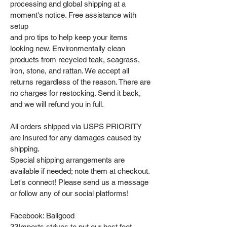
processing and global shipping at a
moment's notice. Free assistance with
setup
and pro tips to help keep your items
looking new. Environmentally clean
products from recycled teak, seagrass,
iron, stone, and rattan. We accept all
returns regardless of the reason. There are
no charges for restocking. Send it back,
and we will refund you in full.
All orders shipped via USPS PRIORITY
are insured for any damages caused by
shipping.
Special shipping arrangements are
available if needed; note them at checkout.
Let's connect! Please send us a message
or follow any of our social platforms!
Facebook: Baligood
33Imports strives to put our best foot