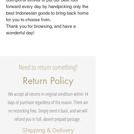
forward every day by handpicking only the
best Indonesian goods to bring back home
for you to choose from.
Thank you for browsing, and have a
wonderful day!
Need to return something?
Return Policy
We accept all returns in original condition within 14
days of purchase regardless of the reason. There are
no restocking fees. Simply send it back, and we will
refund you in full, absent prepaid postage.
Shipping & Delivery