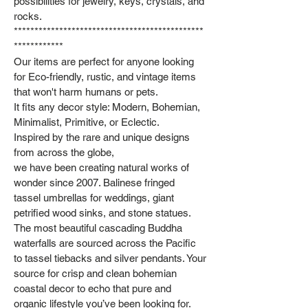
possibilities for jewelry, keys, crystals, and
rocks.
**********************************************
************
Our items are perfect for anyone looking
for Eco-friendly, rustic, and vintage items
that won't harm humans or pets.
It fits any decor style: Modern, Bohemian,
Minimalist, Primitive, or Eclectic.
Inspired by the rare and unique designs
from across the globe,
we have been creating natural works of
wonder since 2007. Balinese fringed
tassel umbrellas for weddings, giant
petrified wood sinks, and stone statues.
The most beautiful cascading Buddha
waterfalls are sourced across the Pacific
to tassel tiebacks and silver pendants. Your
source for crisp and clean bohemian
coastal decor to echo that pure and
organic lifestyle you’ve been looking for.