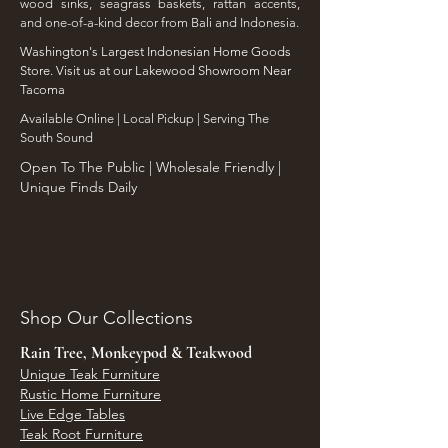
wood sinks, seagrass baskets, rattan accents,
and one-of-a-kind decor from Bali and Indonesia.
Washington's Largest Indonesian Home Goods
Store. Visit us at our Lakewood Showroom Near
Tacoma
​Available Online | Local Pickup | Serving The
South Sound
Open To The Public | Wholesale Friendly |
Unique Finds Daily
Shop Our Collections
Rain Tree, Monkeypod & Teakwood
Unique Teak Furniture
Rustic Home Furniture
Live Edge Tables
Teak Root Furniture