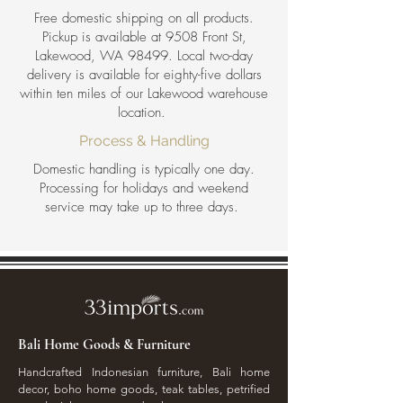
Free domestic shipping on all products.
Pickup is available at 9508 Front St,
Lakewood, WA 98499. Local two-day
delivery is available for eighty-five dollars
within ten miles of our Lakewood warehouse
location.
Process & Handling
Domestic handling is typically one day.
Processing for holidays and weekend
service may take up to three days.
Bali Home Goods & Furniture
Handcrafted Indonesian furniture, Bali home
decor, boho home goods, teak tables, petrified