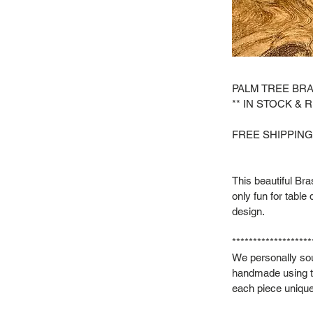
PALM TREE BR
** IN STOCK & 
FREE SHIPPING
This beautiful Br
only fun for table
design.
*******************
We personally sou
handmade using t
each piece unique