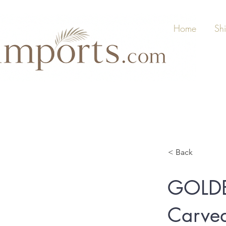
Home
Sh
< Back
GOLD
Carved