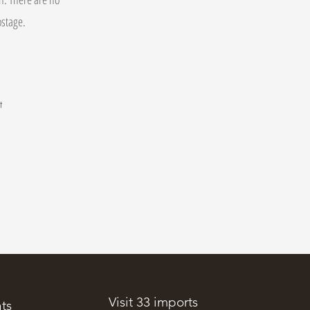
postage.
t
.
Visit 33 imports
ts