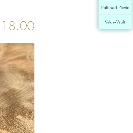
Polished-Picnic
$18.00
Value-Vault