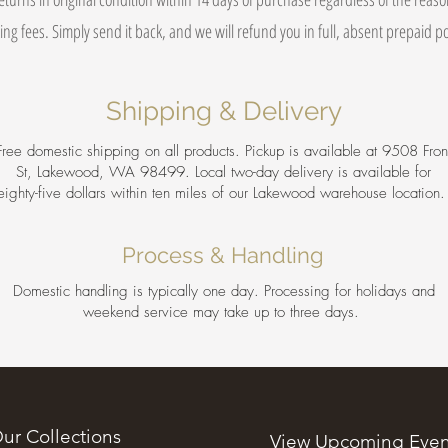
ing fees. Simply send it back, and we will refund you in full, absent prepaid 
Shipping & Delivery
Free domestic shipping on all products. Pickup is available at 9508 Fron
St, Lakewood, WA 98499. Local two-day delivery is available for
eighty-five dollars within ten miles of our Lakewood warehouse location
Process & Handling
Domestic handling is typically one day. Processing for holidays and
weekend service may take up to three days.
ur Collections
View Upcoming Even