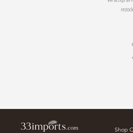
restock
Shop O