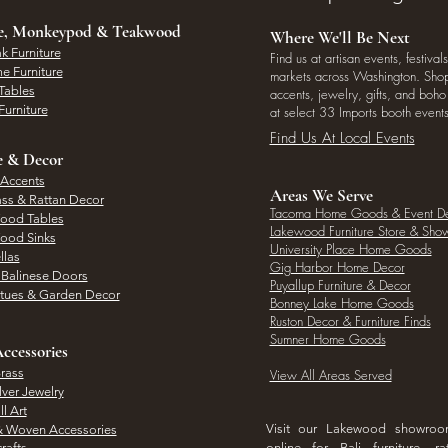
ee, Monkeypod & Teakwood
Where We'll Be Next
k Furniture
Find us at artisan events, festivals
e Furniture
markets across Washington. Shop 
Tables
accents, jewelry, gifts, and boh
Furniture
at select 33 Imports booth events
Find Us At Local Events
e & Decor
 Accents
Areas We Serve
ass & Rattan Decor
Tacoma Home Goods & Event D
Wood Tables
Lakewood Furniture Store & Sh
Wood Sinks
University Place Home Goods
llas
Gig Harbor Home Decor
l Balinese Doors
Puyallup Furniture & Decor
atues & Garden Decor
Bonney Lake Home Goods
Ruston Decor & Furniture Finds
Sumner Home Goods
ccessories
rass
View All Areas Served
lver Jewelry
l Art
Visit our Lakewood showro
& Woven Accessories
rafts
online for Bali furniture, ra