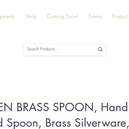
ipments
Shop
Coming Soon!
Events
Product 
EN BRASS SPOON, Hand
 Spoon, Brass Silverware,