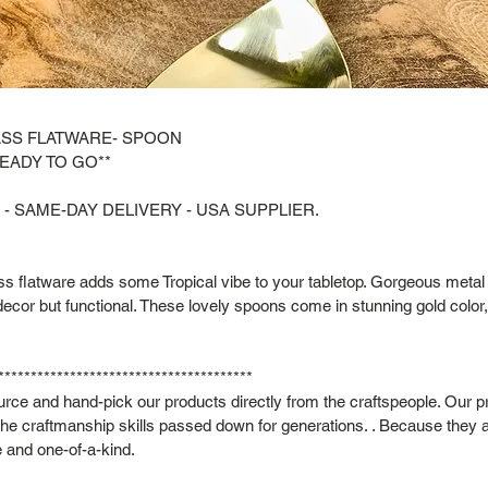
ASS FLATWARE- SPOON
READY TO GO**
 - SAME-DAY DELIVERY - USA SUPPLIER.
ass flatware adds some Tropical vibe to your tabletop. Gorgeous metal 
 decor but functional. These lovely spoons come in stunning gold color,
***************************************
rce and hand-pick our products directly from the craftspeople. Our p
he craftmanship skills passed down for generations. . Because they
 and one-of-a-kind.