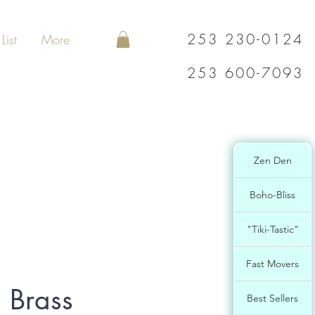
253 230-0124
List
More
253 600-7093
Zen Den
Boho-Bliss
"Tiki-Tastic"
Fast Movers
 Brass
Best Sellers