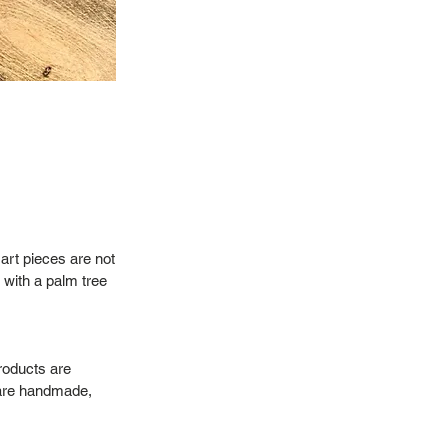
art pieces are not
 with a palm tree
roducts are
 are handmade,