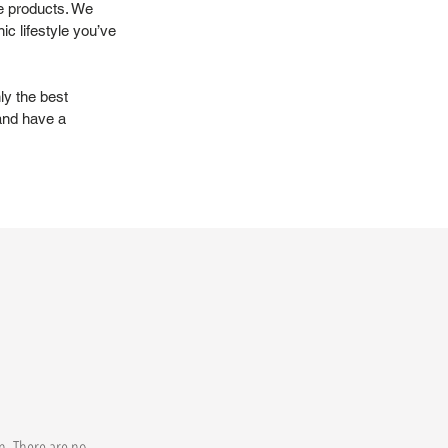
se products. We
c lifestyle you’ve
ly the best
and have a
on. There are no