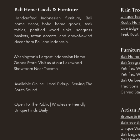
Bali Home Goods & Furniture
Rain Tr
Unique Tea
Handcrafted Indonesian furniture, Bali
Rustic Hom
home decor, boho home goods, teak
Live Edge 
tables, petrified wood sinks, seagrass
Teak Root 
baskets, rattan accents, and one-of-a-kind
decor from Bali and Indonesia.
Furnitur
Bali Home
Washington's Largest Indonesian Home
Bali Seagr
Goods Store. Visit us at our Lakewood
Petrified 
Showroom Near Tacoma
Petrified 
Bali Umbre
​Available Online | Local Pickup | Serving The
Traditiona
South Sound
Carved St
Open To The Public | Wholesale Friendly |
Artisan A
Unique Finds Daily
Bronze & B
Balinese Si
Unique Wal
Bali Bags 
Bali Handic