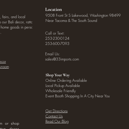
Location
9508 Front St S Lakewood, Washington 98499
, fairs, and local
Near Tacoma & The South Sound
our Bali decor, rattan
o home goods in person
.
Call or Text:
253-230-0124
253-600-7093
Email Us:
sales@33imports.com
ecor
owroom
Shop Your Way
Online Ordering Available
Local Pickup Available
Wholesale Friendly
Event Booth Shopping In A City Near You
Get Directions
Contact Us
Read Our Blog
om or shop
ttan decor,