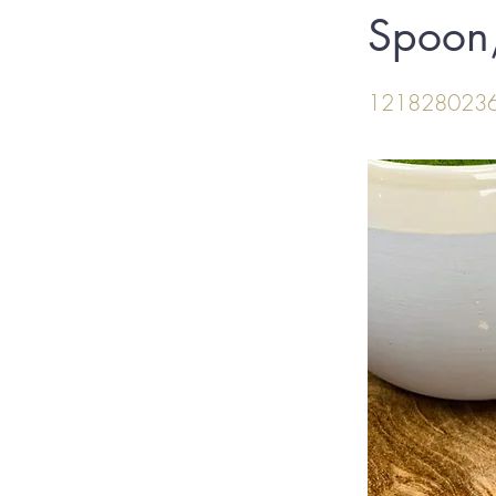
Spoon,
121828023