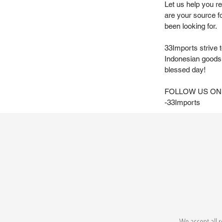
Let us help you r
are your source f
been looking for.
33Imports strive 
Indonesian goods 
blessed day!
FOLLOW US ON
-33Imports
We accept all r