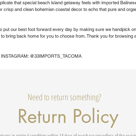
eplicate that special beach island getaway feels with imported Baline
or crisp and clean bohemian coastal decor to echo that pure and organi
to put our best foot forward every day by making sure we handpick on
to bring back home for you to choose from. Thank you for browsing 
 INSTAGRAM: @33IMPORTS_TACOMA
Need to return something?
Return Policy
eturns in original condition within 14 days of purchase regardless of the reas