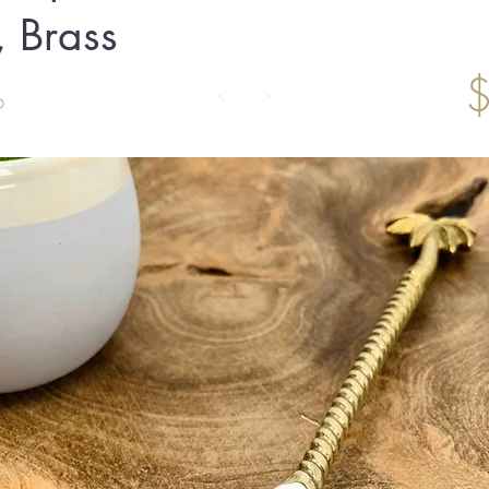
 Brass
6