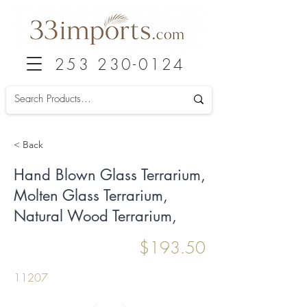
253 230-0124
< Back
Hand Blown Glass Terrarium,
Molten Glass Terrarium,
Natural Wood Terrarium,
$193.50
11207