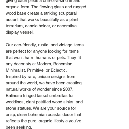
giving each piece a one‑of‑a‑kind fit and
organic form. The flowing glass and rugged
wood base create a striking sculptural
accent that works beautifully as a plant
terrarium, candle holder, or decorative
display vessel.
Our eco-friendly, rustic, and vintage items
are perfect for anyone looking for items
that won't harm humans or pets. They fit
any decor style: Modern, Bohemian,
Minimalist, Primitive, or Eclectic.
Inspired by rare, unique designs from
around the world, we have been creating
natural works of wonder since 2007.
Balinese fringed tassel umbrellas for
weddings, giant petrified wood sinks, and
stone statues. We are your source for
crisp, clean bohemian coastal decor that
reflects the pure, organic lifestyle you’ve
been seeking.