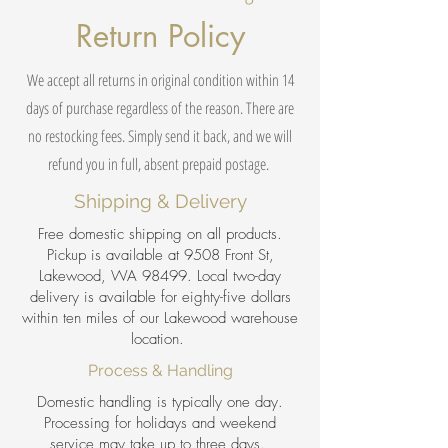
Return Policy
We accept all returns in original condition within 14
days of purchase regardless of the reason. There are
no restocking fees. Simply send it back, and we will
refund you in full, absent prepaid postage.
Shipping & Delivery
Free domestic shipping on all products.
Pickup is available at 9508 Front St,
Lakewood, WA 98499. Local two-day
delivery is available for eighty-five dollars
within ten miles of our Lakewood warehouse
location.
Process & Handling
Domestic handling is typically one day.
Processing for holidays and weekend
service may take up to three days.