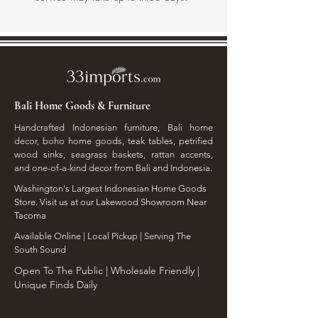
Bali Home Goods & Furniture
Handcrafted Indonesian furniture, Bali home
decor, boho home goods, teak tables, petrified
wood sinks, seagrass baskets, rattan accents,
and one-of-a-kind decor from Bali and Indonesia.
Washington's Largest Indonesian Home Goods
Store. Visit us at our Lakewood Showroom Near
Tacoma
​Available Online | Local Pickup | Serving The
South Sound
Open To The Public | Wholesale Friendly |
Unique Finds Daily