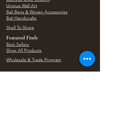
Unique Wall Art
Bali Bags & Woven Accessories
Bali Handicrafts
Shell To Shore
Featured Finds
Best Sellers
Shop All Products
Wholesale & Trade Program
View Upcoming Events
Where We'll Be Next
Find us at artisan events, festivals, fairs, and
local markets across Washington. Shop our Bali
decor, rattan accents, jewelry, gifts, and boho
home goods in person at select 33 Imports
booth events.
Find Us At Local Events