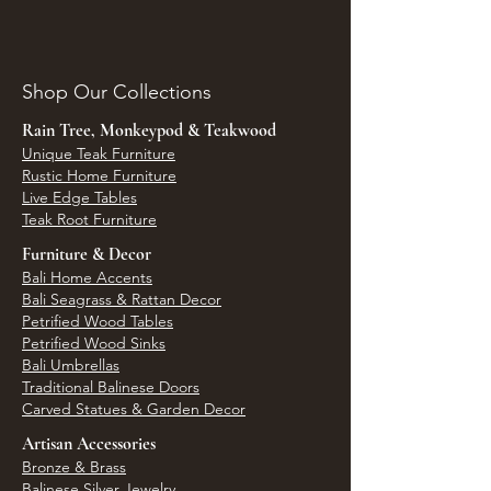
Shop Our Collections
Rain Tree, Monkeypod & Teakwood
Unique Teak Furniture
Rustic Home Furniture
Live Edge Tables
Teak Root Furniture
Furniture & Decor
Bali Home Accents
Bali Seagrass & Rattan Decor
Petrified Wood Tables
Petrified Wood Sinks
Bali Umbrellas
Traditional Balinese Doors
Carved Statues & Garden Decor
Artisan Accessories
Bronze & Brass
Balinese Silver Jewelry