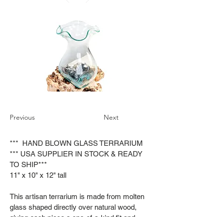
Previous
Next
*** HAND BLOWN GLASS TERRARIUM
*** USA SUPPLIER IN STOCK & READY
TO SHIP***
11" x 10" x 12" tall
This artisan terrarium is made from molten
glass shaped directly over natural wood,