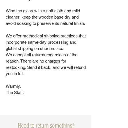
Wipe the glass with a soft cloth and mild
cleaner; keep the wooden base dry and
avoid soaking to preserve its natural finish.
We offer methodical shipping practices that
incorporate same-day processing and
global shipping on short notice.
We accept all returns regardless of the
reason. There are no charges for
restocking. Send it back, and we will refund
you in full.
Warmly,
The Staff.
Need to return something?