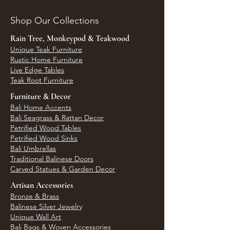
Shop Our Collections
Rain Tree, Monkeypod & Teakwood
Unique Teak Furniture
Rustic Home Furniture
Live Edge Tables
Teak Root Furniture
Furniture & Decor
Bali Home Accents
Bali Seagrass & Rattan Decor
Petrified Wood Tables
Petrified Wood Sinks
Bali Umbrellas
Traditional Balinese Doors
Carved Statues & Garden Decor
Artisan Accessories
Bronze & Brass
Balinese Silver Jewelry
Unique Wall Art
Bali Bags & Woven Accessories