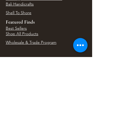
Bali Handicrafts
Shell To Shore
Featured Finds
Best Sellers
Shop All Products
Wholesale & Trade Program
View Upcoming Events
Where We'll Be Next
Find us at artisan events, festivals, fairs, and
local markets across Washington. Shop our Bali
decor, rattan accents, jewelry, gifts, and boho
home goods in person at select 33 Imports
booth events.
Find Us At Local Events
Areas We Serve
Tacoma Home Goods & Event Decor