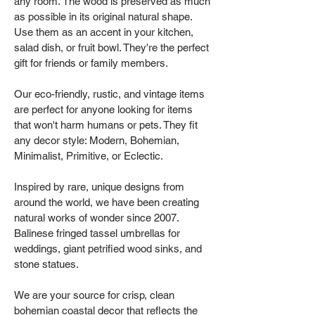
any room. The wood is preserved as much
as possible in its original natural shape.
Use them as an accent in your kitchen,
salad dish, or fruit bowl. They're the perfect
gift for friends or family members.
Our eco-friendly, rustic, and vintage items
are perfect for anyone looking for items
that won't harm humans or pets. They fit
any decor style: Modern, Bohemian,
Minimalist, Primitive, or Eclectic.
Inspired by rare, unique designs from
around the world, we have been creating
natural works of wonder since 2007.
Balinese fringed tassel umbrellas for
weddings, giant petrified wood sinks, and
stone statues.
We are your source for crisp, clean
bohemian coastal decor that reflects the