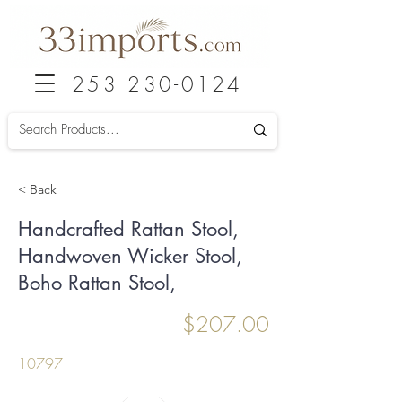
253 230-0124
< Back
Handcrafted Rattan Stool,
Handwoven Wicker Stool,
Boho Rattan Stool,
$207.00
10797