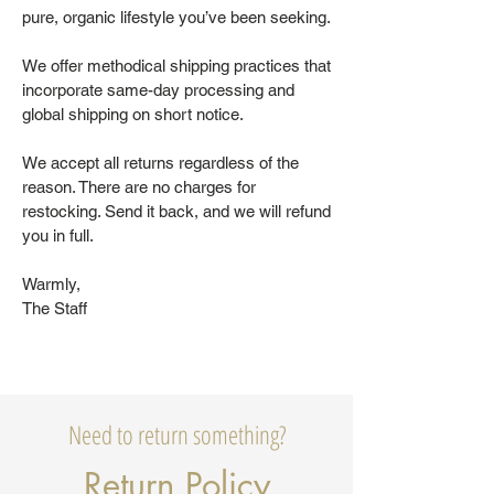
pure, organic lifestyle you’ve been seeking.
We offer methodical shipping practices that
incorporate same-day processing and
global shipping on short notice.
We accept all returns regardless of the
reason. There are no charges for
restocking. Send it back, and we will refund
you in full.
Warmly,
The Staff
Need to return something?
Return Policy