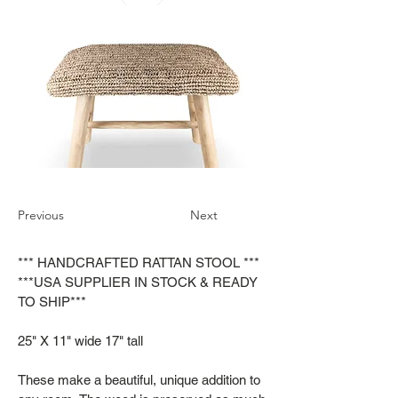
Previous
Next
*** HANDCRAFTED RATTAN STOOL ***
***USA SUPPLIER IN STOCK & READY
TO SHIP***
25" X 11" wide 17" tall
These make a beautiful, unique addition to