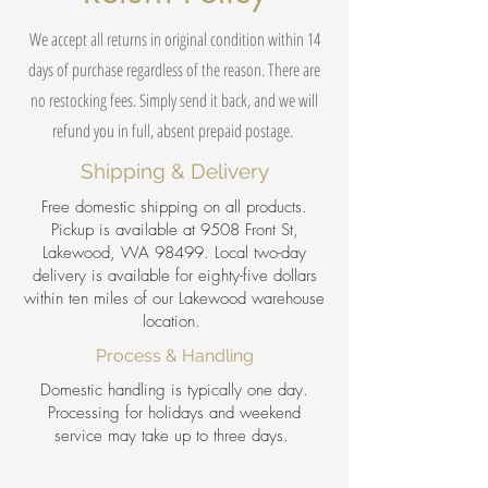
We accept all returns in original condition within 14
days of purchase regardless of the reason. There are
no restocking fees. Simply send it back, and we will
refund you in full, absent prepaid postage.
Shipping & Delivery
Free domestic shipping on all products.
Pickup is available at 9508 Front St,
Lakewood, WA 98499. Local two-day
delivery is available for eighty-five dollars
within ten miles of our Lakewood warehouse
location.
Process & Handling
Domestic handling is typically one day.
Processing for holidays and weekend
service may take up to three days.