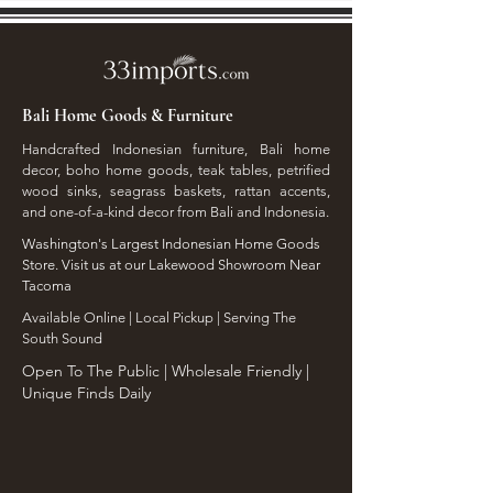
Bali Home Goods & Furniture
Handcrafted Indonesian furniture, Bali home
decor, boho home goods, teak tables, petrified
wood sinks, seagrass baskets, rattan accents,
and one-of-a-kind decor from Bali and Indonesia.
Washington's Largest Indonesian Home Goods
Store. Visit us at our Lakewood Showroom Near
Tacoma
​Available Online | Local Pickup | Serving The
South Sound
Open To The Public | Wholesale Friendly |
Unique Finds Daily