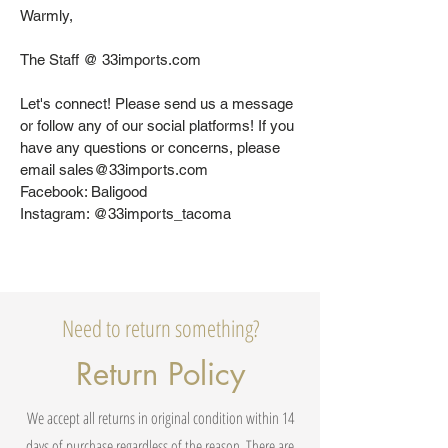
Warmly,
The Staff @ 33imports.com
Let's connect! Please send us a message
or follow any of our social platforms! If you
have any questions or concerns, please
email sales@33imports.com
Facebook: Baligood
Instagram: @33imports_tacoma
Need to return something?
Return Policy
We accept all returns in original condition within 14
days of purchase regardless of the reason. There are