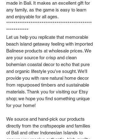
made in Bali. It makes an excellent gift for
any family, as the game is easy to learn
and enjoyable for all ages.
**********************************************
************
Let us help you replicate that memorable
beach island getaway feeling with imported
Balinese products at wholesale prices. We
are your source for crisp and clean
bohemian coastal decor to echo that pure
and organic lifestyle you’ve sought. We'll
provide you with rare natural home decor
from repurposed timbers and sustainable
materials. Thank you for visiting our Etsy
shop; we hope you find something unique
for your home!
We source and hand-pick our products
directly from the craftspeople and families
of Bali and other Indonesian Islands to