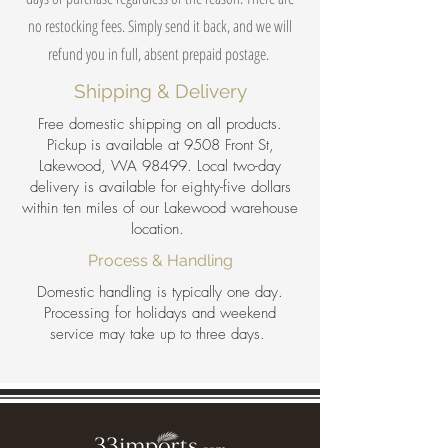
no restocking fees. Simply send it back, and we will
refund you in full, absent prepaid postage.
Shipping & Delivery
Free domestic shipping on all products.
Pickup is available at 9508 Front St,
Lakewood, WA 98499. Local two-day
delivery is available for eighty-five dollars
within ten miles of our Lakewood warehouse
location.
Process & Handling
Domestic handling is typically one day.
Processing for holidays and weekend
service may take up to three days.