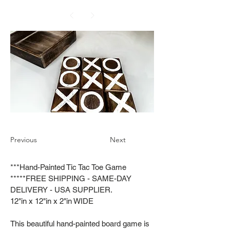
Previous
Next
***Hand-Painted Tic Tac Toe Game
*****FREE SHIPPING - SAME-DAY
DELIVERY - USA SUPPLIER.
12"in x 12"in x 2"in WIDE
This beautiful hand-painted board game is