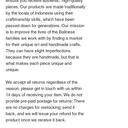
ensure you receive authentic, high-quality
pieces. Our products are made traditionally
by the locals of Indonesia using their
craftmanship skills, which have been
passed down for generations. Our mission
is to improve the lives of the Balinese
families we work with by finding a market
for their unique art and handmade crafts.
They can have slight imperfections
because they are handmade, but that is
what makes each piece unique and
unique.
We accept all returns regardless of the
reason, please get in touch with us within
14 days of receiving your item. We do not
provide pre-paid postage for returns. There
are no charges for restocking; send it
back, and we will issue your refund for the
product once we receive it back.