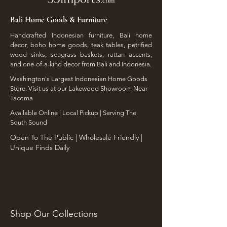
Bali Home Goods & Furniture
Handcrafted Indonesian furniture, Bali home
decor, boho home goods, teak tables, petrified
wood sinks, seagrass baskets, rattan accents,
and one-of-a-kind decor from Bali and Indonesia.
Washington's Largest Indonesian Home Goods
Store. Visit us at our Lakewood Showroom Near
Tacoma
​Available Online | Local Pickup | Serving The
South Sound
Open To The Public | Wholesale Friendly |
Unique Finds Daily
Shop Our Collections