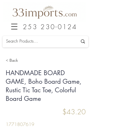
253 230-0124
< Back
HANDMADE BOARD
GAME, Boho Board Game,
Rustic Tic Tac Toe, Colorful
Board Game
$43.20
1771807619