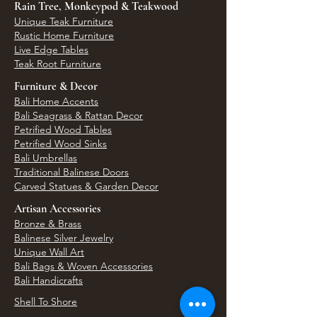
Rain Tree, Monkeypod & Teakwood
Unique Teak Furniture
Rustic Home Furniture
Live Edge Tables
Teak Root Furniture
Furniture & Decor
Bali Home Accents
Bali Seagrass & Rattan Decor
Petrified Wood Tables
Petrified Wood Sinks
Bali Umbrellas
Traditional Balinese Doors
Carved Statues & Garden Decor
Artisan Accessories
Bronze & Brass
Balinese Silver Jewelry
Unique Wall Art
Bali Bags & Woven Accessories
Bali Handicrafts
Shell To Shore