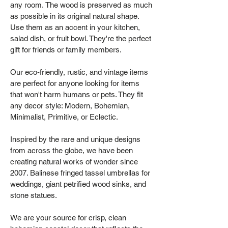
any room. The wood is preserved as much
as possible in its original natural shape.
Use them as an accent in your kitchen,
salad dish, or fruit bowl. They're the perfect
gift for friends or family members.
Our eco-friendly, rustic, and vintage items
are perfect for anyone looking for items
that won't harm humans or pets. They fit
any decor style: Modern, Bohemian,
Minimalist, Primitive, or Eclectic.
Inspired by the rare and unique designs
from across the globe, we have been
creating natural works of wonder since
2007. Balinese fringed tassel umbrellas for
weddings, giant petrified wood sinks, and
stone statues.
We are your source for crisp, clean