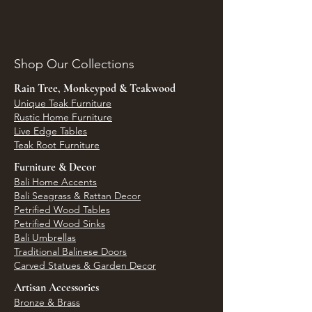
Shop Our Collections
Rain Tree, Monkeypod & Teakwood
Unique Teak Furniture
Rustic Home Furniture
Live Edge Tables
Teak Root Furniture
Furniture & Decor
Bali Home Accents
Bali Seagrass & Rattan Decor
Petrified Wood Tables
Petrified Wood Sinks
Bali Umbrellas
Traditional Balinese Doors
Carved Statues & Garden Decor
Artisan Accessories
Bronze & Brass