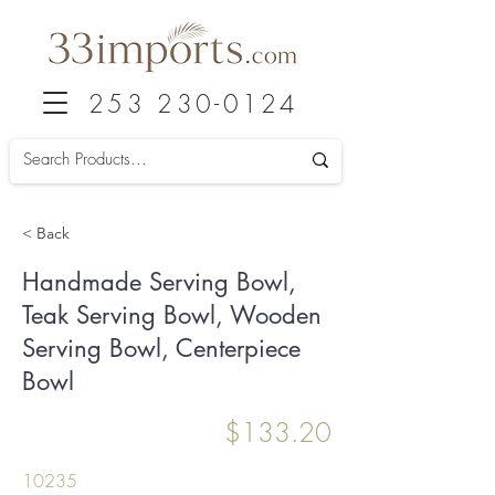
253 230-0124
< Back
Handmade Serving Bowl,
Teak Serving Bowl, Wooden
Serving Bowl, Centerpiece
Bowl
$133.20
10235