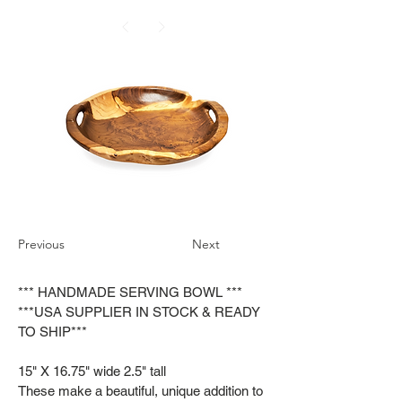
Previous
Next
*** HANDMADE SERVING BOWL ***
***USA SUPPLIER IN STOCK & READY
TO SHIP***
15" X 16.75" wide 2.5" tall
These make a beautiful, unique addition to