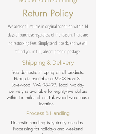
Return Policy
We accept all returns in original condition within 14
days of purchase regardless of the reason. There are
no restocking fees. Simply send it back, and we will
refund you in full, absent prepaid postage.
Shipping & Delivery
Free domestic shipping on all products.
Pickup is available at 9508 Front St,
Lakewood, WA 98499. Local two-day
delivery is available for eighty-five dollars
within ten miles of our Lakewood warehouse
location.
Process & Handling
Domestic handling is typically one day.
Processing for holidays and weekend