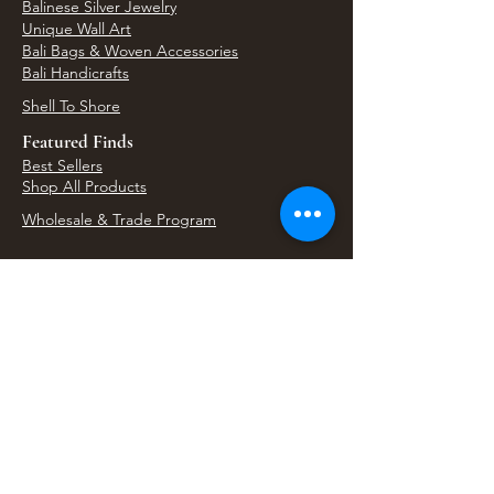
Balinese Silver Jewelry
Unique Wall Art
Bali Bags & Woven Accessories
Bali Handicrafts
Shell To Shore
Featured Finds
Best Sellers
Shop All Products
Wholesale & Trade Program
View Upcoming Events
Where We'll Be Next
Find us at artisan events, festivals, fairs, and
local markets across Washington. Shop our Bali
decor, rattan accents, jewelry, gifts, and boho
home goods in person at select 33 Imports
booth events.
Find Us At Local Events