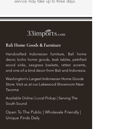
service may take up to three days.
Bali Home Goods & Furniture
Handcrafted Indonesian furniture, Bali home
decor, boho home goods, teak tables, petrified
wood sinks, seagrass baskets, rattan accents,
and one-of-a-kind decor from Bali and Indonesia.
Washington's Largest Indonesian Home Goods
Store. Visit us at our Lakewood Showroom Near
Tacoma
​Available Online | Local Pickup | Serving The
South Sound
Open To The Public | Wholesale Friendly |
Unique Finds Daily