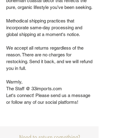
bohemian coastal decor that reflects the
pure, organic lifestyle you’ve been seeking.
Methodical shipping practices that
incorporate same-day processing and
global shipping at a moment's notice.
We accept all returns regardless of the
reason. There are no charges for
restocking. Send it back, and we will refund
you in full.
Warmly,
The Staff @ 33imports.com
Let's connect! Please send us a message
or follow any of our social platforms!
Need to return something?