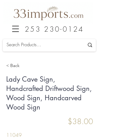
253 230-0124
< Back
Lady Cave Sign,
Handcrafted Driftwood Sign,
Wood Sign, Handcarved
Wood Sign
$38.00
11049