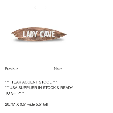
Previous
Next
*** TEAK ACCENT STOOL ***
***USA SUPPLIER IN STOCK & READY
TO SHIP***
20.75" X 0.5" wide 5.5" tall