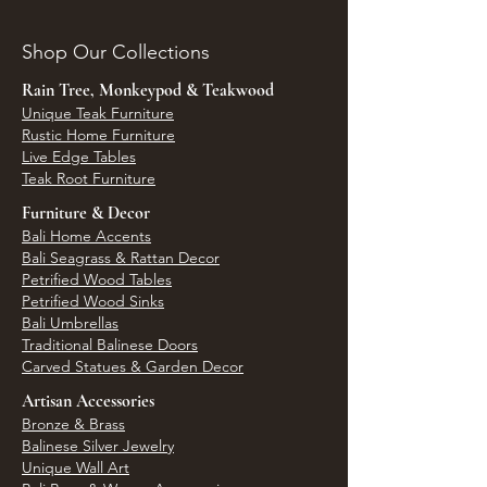
Shop Our Collections
Rain Tree, Monkeypod & Teakwood
Unique Teak Furniture
Rustic Home Furniture
Live Edge Tables
Teak Root Furniture
Furniture & Decor
Bali Home Accents
Bali Seagrass & Rattan Decor
Petrified Wood Tables
Petrified Wood Sinks
Bali Umbrellas
Traditional Balinese Doors
Carved Statues & Garden Decor
Artisan Accessories
Bronze & Brass
Balinese Silver Jewelry
Unique Wall Art