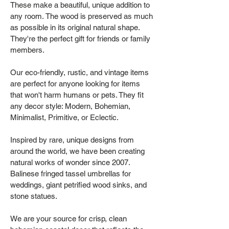
These make a beautiful, unique addition to
any room. The wood is preserved as much
as possible in its original natural shape.
They're the perfect gift for friends or family
members.
Our eco-friendly, rustic, and vintage items
are perfect for anyone looking for items
that won't harm humans or pets. They fit
any decor style: Modern, Bohemian,
Minimalist, Primitive, or Eclectic.
Inspired by rare, unique designs from
around the world, we have been creating
natural works of wonder since 2007.
Balinese fringed tassel umbrellas for
weddings, giant petrified wood sinks, and
stone statues.
We are your source for crisp, clean