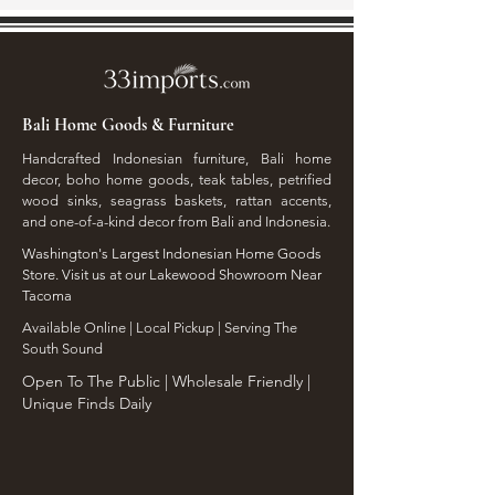
Bali Home Goods & Furniture
Handcrafted Indonesian furniture, Bali home
decor, boho home goods, teak tables, petrified
wood sinks, seagrass baskets, rattan accents,
and one-of-a-kind decor from Bali and Indonesia.
Washington's Largest Indonesian Home Goods
Store. Visit us at our Lakewood Showroom Near
Tacoma
​Available Online | Local Pickup | Serving The
South Sound
Open To The Public | Wholesale Friendly |
Unique Finds Daily