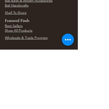
Bali Bags & Woven Accessories
Bali Handicrafts
Shell To Shore
Featured Finds
Best Sellers
Shop All Products
Wholesale & Trade Program
View Upcoming Events
Where We'll Be Next
Find us at artisan events, festivals, fairs, and
local markets across Washington. Shop our Bali
decor, rattan accents, jewelry, gifts, and boho
home goods in person at select 33 Imports
booth events.
Find Us At Local Events
Areas We Serve
Tacoma Home Goods & Event Decor