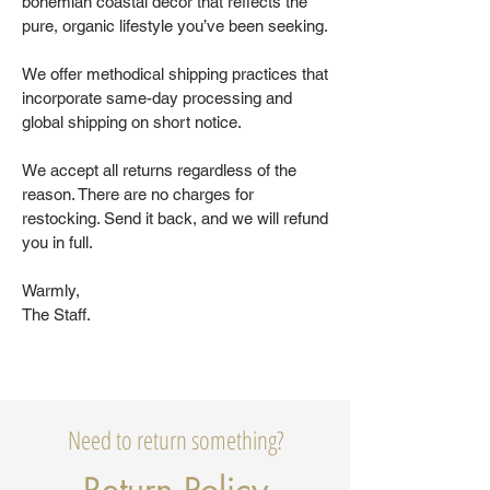
bohemian coastal decor that reflects the
pure, organic lifestyle you’ve been seeking.
We offer methodical shipping practices that
incorporate same-day processing and
global shipping on short notice.
We accept all returns regardless of the
reason. There are no charges for
restocking. Send it back, and we will refund
you in full.
Warmly,
The Staff.
Need to return something?