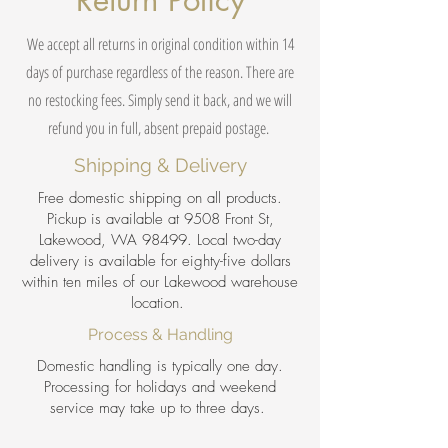
Return Policy
We accept all returns in original condition within 14
days of purchase regardless of the reason. There are
no restocking fees. Simply send it back, and we will
refund you in full, absent prepaid postage.
Shipping & Delivery
Free domestic shipping on all products.
Pickup is available at 9508 Front St,
Lakewood, WA 98499. Local two-day
delivery is available for eighty-five dollars
within ten miles of our Lakewood warehouse
location.
Process & Handling
Domestic handling is typically one day.
Processing for holidays and weekend
service may take up to three days.