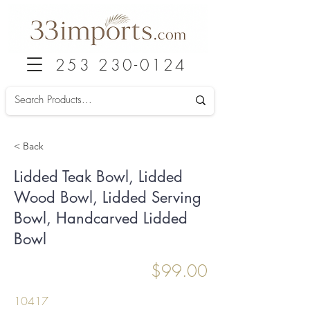
253 230-0124
< Back
Lidded Teak Bowl, Lidded
Wood Bowl, Lidded Serving
Bowl, Handcarved Lidded
Bowl
$99.00
10417