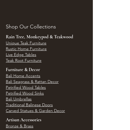
Shop Our Collections
Rain Tree, Monkeypod & Teakwood
Unique Teak Furniture
Rustic Home Furniture
Live Edge Tables
Teak Root Furniture
Furniture & Decor
Bali Home Accents
Bali Seagrass & Rattan Decor
Petrified Wood Tables
Petrified Wood Sinks
Bali Umbrellas
Traditional Balinese Doors
Carved Statues & Garden Decor
Artisan Accessories
Bronze & Brass