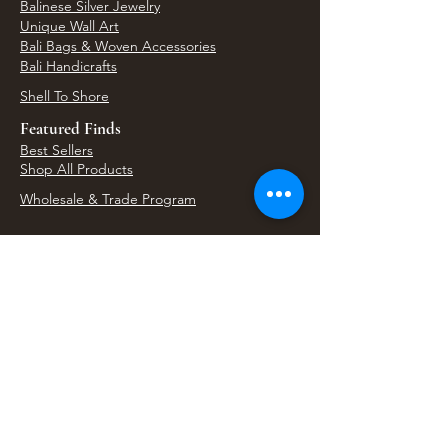
Balinese Silver Jewelry
Unique Wall Art
Bali Bags & Woven Accessories
Bali Handicrafts
Shell To Shore
Featured Finds
Best Sellers
Shop All Products
Wholesale & Trade Program
View Upcoming Events
Where We'll Be Next
Find us at artisan events, festivals, fairs, and
local markets across Washington. Shop our Bali
decor, rattan accents, jewelry, gifts, and boho
home goods in person at select 33 Imports
booth events.
Find Us At Local Events