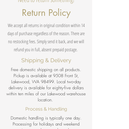
Return Policy
We accept all returns in original condition within 14
days of purchase regardless of the reason. There are
no restocking fees. Simply send it back, and we will
refund you in full, absent prepaid postage.
Shipping & Delivery
Free domestic shipping on all products.
Pickup is available at 9508 Front St,
Lakewood, WA 98499. Local two-day
delivery is available for eighty-five dollars
within ten miles of our Lakewood warehouse
location.
Process & Handling
Domestic handling is typically one day.
Processing for holidays and weekend