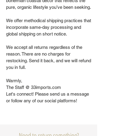
bohemian coastal decor that reflects the
pure, organic lifestyle you’ve been seeking.
We offer methodical shipping practices that
incorporate same-day processing and
global shipping on short notice.
We accept all returns regardless of the
reason. There are no charges for
restocking. Send it back, and we will refund
you in full.
Warmly,
The Staff @ 33imports.com
Let's connect! Please send us a message
or follow any of our social platforms!
Need to return something?