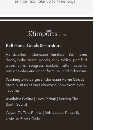
service may take up to three days.
Bali Home Goods & Furniture
Handcrafted Indonesian furniture, Bali home
decor, boho home goods, teak tables, petrified
wood sinks, seagrass baskets, rattan accents,
and one-of-a-kind decor from Bali and Indonesia.
Washington's Largest Indonesian Home Goods
Store. Visit us at our Lakewood Showroom Near
Tacoma
​Available Online | Local Pickup | Serving The
South Sound
Open To The Public | Wholesale Friendly |
Unique Finds Daily