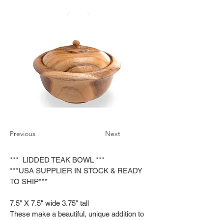
Previous
Next
*** LIDDED TEAK BOWL ***
***USA SUPPLIER IN STOCK & READY
TO SHIP***
7.5" X 7.5" wide 3.75" tall
These make a beautiful, unique addition to