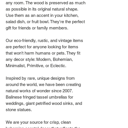
any room. The wood is preserved as much
as possible in its original natural shape.
Use them as an accent in your kitchen,
salad dish, or fruit bowl. They're the perfect
gift for friends or family members.
Our eco-friendly, rustic, and vintage items
are perfect for anyone looking for items
that won't harm humans or pets. They fit
any decor style: Modern, Bohemian,
Minimalist, Primitive, or Eclectic.
Inspired by rare, unique designs from
around the world, we have been creating
natural works of wonder since 2007.
Balinese fringed tassel umbrellas for
weddings, giant petrified wood sinks, and
stone statues.
We are your source for crisp, clean