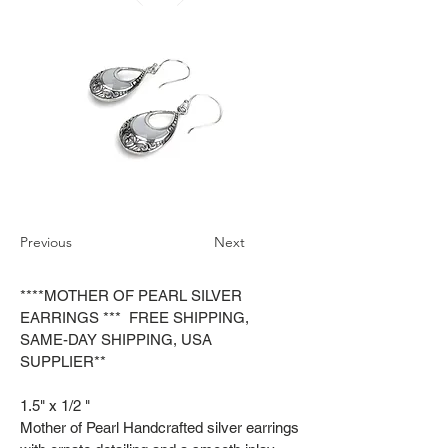
Previous
Next
****MOTHER OF PEARL SILVER
EARRINGS *** FREE SHIPPING,
SAME-DAY SHIPPING, USA
SUPPLIER**
1.5" x 1/2 "
Mother of Pearl Handcrafted silver earrings