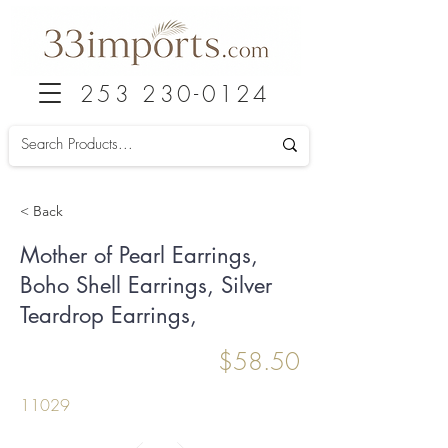
253 230-0124
< Back
Mother of Pearl Earrings,
Boho Shell Earrings, Silver
Teardrop Earrings,
$58.50
11029