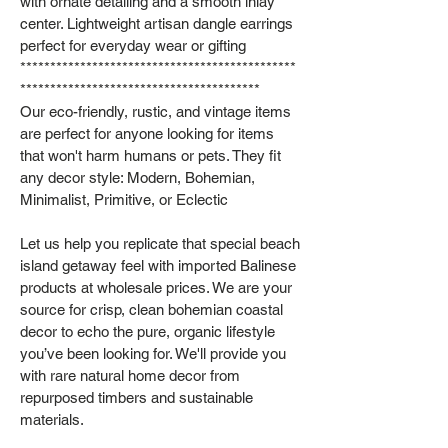
with ornate detailing and a smooth inlay
center. Lightweight artisan dangle earrings
perfect for everyday wear or gifting
**********************************************
****************************************
Our eco-friendly, rustic, and vintage items
are perfect for anyone looking for items
that won't harm humans or pets. They fit
any decor style: Modern, Bohemian,
Minimalist, Primitive, or Eclectic
Let us help you replicate that special beach
island getaway feel with imported Balinese
products at wholesale prices. We are your
source for crisp, clean bohemian coastal
decor to echo the pure, organic lifestyle
you’ve been looking for. We'll provide you
with rare natural home decor from
repurposed timbers and sustainable
materials.