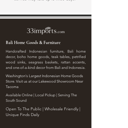
Bali Home Goods & Furniture
Handcrafted Indonesian furniture, Bali home
decor, boho home goods, teak tables, petrified
wood sinks, seagrass baskets, rattan accents,
and one-of-a-kind decor from Bali and Indonesia.
Washington's Largest Indonesian Home Goods
Store. Visit us at our Lakewood Showroom Near
Tacoma
​Available Online | Local Pickup | Serving The
South Sound
Open To The Public | Wholesale Friendly |
Unique Finds Daily