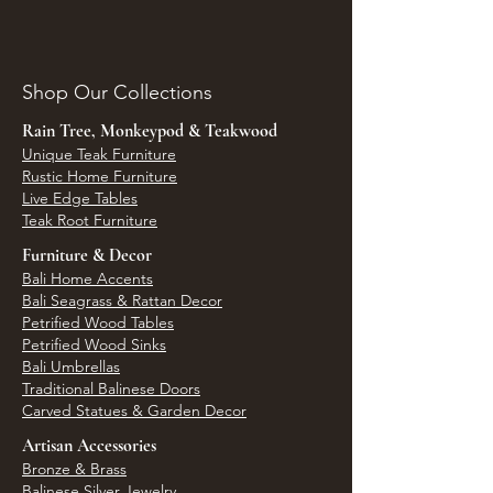
Shop Our Collections
Rain Tree, Monkeypod & Teakwood
Unique Teak Furniture
Rustic Home Furniture
Live Edge Tables
Teak Root Furniture
Furniture & Decor
Bali Home Accents
Bali Seagrass & Rattan Decor
Petrified Wood Tables
Petrified Wood Sinks
Bali Umbrellas
Traditional Balinese Doors
Carved Statues & Garden Decor
Artisan Accessories
Bronze & Brass
Balinese Silver Jewelry