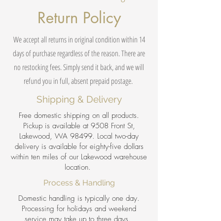
Return Policy
We accept all returns in original condition within 14
days of purchase regardless of the reason. There are
no restocking fees. Simply send it back, and we will
refund you in full, absent prepaid postage.
Shipping & Delivery
Free domestic shipping on all products.
Pickup is available at 9508 Front St,
Lakewood, WA 98499. Local two-day
delivery is available for eighty-five dollars
within ten miles of our Lakewood warehouse
location.
Process & Handling
Domestic handling is typically one day.
Processing for holidays and weekend
service may take up to three days.