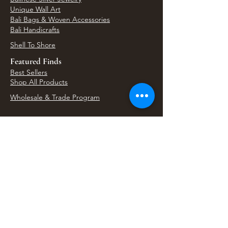
Unique Wall Art
Bali Bags & Woven Accessories
Bali Handicrafts
Shell To Shore
Featured Finds
Best Sellers
Shop All Products
Wholesale & Trade Program
View Upcoming Events
Where We'll Be Next
Find us at artisan events, festivals, fairs, and
local markets across Washington. Shop our Bali
decor, rattan accents, jewelry, gifts, and boho
home goods in person at select 33 Imports
booth events.
Find Us At Local Events