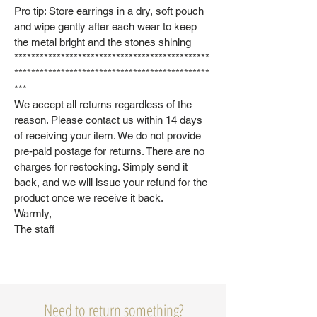
Pro tip: Store earrings in a dry, soft pouch
and wipe gently after each wear to keep
the metal bright and the stones shining
**********************************************
**********************************************
***
We accept all returns regardless of the
reason. Please contact us within 14 days
of receiving your item. We do not provide
pre-paid postage for returns. There are no
charges for restocking. Simply send it
back, and we will issue your refund for the
product once we receive it back.
Warmly,
The staff
Need to return something?