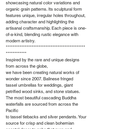
showcasing natural color variations and
organic grain patterns. Its sculptural form
features unique, irregular holes throughout,
adding character and highlighting the
artisanal craftsmanship. Each piece is one-
of-a-kind, blending rustic elegance with
modern artistry.
**********************************************
************
Inspired by the rare and unique designs
from across the globe,
we have been creating natural works of
wonder since 2007. Balinese fringed
tassel umbrellas for weddings, giant
petrified wood sinks, and stone statues.
The most beautiful cascading Buddha
waterfalls are sourced from across the
Pacific
to tassel tiebacks and silver pendants. Your
source for crisp and clean bohemian