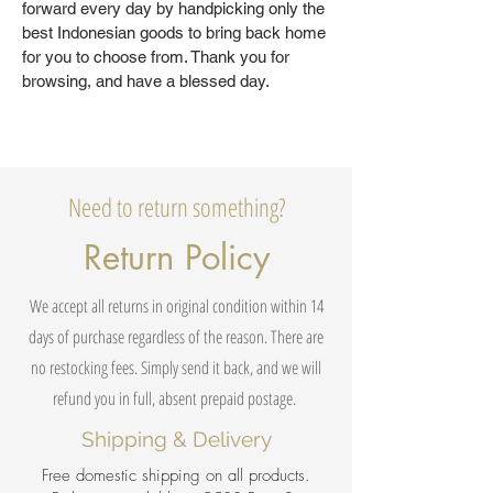
forward every day by handpicking only the
best Indonesian goods to bring back home
for you to choose from. Thank you for
browsing, and have a blessed day.
Need to return something?
Return Policy
We accept all returns in original condition within 14
days of purchase regardless of the reason. There are
no restocking fees. Simply send it back, and we will
refund you in full, absent prepaid postage.
Shipping & Delivery
Free domestic shipping on all products.