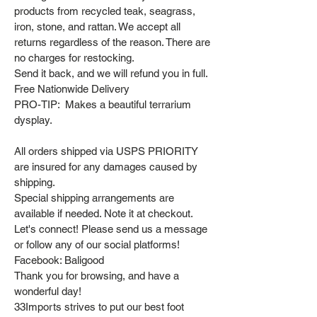
products from recycled teak, seagrass,
iron, stone, and rattan. We accept all
returns regardless of the reason. There are
no charges for restocking.
Send it back, and we will refund you in full.
Free Nationwide Delivery
PRO-TIP: Makes a beautiful terrarium
dysplay.
All orders shipped via USPS PRIORITY
are insured for any damages caused by
shipping.
Special shipping arrangements are
available if needed. Note it at checkout.
Let's connect! Please send us a message
or follow any of our social platforms!
Facebook: Baligood
Thank you for browsing, and have a
wonderful day!
33Imports strives to put our best foot