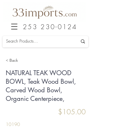
253 230-0124
< Back
NATURAL TEAK WOOD
BOWL, Teak Wood Bowl,
Carved Wood Bowl,
Organic Centerpiece,
$105.00
10190