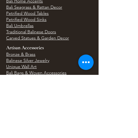
Bali Home Accents
Bali Seagrass & Rattan Decor
Petrified Wood Tables
Petrified Wood Sinks
Bali Umbrellas
Traditional Balinese Doors
Carved Statues & Garden Decor
Artisan Accessories
Bronze & Brass
Balinese Silver Jewelry
Unique Wall Art
Bali Bags & Woven Accessories
Bali Handicrafts
Shell To Shore
Featured Finds
Best Sellers
Shop All Products
Wholesale & Trade Program