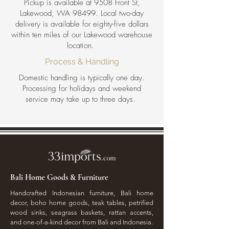
Pickup is available at 9508 Front St,
Lakewood, WA 98499. Local two-day
delivery is available for eighty-five dollars
within ten miles of our Lakewood warehouse
location.
Process & Handling
Domestic handling is typically one day.
Processing for holidays and weekend
service may take up to three days.
Bali Home Goods & Furniture
Handcrafted Indonesian furniture, Bali home
decor, boho home goods, teak tables, petrified
wood sinks, seagrass baskets, rattan accents,
and one-of-a-kind decor from Bali and Indonesia.