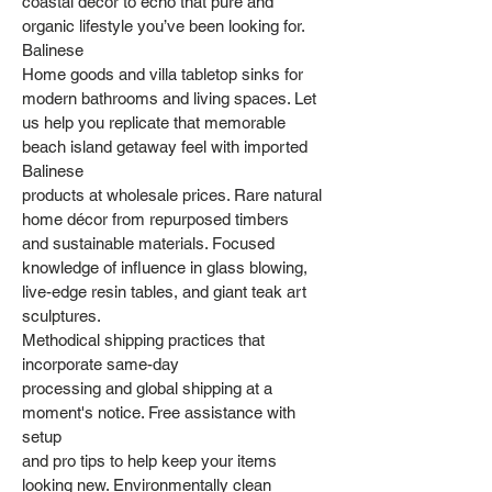
coastal decor to echo that pure and
organic lifestyle you’ve been looking for.
Balinese
Home goods and villa tabletop sinks for
modern bathrooms and living spaces. Let
us help you replicate that memorable
beach island getaway feel with imported
Balinese
products at wholesale prices. Rare natural
home décor from repurposed timbers
and sustainable materials. Focused
knowledge of influence in glass blowing,
live-edge resin tables, and giant teak art
sculptures.
Methodical shipping practices that
incorporate same-day
processing and global shipping at a
moment's notice. Free assistance with
setup
and pro tips to help keep your items
looking new. Environmentally clean