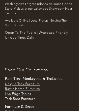
Washington's Largest Indonesian Home Goods
Store. Visit us at our Lakewood Showroom Near
Tacoma
​Available Online | Local Pickup | Serving The
South Sound
Open To The Public | Wholesale Friendly |
Unique Finds Daily
Shop Our Collections
Rain Tree, Monkeypod & Teakwood
Unique Teak Furniture
Rustic Home Furniture
Live Edge Tables
Teak Root Furniture
Furniture & Decor