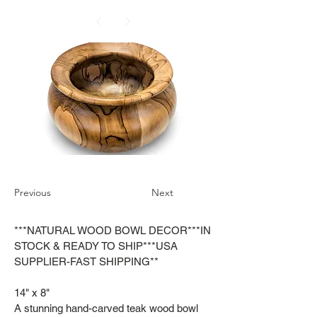
Previous
Next
***NATURAL WOOD BOWL DECOR***IN
STOCK & READY TO SHIP***USA
SUPPLIER-FAST SHIPPING**
14" x 8"
A stunning hand-carved teak wood bowl