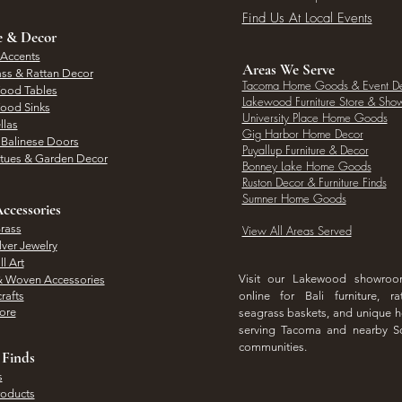
Find Us At Local Events
e & Decor
 Accents
Areas We Serve
ass & Rattan Decor
Tacoma Home Goods & Event D
Wood Tables
Lakewood Furniture Store & Sh
Wood Sinks
University Place Home Goods
llas
Gig Harbor Home Decor
l Balinese Doors
Puyallup Furniture & Decor
atues & Garden Decor
Bonney Lake Home Goods
Ruston Decor & Furniture Finds
Sumner Home Goods
ccessories
rass
View All Areas Served
lver Jewelry
l Art
Visit our Lakewood showro
& Woven Accessories
rafts
online for Bali furniture, ra
hore
seagrass baskets, and unique
serving Tacoma and nearby S
communities.
 Finds
s
roducts