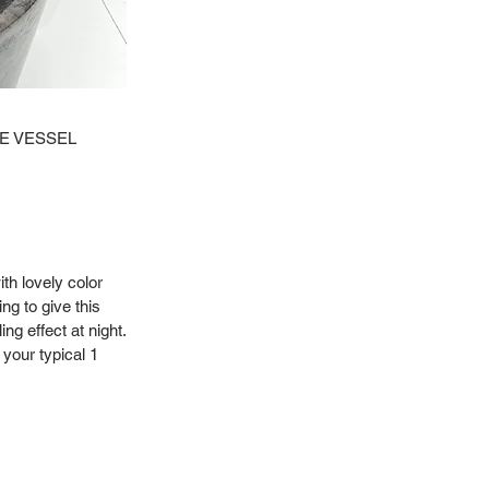
NE VESSEL
ith lovely color
ng to give this
ng effect at night.
 your typical 1