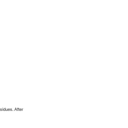
sidues. After