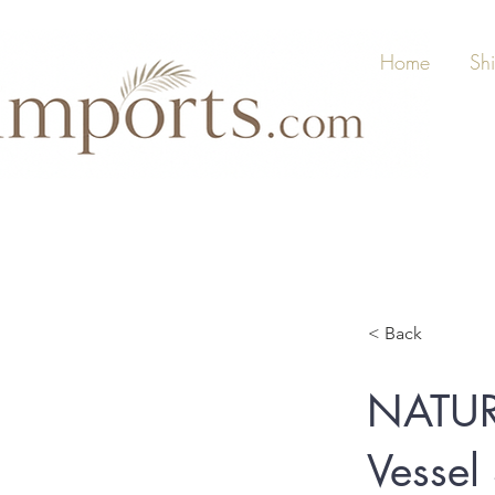
Home
Sh
< Back
NATUR
Vessel