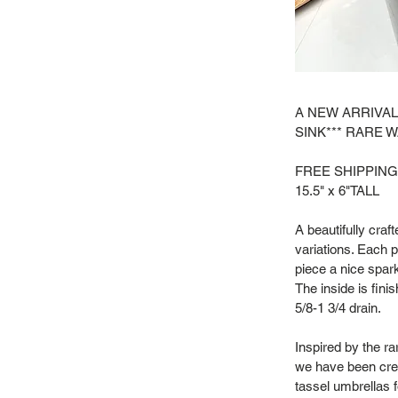
A NEW ARRIVAL
SINK*** RARE 
FREE SHIPPING
15.5" x 6"TALL
A beautifully craf
variations. Each p
piece a nice spark
The inside is fini
5/8-1 3/4 drain.
Inspired by the r
we have been crea
tassel umbrellas f