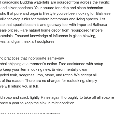
l cascading Buddha waterfalls are sourced from across the Pacific
s and silver pendants. Your source for crisp and clean bohemian
cho that pure and organic lifestyle you’ve been looking for. Balinese
lla tabletop sinks for modern bathrooms and living spaces. Let
cate that special beach island getaway feel with imported Balinese
sale prices. Rare natural home décor from repurposed timbers
aterials. Focused knowledge of influence in glass blowing,
bles, and giant teak art sculptures.
ng practices that incorporate same-day
obal shipping at a moment's notice. Free assistance with setup
elp keep your items looking new. Environmentally clean
cled teak, seagrass, iron, stone, and rattan. We accept all
s of the reason. There are no charges for restocking, simply
 will refund you in full.
 soap and scrub lightly Rinse again thoroughly to take off all soap re
nce a year to keep the sink in mint condition.