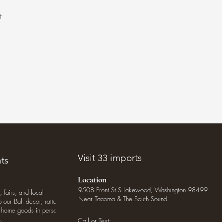
t
.
Visit 33 imports
ts
Location
9508 Front St S Lakewood, Washington 98499
, fairs, and local
Near Tacoma & The South Sound
our Bali decor, rattan
o home goods in person
.
Call or Text: