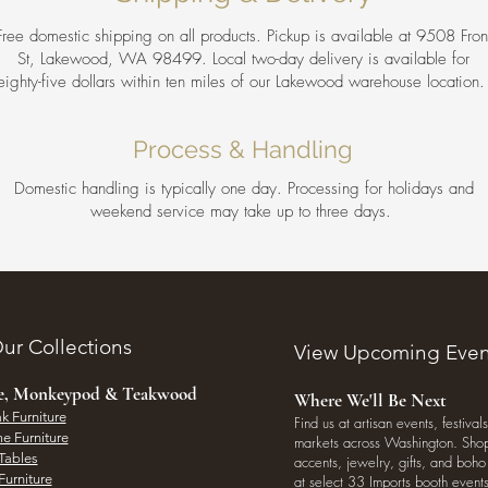
Free domestic shipping on all products. Pickup is available at 9508 Fron
St, Lakewood, WA 98499. Local two-day delivery is available for
eighty-five dollars within ten miles of our Lakewood warehouse location
Process & Handling
Domestic handling is typically one day. Processing for holidays and
weekend service may take up to three days.
ur Collections
View Upcoming Even
ee, Monkeypod & Teakwood
Where We'll Be Next
k Furniture
Find us at artisan events, festivals
e Furniture
markets across Washington. Shop 
Tables
accents, jewelry, gifts, and boh
Furniture
at select 33 Imports booth events