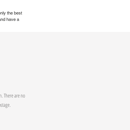
nly the best
and have a
on. There are no
postage.