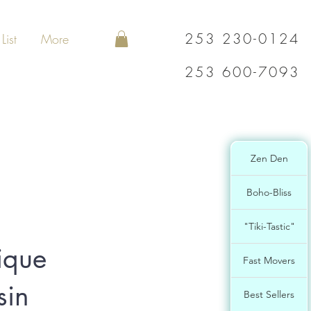
253 230-0124
List
More
253 600-7093
Zen Den
Boho-Bliss
"Tiki-Tastic"
ique
Fast Movers
sin
Best Sellers