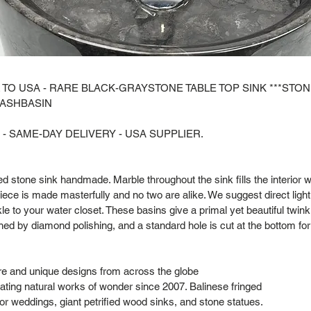
 TO USA - RARE BLACK-GRAYSTONE TABLE TOP SINK ***STO
WASHBASIN
 - SAME-DAY DELIVERY - USA SUPPLIER.
ted stone sink handmade. Marble throughout the sink fills the interior w
iece is made masterfully and no two are alike. We suggest direct lighti
le to your water closet. These basins give a primal yet beautiful twinkli
shed by diamond polishing, and a standard hole is cut at the bottom for
are and unique designs from across the globe
ting natural works of wonder since 2007. Balinese fringed
or weddings, giant petrified wood sinks, and stone statues.