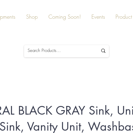
ipments
Shop
Coming Soon!
Events
Product 
AL BLACK GRAY Sink, Un
 Sink, Vanity Unit, Washba