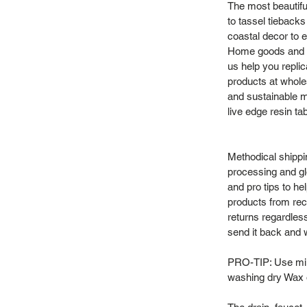
The most beautifu
to tassel tieback
coastal decor to e
Home goods and vi
us help you repli
products at whole
and sustainable m
live edge resin ta
Methodical shippi
processing and gl
and pro tips to h
products from recy
returns regardles
send it back and we
PRO-TIP: Use mild
washing dry Wax o