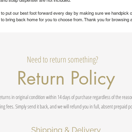
, and soap dispenser are not included.
 to put our best foot forward every day by making sure we handpick o
to bring back home for you to choose from. Thank you for browsing 
Need to return something?
Return Policy
eturns in original condition within 14 days of purchase regardless of the reas
ing fees. Simply send it back, and we will refund you in full, absent prepaid 
Shipping & Delivery