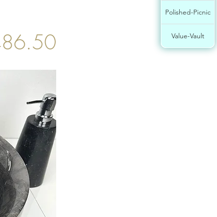
Polished-Picnic
86.50
Value-Vault