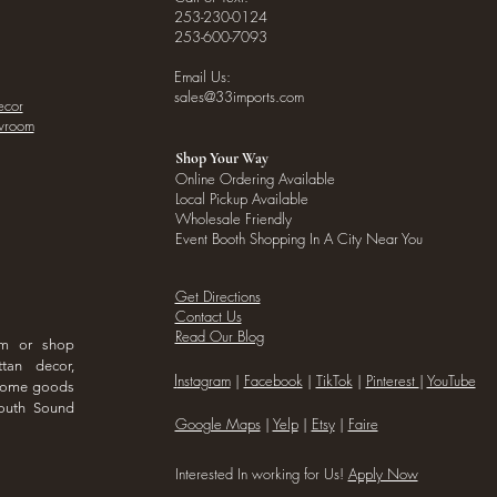
253-230-0124
253-600-7093
Email Us:
sales@33imports.com
ecor
owroom
Shop Your Way
Online Ordering Available
Local Pickup Available
Wholesale Friendly
Event Booth Shopping In A City Near You
Get Directions
Contact Us
Read Our Blog
om or shop
ttan decor,
I
nstagram
|
Facebook
|
TikTok
|
Pinterest
|
YouTube
 home goods
outh Sound
Google Maps
|
Yelp
|
Etsy
|
Faire
Interested In working for Us!
Apply Now