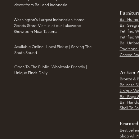
decor from Bali and Indonesia.
Furnitur
Bali Home
Washington's Largest Indonesian Home
Bali Seagr
Goods Store. Visit us at our Lakewood
Petrified 
Showroom Near Tacoma
Petrified 
Bali Umbre
​Available Online | Local Pickup | Serving The
Traditiona
South Sound
Carved St
Open To The Public | Wholesale Friendly |
Artisan A
Unique Finds Daily
Bronze & B
Balinese Si
Unique Wal
Bali Bags 
Bali Handic
Shell To S
Featured
Best Seller
Shop All P