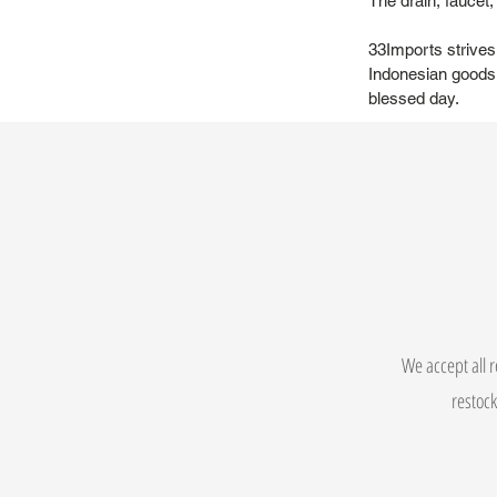
The drain, faucet
33Imports strives
Indonesian goods 
blessed day.
We accept all r
restock