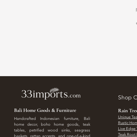
Shop O
Bali Home Goods & Furniture
Rain Tr
Unique Tea
Handcrafted Indonesian furniture, Bali
Rustic Hom
home decor, boho home goods, teak
Live Edge 
tables, petrified wood sinks, seagrass
Teak Root 
baskets, rattan accents, and one-of-a-kind