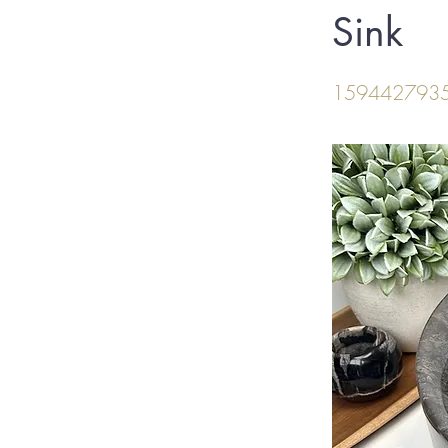
Sink
159442793