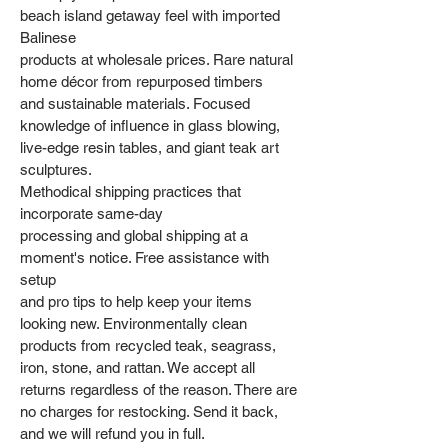
beach island getaway feel with imported
Balinese
products at wholesale prices. Rare natural
home décor from repurposed timbers
and sustainable materials. Focused
knowledge of influence in glass blowing,
live-edge resin tables, and giant teak art
sculptures.
Methodical shipping practices that
incorporate same-day
processing and global shipping at a
moment's notice. Free assistance with
setup
and pro tips to help keep your items
looking new. Environmentally clean
products from recycled teak, seagrass,
iron, stone, and rattan. We accept all
returns regardless of the reason. There are
no charges for restocking. Send it back,
and we will refund you in full.