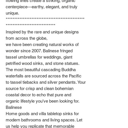
flowing lines create a striking, organic
centerpiece—earthy, elegant, and truly
unique.
**********************************************
*****************************
Inspired by the rare and unique designs
from across the globe,
we have been creating natural works of
wonder since 2007. Balinese fringed
tassel umbrellas for weddings, giant
petrified wood sinks, and stone statues.
The most beautiful cascading Buddha
waterfalls are sourced across the Pacific
to tassel tiebacks and silver pendants. Your
source for crisp and clean bohemian
coastal decor to echo that pure and
organic lifestyle you’ve been looking for.
Balinese
Home goods and villa tabletop sinks for
modern bathrooms and living spaces. Let
us help you replicate that memorable