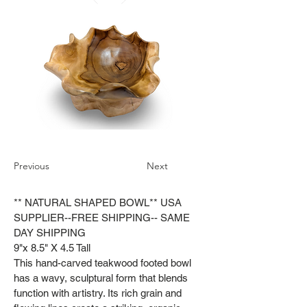
Previous
Next
** NATURAL SHAPED BOWL** USA
SUPPLIER--FREE SHIPPING-- SAME
DAY SHIPPING
9"x 8.5" X 4.5 Tall
This hand-carved teakwood footed bowl
has a wavy, sculptural form that blends
function with artistry. Its rich grain and