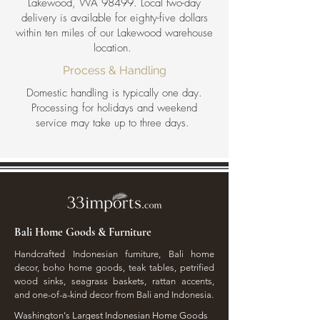
Lakewood, WA 98499. Local two-day
delivery is available for eighty-five dollars
within ten miles of our Lakewood warehouse
location.
Process & Handling
Domestic handling is typically one day.
Processing for holidays and weekend
service may take up to three days.
Bali Home Goods & Furniture
Handcrafted Indonesian furniture, Bali home
decor, boho home goods, teak tables, petrified
wood sinks, seagrass baskets, rattan accents,
and one-of-a-kind decor from Bali and Indonesia.
Washington's Largest Indonesian Home Goods