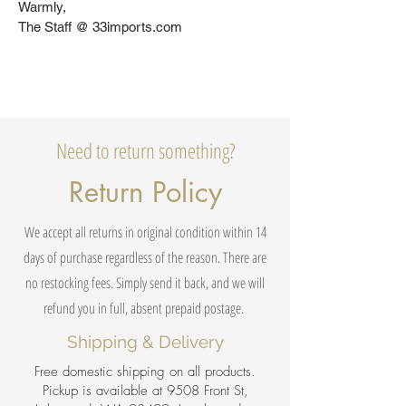
Warmly,
The Staff @ 33imports.com
Need to return something?
Return Policy
We accept all returns in original condition within 14
days of purchase regardless of the reason. There are
no restocking fees. Simply send it back, and we will
refund you in full, absent prepaid postage.
Shipping & Delivery
Free domestic shipping on all products.
Pickup is available at 9508 Front St,