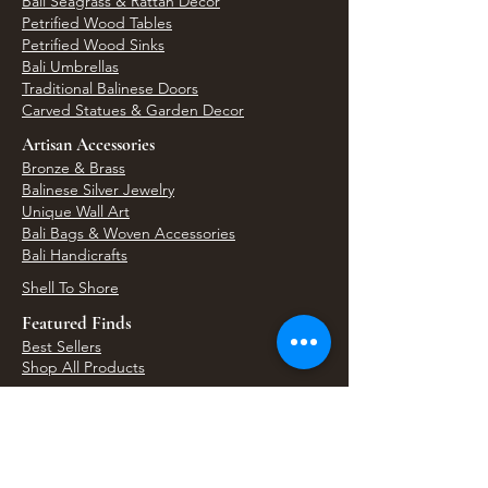
Bali Seagrass & Rattan Decor
Petrified Wood Tables
Petrified Wood Sinks
Bali Umbrellas
Traditional Balinese Doors
Carved Statues & Garden Decor
Artisan Accessories
Bronze & Brass
Balinese Silver Jewelry
Unique Wall Art
Bali Bags & Woven Accessories
Bali Handicrafts
Shell To Shore
Featured Finds
Best Sellers
Shop All Products
Wholesale & Trade Program
View Upcoming Events