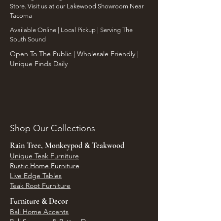
Store. Visit us at our Lakewood Showroom Near
Tacoma
​Available Online | Local Pickup | Serving The
South Sound
Open To The Public | Wholesale Friendly |
Unique Finds Daily
Shop Our Collections
Rain Tree, Monkeypod & Teakwood
Unique Teak Furniture
Rustic Home Furniture
Live Edge Tables
Teak Root Furniture
Furniture & Decor
Bali Home Accents