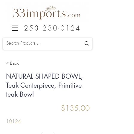
253 230-0124
< Back
NATURAL SHAPED BOWL,
Teak Centerpiece, Primitive
teak Bowl
$135.00
10124