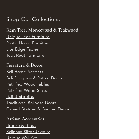
Shop Our Collections
Rain Tree, Monkeypod & Teakwood
Unique Teak Furniture
Rustic Home Furniture
Live Edge Tables
Teak Root Furniture
Furniture & Decor
Bali Home Accents
Bali Seagrass & Rattan Decor
Petrified Wood Tables
Petrified Wood Sinks
Bali Umbrellas
Traditional Balinese Doors
Carved Statues & Garden Decor
Artisan Accessories
Bronze & Brass
Balinese Silver Jewelry
Unique Wall Art