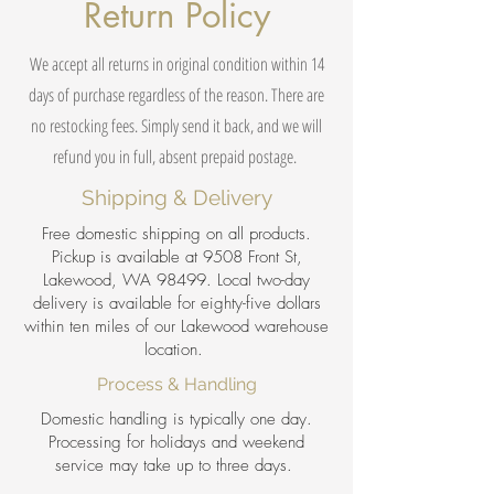
Return Policy
We accept all returns in original condition within 14
days of purchase regardless of the reason. There are
no restocking fees. Simply send it back, and we will
refund you in full, absent prepaid postage.
Shipping & Delivery
Free domestic shipping on all products.
Pickup is available at 9508 Front St,
Lakewood, WA 98499. Local two-day
delivery is available for eighty-five dollars
within ten miles of our Lakewood warehouse
location.
Process & Handling
Domestic handling is typically one day.
Processing for holidays and weekend
service may take up to three days.