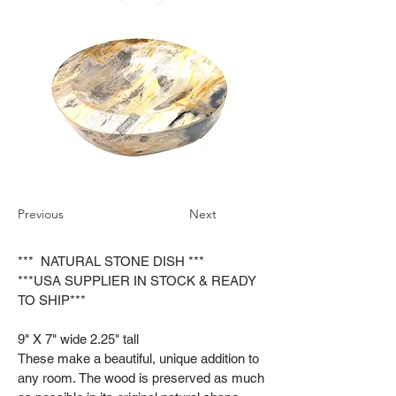
Previous
Next
*** NATURAL STONE DISH ***
***USA SUPPLIER IN STOCK & READY
TO SHIP***
9" X 7" wide 2.25" tall
These make a beautiful, unique addition to
any room. The wood is preserved as much