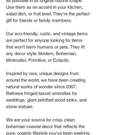
as possible in its original natural shape.
Use them as an accent in your kitchen,
salad dish, or fruit bowl. They're the perfect
gift for friends or family members.
Our eco-friendly, rustic, and vintage items
are perfect for anyone looking for items
that won't harm humans or pets. They fit
any decor style: Modern, Bohemian,
Minimalist, Primitive, or Eclectic.
Inspired by rare, unique designs from
around the world, we have been creating
natural works of wonder since 2007.
Balinese fringed tassel umbrellas for
weddings, giant petrified wood sinks, and
stone statues.
We are your source for crisp, clean
bohemian coastal decor that reflects the
pure, organic lifestyle you’ve been seeking.