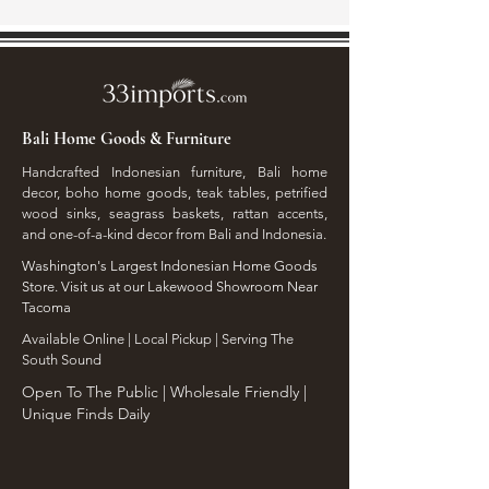
Bali Home Goods & Furniture
Handcrafted Indonesian furniture, Bali home
decor, boho home goods, teak tables, petrified
wood sinks, seagrass baskets, rattan accents,
and one-of-a-kind decor from Bali and Indonesia.
Washington's Largest Indonesian Home Goods
Store. Visit us at our Lakewood Showroom Near
Tacoma
​Available Online | Local Pickup | Serving The
South Sound
Open To The Public | Wholesale Friendly |
Unique Finds Daily