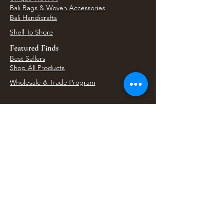
Bali Bags & Woven Accessories
Bali Handicrafts
Shell To Shore
Featured Finds
Best Sellers
Shop All Products
Wholesale & Trade Program
View Upcoming Events
Where We'll Be Next
Find us at artisan events, festivals, fairs, and
local markets across Washington. Shop our Bali
decor, rattan accents, jewelry, gifts, and boho
home goods in person at select 33 Imports
booth events.
Find Us At Local Events
Areas We Serve