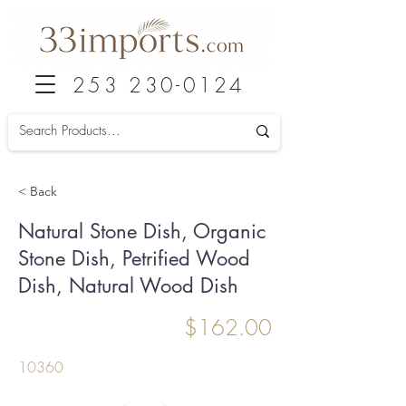
253 230-0124
< Back
Natural Stone Dish, Organic
Stone Dish, Petrified Wood
Dish, Natural Wood Dish
$162.00
10360