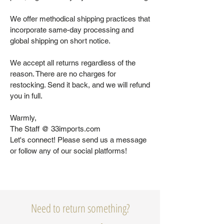
We offer methodical shipping practices that
incorporate same-day processing and
global shipping on short notice.
We accept all returns regardless of the
reason. There are no charges for
restocking. Send it back, and we will refund
you in full.
Warmly,
The Staff @ 33imports.com
Let's connect! Please send us a message
or follow any of our social platforms!
Need to return something?