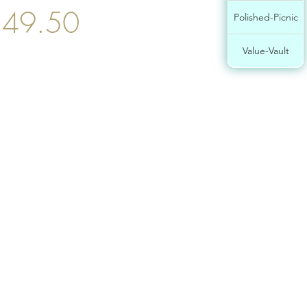
$49.50
Polished-Picnic
Value-Vault