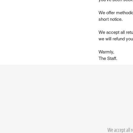
We offer methodic
short notice.
We accept all ret
we will refund you 
Warmly,
The Staff.
We accept all r