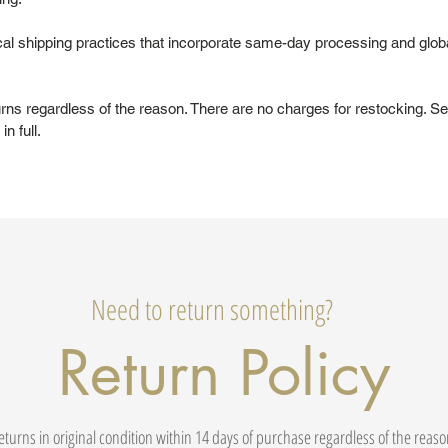
al shipping practices that incorporate same-day processing and glob
urns regardless of the reason. There are no charges for restocking. Se
in full.
Need to return something?
Return Policy
eturns in original condition within 14 days of purchase regardless of the reas