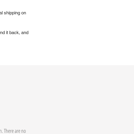
al shipping on
nd it back, and
on. There are no