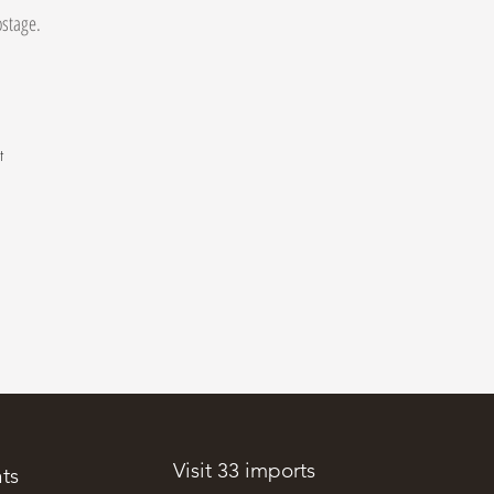
postage.
t
.
Visit 33 imports
ts