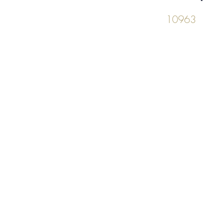
10963