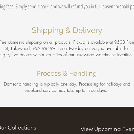
ing fees. Simply send it back, and we will refund you in full, absent prepaid 
Shipping & Delivery
Free domestic shipping on all products. Pickup is available at 9508 Fron
St, Lakewood, WA 98499. Local two-day delivery is available for
eighty-five dollars within ten miles of our Lakewood warehouse location
Process & Handling
Domestic handling is typically one day. Processing for holidays and
weekend service may take up to three days.
ur Collections
View Upcoming Even