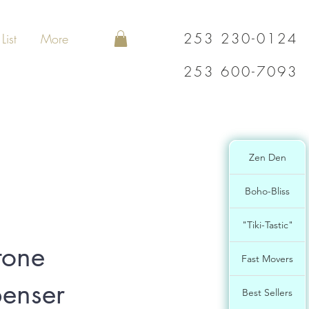
253 230-0124
List
More
253 600-7093
Zen Den
Boho-Bliss
"Tiki-Tastic"
tone
Fast Movers
enser
Best Sellers