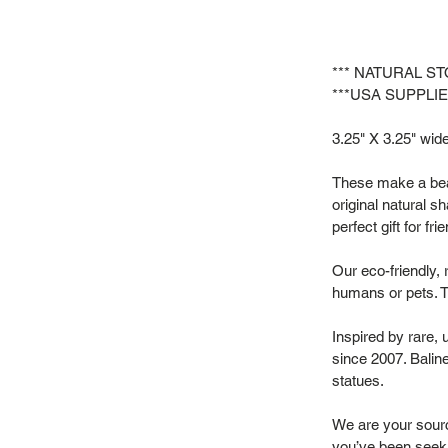
*** NATURAL S
***USA SUPPLIE
3.25" X 3.25" wide 
These make a beau
original natural s
perfect gift for f
Our eco-friendly, 
humans or pets. T
Inspired by rare,
since 2007. Baline
statues.
We are your source
you’ve been seek