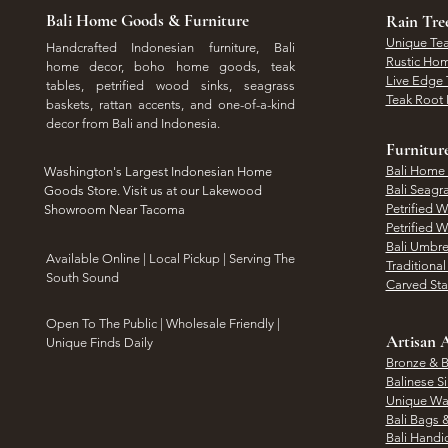
Bali Home Goods & Furniture
Rain Tr
Unique Tea
Handcrafted Indonesian furniture, Bali
Rustic Hom
home decor, boho home goods, teak
Live Edge 
tables, petrified wood sinks, seagrass
Teak Root 
baskets, rattan accents, and one-of-a-kind
decor from Bali and Indonesia.
Furnitur
Bali Home
Washington's Largest Indonesian Home
Bali Seagr
Goods Store. Visit us at our Lakewood
Petrified 
Showroom Near Tacoma
Petrified 
Bali Umbre
​Available Online | Local Pickup | Serving The
Traditiona
South Sound
Carved St
Open To The Public | Wholesale Friendly |
Artisan A
Unique Finds Daily
Bronze & B
Balinese Si
Unique Wal
Bali Bags 
Bali Handic