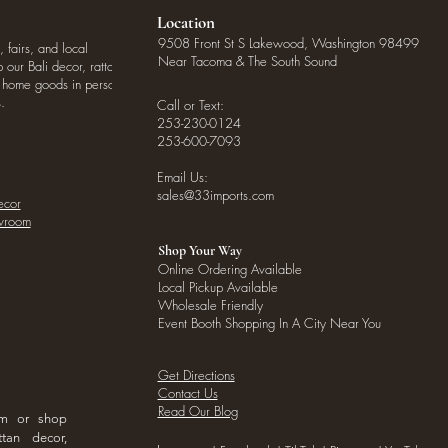
Location
9508 Front St S Lakewood, Washington 98499
, fairs, and local
Near Tacoma & The South Sound
our Bali decor, rattan
o home goods in person
.
Call or Text:
253-230-0124
253-600-7093
Email Us:
sales@33imports.com
ecor
owroom
Shop Your Way
Online Ordering Available
Local Pickup Available
Wholesale Friendly
Event Booth Shopping In A City Near You
Get Directions
Contact Us
Read Our Blog
om or shop
ttan decor,