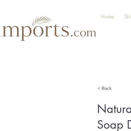
Home
Sh
< Back
Natura
Soap D