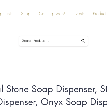
ipments
Shop
Coming Soon!
Events
Product 
l Stone Soap Dispenser, S
ispenser, Onyx Soap Disp