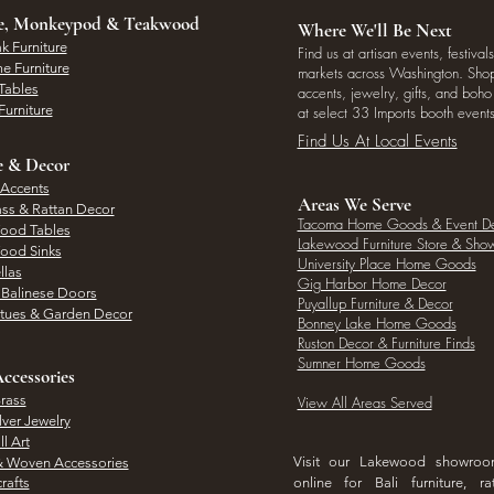
ee, Monkeypod & Teakwood
Where We'll Be Next
k Furniture
Find us at artisan events, festivals
e Furniture
markets across Washington. Shop 
Tables
accents, jewelry, gifts, and boh
Furniture
at select 33 Imports booth events
Find Us At Local Events
e & Decor
 Accents
Areas We Serve
ass & Rattan Decor
Tacoma Home Goods & Event D
Wood Tables
Lakewood Furniture Store & Sh
Wood Sinks
University Place Home Goods
llas
Gig Harbor Home Decor
l Balinese Doors
Puyallup Furniture & Decor
atues & Garden Decor
Bonney Lake Home Goods
Ruston Decor & Furniture Finds
Sumner Home Goods
ccessories
rass
View All Areas Served
lver Jewelry
l Art
Visit our Lakewood showro
& Woven Accessories
rafts
online for Bali furniture, ra