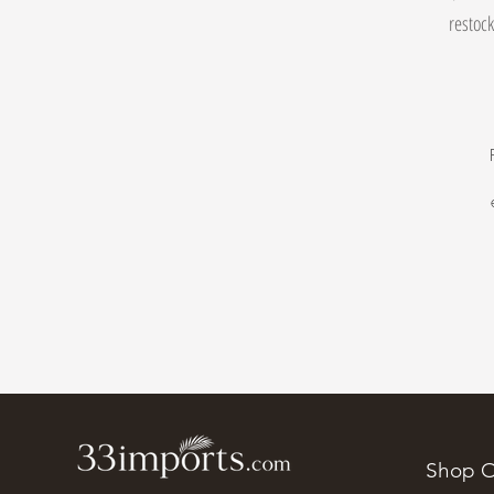
restock
Shop O