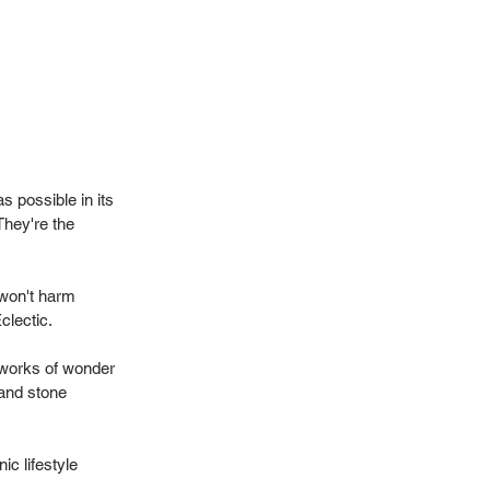
 possible in its
They're the
 won't harm
Eclectic.
 works of wonder
 and stone
ic lifestyle