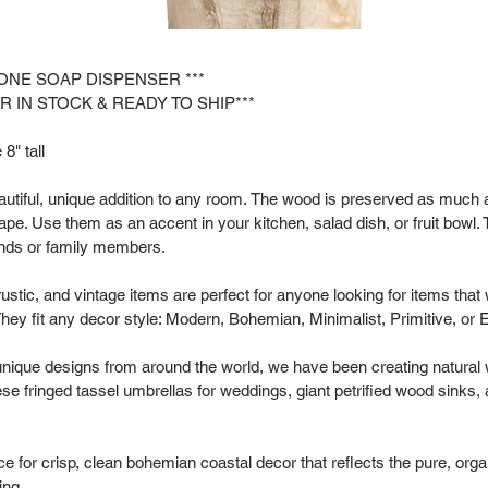
TONE SOAP DISPENSER ***
R IN STOCK & READY TO SHIP***
8" tall
tiful, unique addition to any room. The wood is preserved as much as
hape. Use them as an accent in your kitchen, salad dish, or fruit bowl. 
riends or family members.
rustic, and vintage items are perfect for anyone looking for items that
hey fit any decor style: Modern, Bohemian, Minimalist, Primitive, or 
 unique designs from around the world, we have been creating natural
se fringed tassel umbrellas for weddings, giant petrified wood sinks,
 for crisp, clean bohemian coastal decor that reflects the pure, organ
ing.