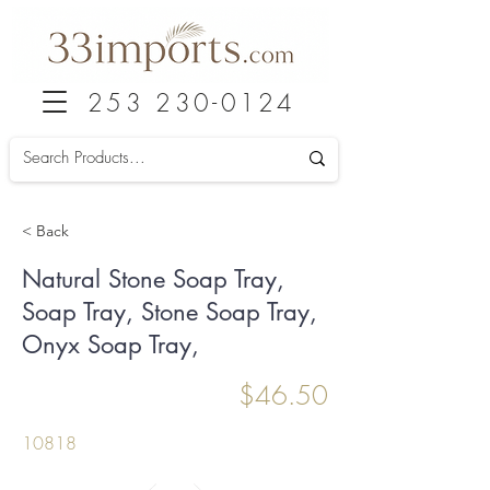
253 230-0124
< Back
Natural Stone Soap Tray,
Soap Tray, Stone Soap Tray,
Onyx Soap Tray,
$46.50
10818