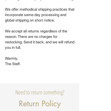
We offer methodical shipping practices that
incorporate same-day processing and
global shipping on short notice.
We accept all returns regardless of the
reason. There are no charges for
restocking. Send it back, and we will refund
you in full.
Warmly,
The Staff.
Need to return something?
Return Policy