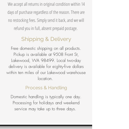
We accept all returns in original condition within 14
days of purchase regardless of the reason. There are
no restocking fees. Simply send it back, and we will
refund you in full, absent prepaid postage.
Shipping & Delivery
Free domestic shipping on all products.
Pickup is available at 9508 Front St,
Lakewood, WA 98499. Local two-day
delivery is available for eighty-five dollars
within ten miles of our Lakewood warehouse
location.
Process & Handling
Domestic handling is typically one day.
Processing for holidays and weekend
service may take up to three days.