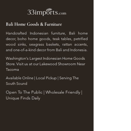
Bali Home Goods & Furniture
Handcrafted Indonesian furniture, Bali home
decor, boho home goods, teak tables, petrified
wood sinks, seagrass baskets, rattan accents,
and one-of-a-kind decor from Bali and Indonesia.
Washington's Largest Indonesian Home Goods
Store. Visit us at our Lakewood Showroom Near
Tacoma
​Available Online | Local Pickup | Serving The
South Sound
Open To The Public | Wholesale Friendly |
Unique Finds Daily