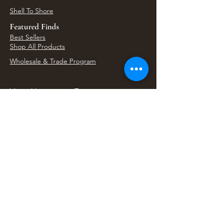
Shell To Shore
Featured Finds
Best Sellers
Shop All Products
Wholesale & Trade Program
View Upcoming Events
Where We'll Be Next
Find us at artisan events, festivals, fairs, and
local markets across Washington. Shop our Bali
decor, rattan accents, jewelry, gifts, and boho
home goods in person at select 33 Imports
booth events.
Find Us At Local Events
Areas We Serve
Tacoma Home Goods & Event Decor
Lakewood Furniture Store & Showroom