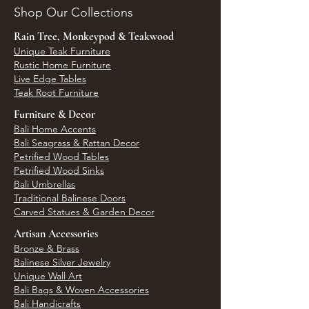
Shop Our Collections
Rain Tree, Monkeypod & Teakwood
Unique Teak Furniture
Rustic Home Furniture
Live Edge Tables
Teak Root Furniture
Furniture & Decor
Bali Home Accents
Bali Seagrass & Rattan Decor
Petrified Wood Tables
Petrified Wood Sinks
Bali Umbrellas
Traditional Balinese Doors
Carved Statues & Garden Decor
Artisan Accessories
Bronze & Brass
Balinese Silver Jewelry
Unique Wall Art
Bali Bags & Woven Accessories
Bali Handicrafts