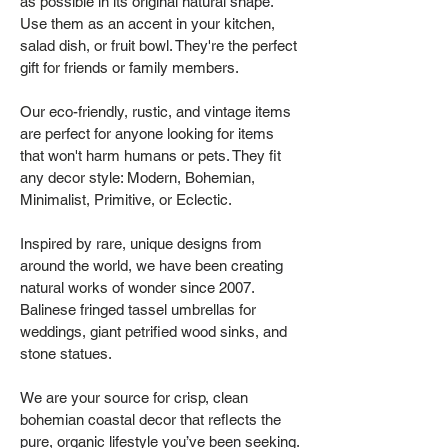
as possible in its original natural shape.
Use them as an accent in your kitchen,
salad dish, or fruit bowl. They're the perfect
gift for friends or family members.
Our eco-friendly, rustic, and vintage items
are perfect for anyone looking for items
that won't harm humans or pets. They fit
any decor style: Modern, Bohemian,
Minimalist, Primitive, or Eclectic.
Inspired by rare, unique designs from
around the world, we have been creating
natural works of wonder since 2007.
Balinese fringed tassel umbrellas for
weddings, giant petrified wood sinks, and
stone statues.
We are your source for crisp, clean
bohemian coastal decor that reflects the
pure, organic lifestyle you’ve been seeking.