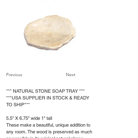
Previous
Next
*** NATURAL STONE SOAP TRAY ***
***USA SUPPLIER IN STOCK & READY
TO SHIP***
5.5" X 6.75" wide 1" tall
These make a beautiful, unique addition to
any room. The wood is preserved as much