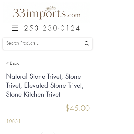
253 230-0124
< Back
Natural Stone Trivet, Stone
Trivet, Elevated Stone Trivet,
Stone Kitchen Trivet
$45.00
10831