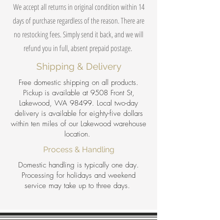
We accept all returns in original condition within 14
days of purchase regardless of the reason. There are
no restocking fees. Simply send it back, and we will
refund you in full, absent prepaid postage.
Shipping & Delivery
Free domestic shipping on all products.
Pickup is available at 9508 Front St,
Lakewood, WA 98499. Local two-day
delivery is available for eighty-five dollars
within ten miles of our Lakewood warehouse
location.
Process & Handling
Domestic handling is typically one day.
Processing for holidays and weekend
service may take up to three days.