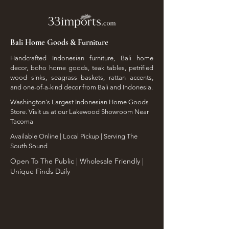
Bali Home Goods & Furniture
Handcrafted Indonesian furniture, Bali home
decor, boho home goods, teak tables, petrified
wood sinks, seagrass baskets, rattan accents,
and one-of-a-kind decor from Bali and Indonesia.
Washington's Largest Indonesian Home Goods
Store. Visit us at our Lakewood Showroom Near
Tacoma
​Available Online | Local Pickup | Serving The
South Sound
Open To The Public | Wholesale Friendly |
Unique Finds Daily