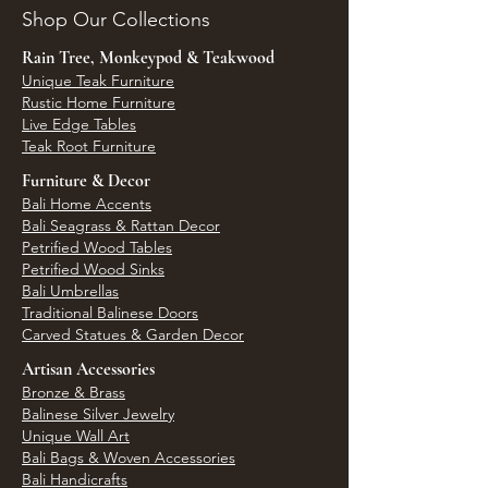
Shop Our Collections
Rain Tree, Monkeypod & Teakwood
Unique Teak Furniture
Rustic Home Furniture
Live Edge Tables
Teak Root Furniture
Furniture & Decor
Bali Home Accents
Bali Seagrass & Rattan Decor
Petrified Wood Tables
Petrified Wood Sinks
Bali Umbrellas
Traditional Balinese Doors
Carved Statues & Garden Decor
Artisan Accessories
Bronze & Brass
Balinese Silver Jewelry
Unique Wall Art
Bali Bags & Woven Accessories
Bali Handicrafts