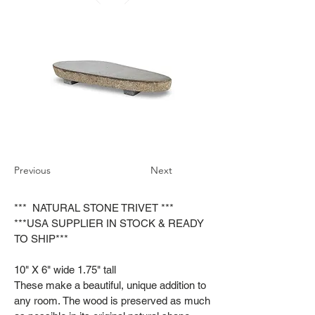
Previous
Next
*** NATURAL STONE TRIVET ***
***USA SUPPLIER IN STOCK & READY
TO SHIP***
10" X 6" wide 1.75" tall
These make a beautiful, unique addition to
any room. The wood is preserved as much