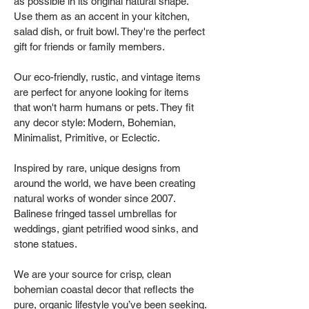
as possible in its original natural shape.
Use them as an accent in your kitchen,
salad dish, or fruit bowl. They're the perfect
gift for friends or family members.
Our eco-friendly, rustic, and vintage items
are perfect for anyone looking for items
that won't harm humans or pets. They fit
any decor style: Modern, Bohemian,
Minimalist, Primitive, or Eclectic.
Inspired by rare, unique designs from
around the world, we have been creating
natural works of wonder since 2007.
Balinese fringed tassel umbrellas for
weddings, giant petrified wood sinks, and
stone statues.
We are your source for crisp, clean
bohemian coastal decor that reflects the
pure, organic lifestyle you’ve been seeking.