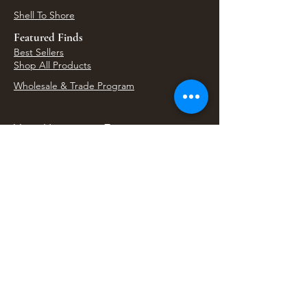
Shell To Shore
Featured Finds
Best Sellers
Shop All Products
Wholesale & Trade Program
View Upcoming Events
Where We'll Be Next
Find us at artisan events, festivals, fairs, and
local markets across Washington. Shop our Bali
decor, rattan accents, jewelry, gifts, and boho
home goods in person at select 33 Imports
booth events.
Find Us At Local Events
Areas We Serve
Tacoma Home Goods & Event Decor
Lakewood Furniture Store & Showroom