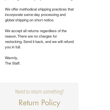
We offer methodical shipping practices that
incorporate same-day processing and
global shipping on short notice.
We accept all returns regardless of the
reason. There are no charges for
restocking. Send it back, and we will refund
you in full.
Warmly,
The Staff.
Need to return something?
Return Policy