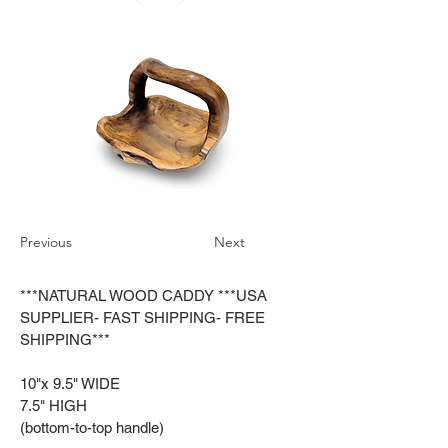
Previous
Next
***NATURAL WOOD CADDY ***USA
SUPPLIER- FAST SHIPPING- FREE
SHIPPING***
10"x 9.5" WIDE
7.5" HIGH
(bottom-to-top handle)