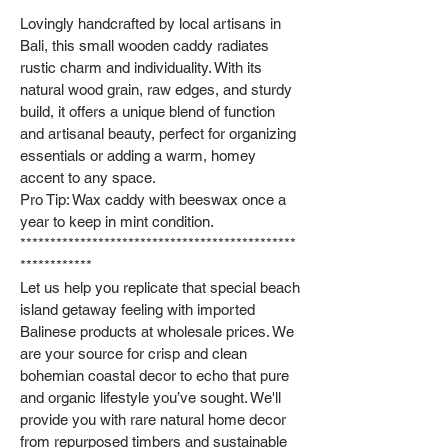
Lovingly handcrafted by local artisans in
Bali, this small wooden caddy radiates
rustic charm and individuality. With its
natural wood grain, raw edges, and sturdy
build, it offers a unique blend of function
and artisanal beauty, perfect for organizing
essentials or adding a warm, homey
accent to any space.
Pro Tip: Wax caddy with beeswax once a
year to keep in mint condition.
**********************************************
************
Let us help you replicate that special beach
island getaway feeling with imported
Balinese products at wholesale prices. We
are your source for crisp and clean
bohemian coastal decor to echo that pure
and organic lifestyle you’ve sought. We'll
provide you with rare natural home decor
from repurposed timbers and sustainable