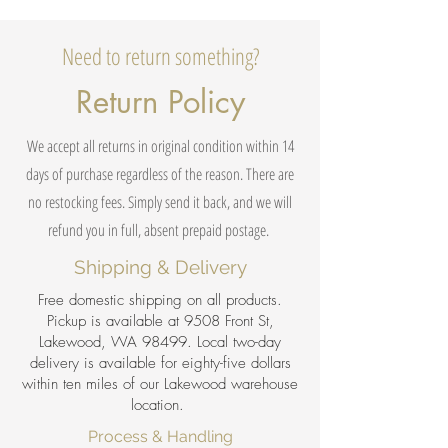
Need to return something?
Return Policy
We accept all returns in original condition within 14
days of purchase regardless of the reason. There are
no restocking fees. Simply send it back, and we will
refund you in full, absent prepaid postage.
Shipping & Delivery
Free domestic shipping on all products.
Pickup is available at 9508 Front St,
Lakewood, WA 98499. Local two-day
delivery is available for eighty-five dollars
within ten miles of our Lakewood warehouse
location.
Process & Handling