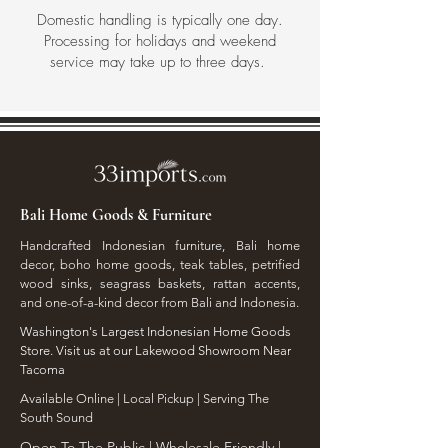
Domestic handling is typically one day.
Processing for holidays and weekend
service may take up to three days.
Bali Home Goods & Furniture
Handcrafted Indonesian furniture, Bali home
decor, boho home goods, teak tables, petrified
wood sinks, seagrass baskets, rattan accents,
and one-of-a-kind decor from Bali and Indonesia.
Washington's Largest Indonesian Home Goods
Store. Visit us at our Lakewood Showroom Near
Tacoma
​Available Online | Local Pickup | Serving The
South Sound
Open To The Public | Wholesale Friendly |