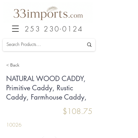
253 230-0124
< Back
NATURAL WOOD CADDY,
Primitive Caddy, Rustic
Caddy, Farmhouse Caddy,
$108.75
10026