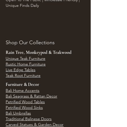
Unique Finds Daily
Shop Our Collections
Rain Tree, Monkeypod & Teakwood
Unique Teak Furniture
Rustic Home Furniture
Live Edge Tables
Teak Root Furniture
Furniture & Decor
Bali Home Accents
Bali Seagrass & Rattan Decor
Petrified Wood Tables
Petrified Wood Sinks
Bali Umbrellas
Traditional Balinese Doors
Carved Statues & Garden Decor