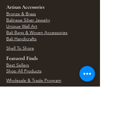
Artisan Accessories
Bronze & Brass
Balinese Silver Jewelry
Unique Wall Art
Bali Bags & Woven Accessories
Bali Handicrafts
Shell To Shore
Featured Finds
Best Sellers
Shop All Products
Wholesale & Trade Program
View Upcoming Events
Where We'll Be Next
Find us at artisan events, festivals, fairs, and
local markets across Washington. Shop our Bali
decor, rattan accents, jewelry, gifts, and boho
home goods in person at select 33 Imports