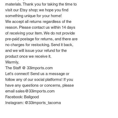
materials. Thank you for taking the time to
visit our Etsy shop; we hope you find
something unique for your home!
We accept all returns regardless of the
reason. Please contact us within 14 days
of receiving your item. We do not provide
pre-paid postage for returns, and there are
no charges for restocking. Send it back,
and we will issue your refund for the
product once we receive it.
Warmly,
The Staff @ 33imports.com
Let's connect! Send us a message or
follow any of our social platforms! If you
have any questions or concerns, please
email sales@33imports.com
Facebook: Baligood
Instagram: @33imports_tacoma