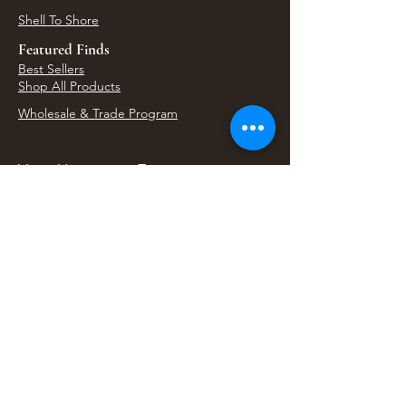
Shell To Shore
Featured Finds
Best Sellers
Shop All Products
Wholesale & Trade Program
View Upcoming Events
Where We'll Be Next
Find us at artisan events, festivals, fairs, and
local markets across Washington. Shop our Bali
decor, rattan accents, jewelry, gifts, and boho
home goods in person at select 33 Imports
booth events.
Find Us At Local Events
Areas We Serve
Tacoma Home Goods & Event Decor
Lakewood Furniture Store & Showroom