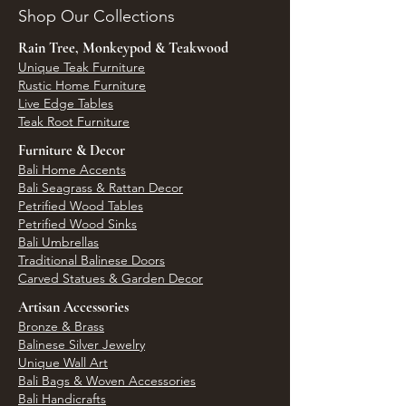
Shop Our Collections
Rain Tree, Monkeypod & Teakwood
Unique Teak Furniture
Rustic Home Furniture
Live Edge Tables
Teak Root Furniture
Furniture & Decor
Bali Home Accents
Bali Seagrass & Rattan Decor
Petrified Wood Tables
Petrified Wood Sinks
Bali Umbrellas
Traditional Balinese Doors
Carved Statues & Garden Decor
Artisan Accessories
Bronze & Brass
Balinese Silver Jewelry
Unique Wall Art
Bali Bags & Woven Accessories
Bali Handicrafts