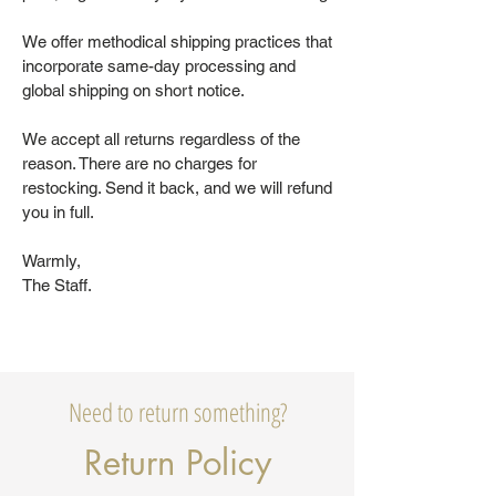
We offer methodical shipping practices that
incorporate same-day processing and
global shipping on short notice.
We accept all returns regardless of the
reason. There are no charges for
restocking. Send it back, and we will refund
you in full.
Warmly,
The Staff.
Need to return something?
Return Policy