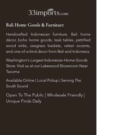
Bali Home Goods & Furniture
Handcrafted Indonesian furniture, Bali home
decor, boho home goods, teak tables, petrified
wood sinks, seagrass baskets, rattan accents,
and one-of-a-kind decor from Bali and Indonesia.
Washington's Largest Indonesian Home Goods
Store. Visit us at our Lakewood Showroom Near
Tacoma
​Available Online | Local Pickup | Serving The
South Sound
Open To The Public | Wholesale Friendly |
Unique Finds Daily