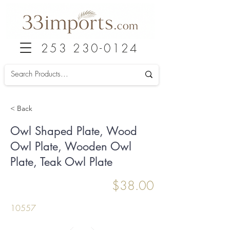
253 230-0124
< Back
Owl Shaped Plate, Wood
Owl Plate, Wooden Owl
Plate, Teak Owl Plate
$38.00
10557