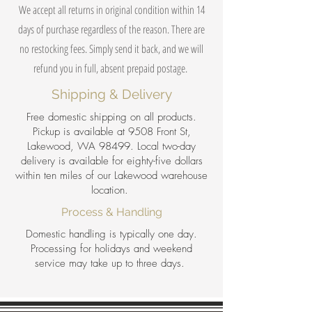
We accept all returns in original condition within 14
days of purchase regardless of the reason. There are
no restocking fees. Simply send it back, and we will
refund you in full, absent prepaid postage.
Shipping & Delivery
Free domestic shipping on all products.
Pickup is available at 9508 Front St,
Lakewood, WA 98499. Local two-day
delivery is available for eighty-five dollars
within ten miles of our Lakewood warehouse
location.
Process & Handling
Domestic handling is typically one day.
Processing for holidays and weekend
service may take up to three days.