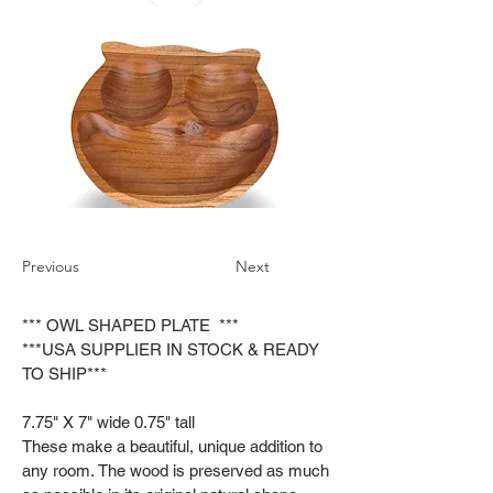
Previous
Next
*** OWL SHAPED PLATE ***
***USA SUPPLIER IN STOCK & READY
TO SHIP***
7.75" X 7" wide 0.75" tall
These make a beautiful, unique addition to
any room. The wood is preserved as much