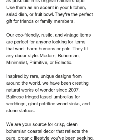
as possible in its original natural shape.
Use them as an accent in your kitchen,
salad dish, or fruit bowl. They're the perfect
gift for friends or family members.
Our eco-friendly, rustic, and vintage items
are perfect for anyone looking for items
that won't harm humans or pets. They fit
any decor style: Modern, Bohemian,
Minimalist, Primitive, or Eclectic.
Inspired by rare, unique designs from
around the world, we have been creating
natural works of wonder since 2007.
Balinese fringed tassel umbrellas for
weddings, giant petrified wood sinks, and
stone statues.
We are your source for crisp, clean
bohemian coastal decor that reflects the
pure, organic lifestyle you’ve been seeking.