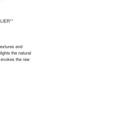
LIER**
textures and
lights the natural
it evokes the raw