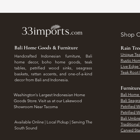
Shop O
Bali Home Goods & Furniture
Rain Tr
Unique Tea
Handcrafted Indonesian furniture, Bali
Rustic Hom
home decor, boho home goods, teak
Live Edge 
tables, petrified wood sinks, seagrass
Teak Root 
baskets, rattan accents, and one-of-a-kind
decor from Bali and Indonesia.
Furnitur
Bali Home
Washington's Largest Indonesian Home
Bali Seagr
Goods Store. Visit us at our Lakewood
Petrified 
Showroom Near Tacoma
Petrified 
Bali Umbre
​Available Online | Local Pickup | Serving The
Traditiona
South Sound
Carved St