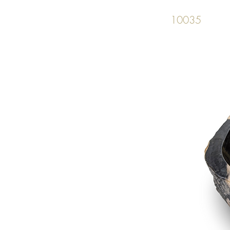
10035