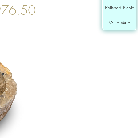
76.50
Polished-Picnic
Value-Vault