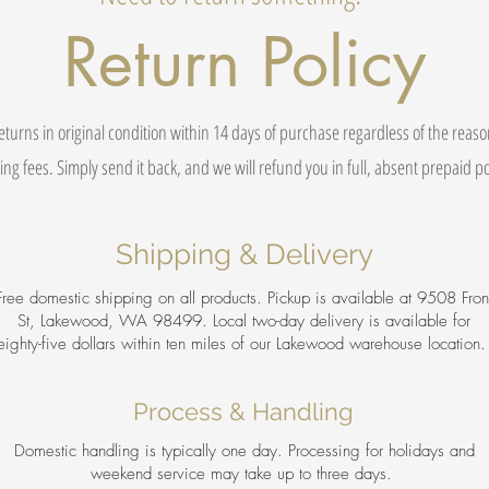
Return Policy
eturns in original condition within 14 days of purchase regardless of the reas
ing fees. Simply send it back, and we will refund you in full, absent prepaid 
Shipping & Delivery
Free domestic shipping on all products. Pickup is available at 9508 Fron
St, Lakewood, WA 98499. Local two-day delivery is available for
eighty-five dollars within ten miles of our Lakewood warehouse location
Process & Handling
Domestic handling is typically one day. Processing for holidays and
weekend service may take up to three days.