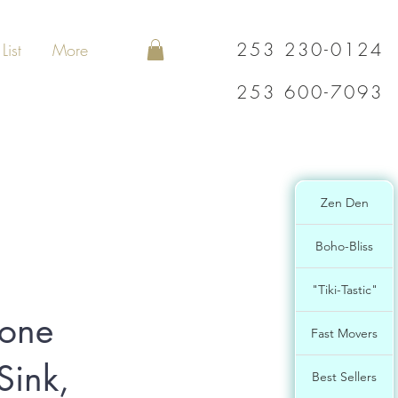
253 230-0124
List
More
253 600-7093
Zen Den
Boho-Bliss
"Tiki-Tastic"
tone
Fast Movers
Sink,
Best Sellers