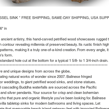
SSEL SINK * FREE SHIPPING, SAME-DAY SHIPPING, USA SUPP
6" in
of ancient artistry, this hand-carved petrified wood showcases rugged 
 contour revealing millennia of preserved beauty. Its rustic finish high
patterns, making it a truly one-of-a-kind creation. From every angle, 
e's form.
tandard hole cut at the bottom for a typical 1 5/8- to 1 3/4-inch drain.
**************************************************************************
are and unique designs from across the globe,
ting natural works of wonder since 2007. Balinese fringed
or weddings, to giant petrified wood sinks, and stone statues.
l cascading Buddha waterfalls are sourced across the Pacific
s and silver pendants. Your source for crisp and clean bohemian
cho that pure and organic lifestyle you’ve been looking for. Balinese
lla tabletop sinks for modern bathrooms and living spaces. Let
cate that memorable beach island getaway feel with imported Balinese