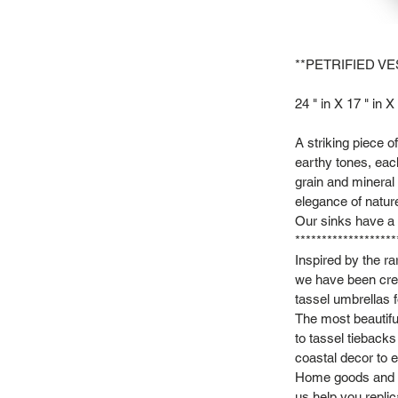
**PETRIFIED VE
24 " in X 17 " in X 
A striking piece 
earthy tones, each
grain and mineral 
elegance of natur
Our sinks have a s
*******************
Inspired by the r
we have been crea
tassel umbrellas f
The most beautifu
to tassel tieback
coastal decor to e
Home goods and vi
us help you repli