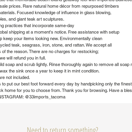
sale prices. Rare natural home décor from repurposed timbers
aterials. Focused knowledge of influence in glass blowing,
bles, and giant teak art sculptures.
ng practices that incorporate same-day
obal shipping at a moment's notice. Free assistance with setup
elp keep your items looking new. Environmentally clean
cled teak, seagrass, iron, stone, and rattan. We accept all
s of the reason. There are no charges for restocking;
e will refund you in full.
 soap and scrub lightly. Rinse thoroughly again to remove all soap r
wax the sink once a year to keep it in mint condition.
re not included.
 to put our best foot forward every day by handpicking only the fines
ck home for you to choose from. Thank you for browsing. Have a ble
STAGRAM: @33imports_tacoma
Need to return something?