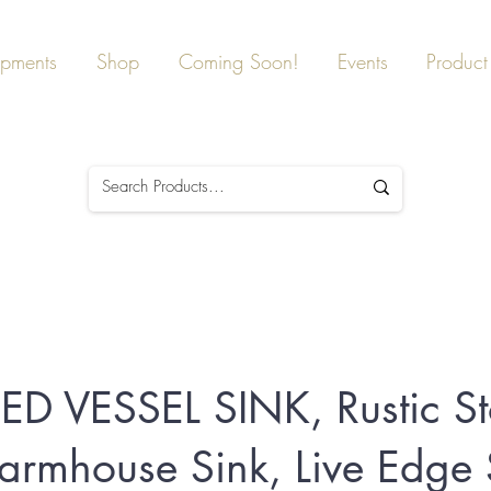
ipments
Shop
Coming Soon!
Events
Product 
IED VESSEL SINK, Rustic S
Farmhouse Sink, Live Edge 