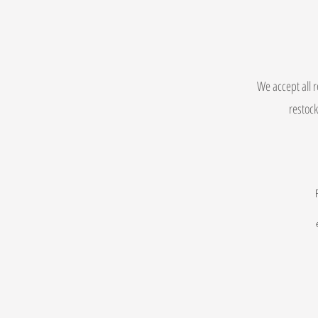
We accept all r
restock