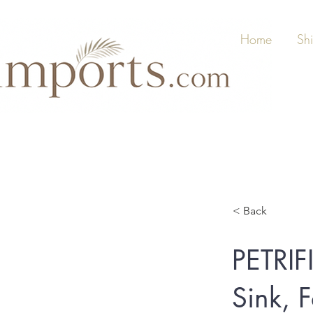
Home
Sh
< Back
PETRIF
Sink, 