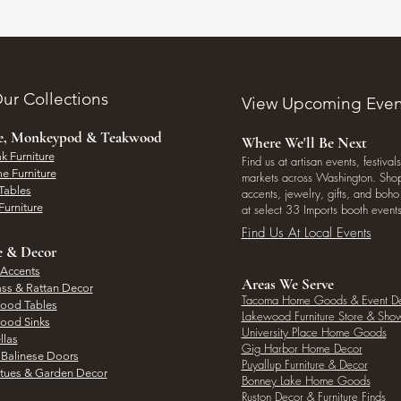
ur Collections
View Upcoming Even
ee, Monkeypod & Teakwood
Where We'll Be Next
k Furniture
Find us at artisan events, festivals
e Furniture
markets across Washington. Shop 
Tables
accents, jewelry, gifts, and boh
Furniture
at select 33 Imports booth events
Find Us At Local Events
e & Decor
 Accents
Areas We Serve
ass & Rattan Decor
Tacoma Home Goods & Event D
Wood Tables
Lakewood Furniture Store & Sh
Wood Sinks
University Place Home Goods
llas
Gig Harbor Home Decor
l Balinese Doors
Puyallup Furniture & Decor
atues & Garden Decor
Bonney Lake Home Goods
Ruston Decor & Furniture Finds