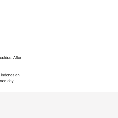
esidue. After
t Indonesian
ssed day.