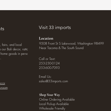
Visit 33 imports
ts
Location
9508 Front St S Lakewood, Washington 98499
, fairs, and local
Near Tacoma & The South Sound
our Bali decor, rattan
o home goods in person
.
Call or Text:
253-230-0124
253-600-7093
Email Us:
sales@33imports.com
ecor
owroom
Shop Your Way
Online Ordering Available
Local Pickup Available
Wholesale Friendly