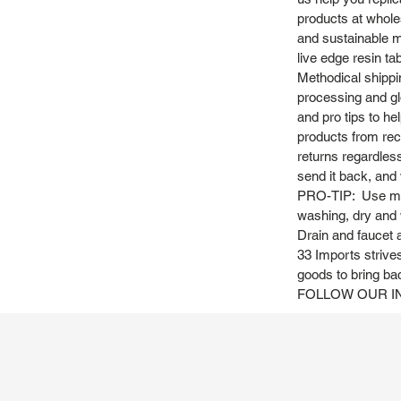
products at whole
and sustainable m
live edge resin ta
Methodical shippi
processing and gl
and pro tips to h
products from recy
returns regardles
send it back, and w
PRO-TIP: Use mild
washing, dry and 
Drain and faucet a
33 Imports strives
goods to bring ba
FOLLOW OUR IN