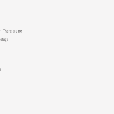
on. There are no
postage.
t
.