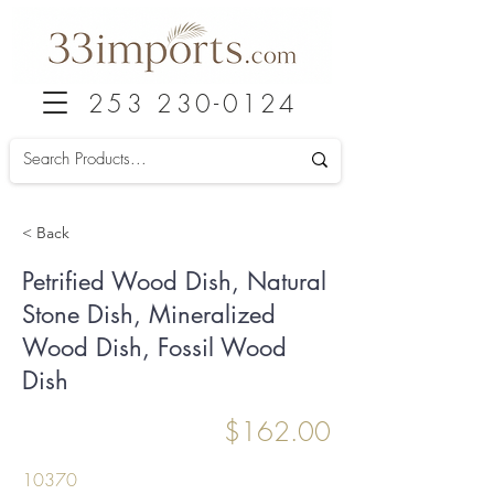
253 230-0124
< Back
Petrified Wood Dish, Natural
Stone Dish, Mineralized
Wood Dish, Fossil Wood
Dish
$162.00
10370