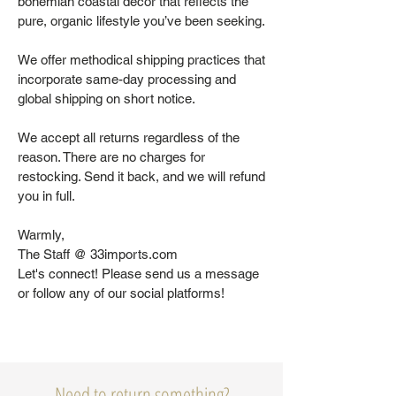
bohemian coastal decor that reflects the
pure, organic lifestyle you’ve been seeking.
We offer methodical shipping practices that
incorporate same-day processing and
global shipping on short notice.
We accept all returns regardless of the
reason. There are no charges for
restocking. Send it back, and we will refund
you in full.
Warmly,
The Staff @ 33imports.com
Let's connect! Please send us a message
or follow any of our social platforms!
Need to return something?