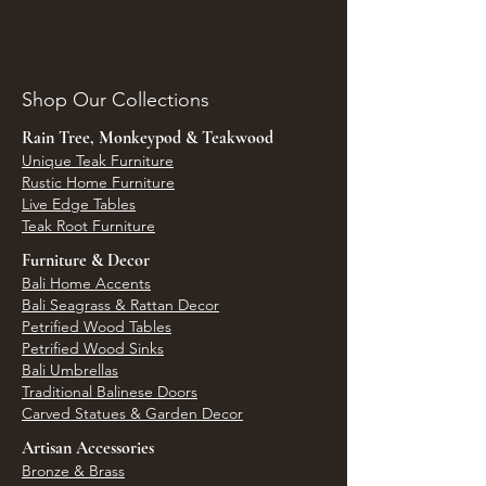
Shop Our Collections
Rain Tree, Monkeypod & Teakwood
Unique Teak Furniture
Rustic Home Furniture
Live Edge Tables
Teak Root Furniture
Furniture & Decor
Bali Home Accents
Bali Seagrass & Rattan Decor
Petrified Wood Tables
Petrified Wood Sinks
Bali Umbrellas
Traditional Balinese Doors
Carved Statues & Garden Decor
Artisan Accessories
Bronze & Brass