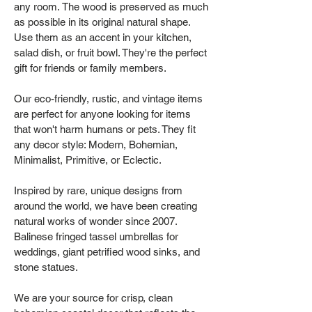
any room. The wood is preserved as much
as possible in its original natural shape.
Use them as an accent in your kitchen,
salad dish, or fruit bowl. They're the perfect
gift for friends or family members.
Our eco-friendly, rustic, and vintage items
are perfect for anyone looking for items
that won't harm humans or pets. They fit
any decor style: Modern, Bohemian,
Minimalist, Primitive, or Eclectic.
Inspired by rare, unique designs from
around the world, we have been creating
natural works of wonder since 2007.
Balinese fringed tassel umbrellas for
weddings, giant petrified wood sinks, and
stone statues.
We are your source for crisp, clean