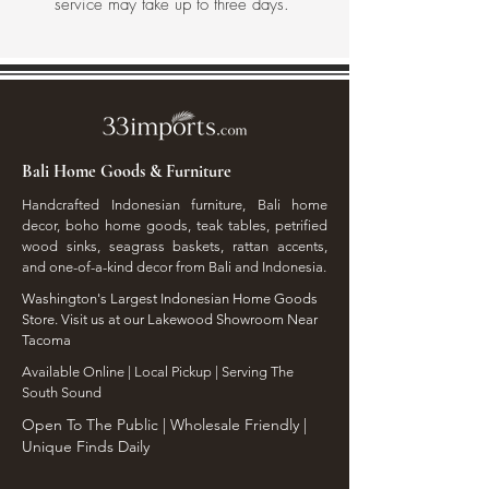
service may take up to three days.
Bali Home Goods & Furniture
Handcrafted Indonesian furniture, Bali home
decor, boho home goods, teak tables, petrified
wood sinks, seagrass baskets, rattan accents,
and one-of-a-kind decor from Bali and Indonesia.
Washington's Largest Indonesian Home Goods
Store. Visit us at our Lakewood Showroom Near
Tacoma
​Available Online | Local Pickup | Serving The
South Sound
Open To The Public | Wholesale Friendly |
Unique Finds Daily