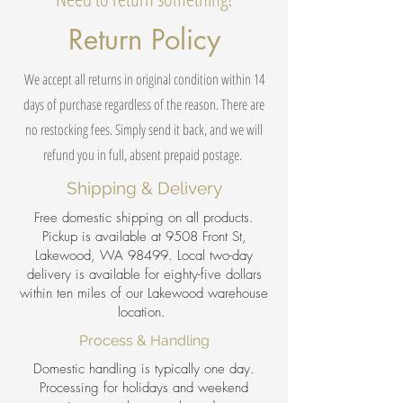
Return Policy
We accept all returns in original condition within 14
days of purchase regardless of the reason. There are
no restocking fees. Simply send it back, and we will
refund you in full, absent prepaid postage.
Shipping & Delivery
Free domestic shipping on all products.
Pickup is available at 9508 Front St,
Lakewood, WA 98499. Local two-day
delivery is available for eighty-five dollars
within ten miles of our Lakewood warehouse
location.
Process & Handling
Domestic handling is typically one day.
Processing for holidays and weekend