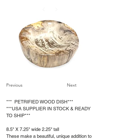
Previous
Next
*** PETRIFIED WOOD DISH***
***USA SUPPLIER IN STOCK & READY
TO SHIP***
8.5" X 7.25" wide 2.25" tall
These make a beautiful, unique addition to