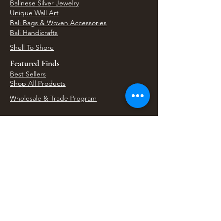
Balinese Silver Jewelry
Unique Wall Art
Bali Bags & Woven Accessories
Bali Handicrafts
Shell To Shore
Featured Finds
Best Sellers
Shop All Products
Wholesale & Trade Program
View Upcoming Events
Where We'll Be Next
Find us at artisan events, festivals, fairs, and
local markets across Washington. Shop our Bali
decor, rattan accents, jewelry, gifts, and boho
home goods in person at select 33 Imports
booth events.
Find Us At Local Events