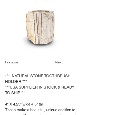
Previous
Next
*** NATURAL STONE TOOTHBRUSH
HOLDER ***
***USA SUPPLIER IN STOCK & READY
TO SHIP***
4" X 4.25" wide 4.5" tall
These make a beautiful, unique addition to