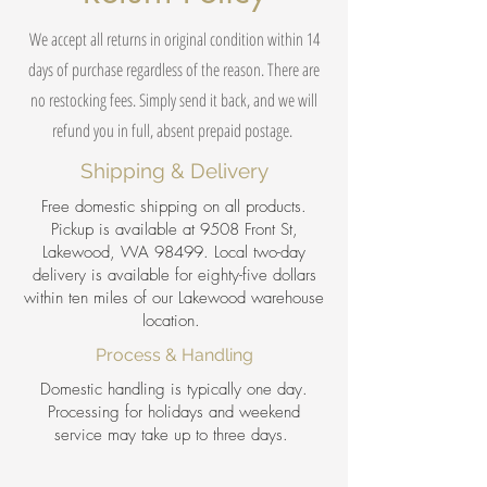
We accept all returns in original condition within 14
days of purchase regardless of the reason. There are
no restocking fees. Simply send it back, and we will
refund you in full, absent prepaid postage.
Shipping & Delivery
Free domestic shipping on all products.
Pickup is available at 9508 Front St,
Lakewood, WA 98499. Local two-day
delivery is available for eighty-five dollars
within ten miles of our Lakewood warehouse
location.
Process & Handling
Domestic handling is typically one day.
Processing for holidays and weekend
service may take up to three days.