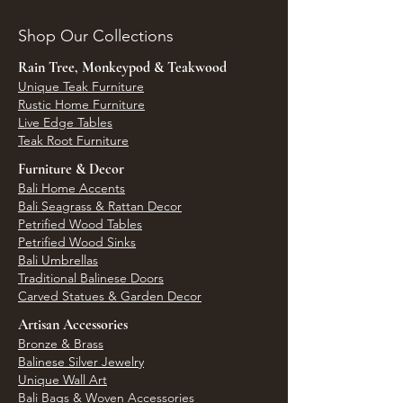
Shop Our Collections
Rain Tree, Monkeypod & Teakwood
Unique Teak Furniture
Rustic Home Furniture
Live Edge Tables
Teak Root Furniture
Furniture & Decor
Bali Home Accents
Bali Seagrass & Rattan Decor
Petrified Wood Tables
Petrified Wood Sinks
Bali Umbrellas
Traditional Balinese Doors
Carved Statues & Garden Decor
Artisan Accessories
Bronze & Brass
Balinese Silver Jewelry
Unique Wall Art
Bali Bags & Woven Accessories