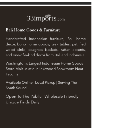
Bali Home Goods & Furniture
Handcrafted Indonesian furniture, Bali home
decor, boho home goods, teak tables, petrified
wood sinks, seagrass baskets, rattan accents,
and one-of-a-kind decor from Bali and Indonesia.
Washington's Largest Indonesian Home Goods
Store. Visit us at our Lakewood Showroom Near
Tacoma
​Available Online | Local Pickup | Serving The
South Sound
Open To The Public | Wholesale Friendly |
Unique Finds Daily