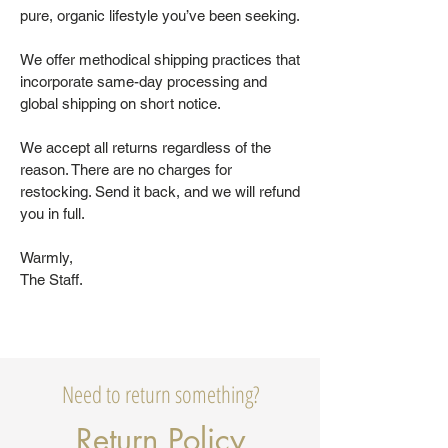
pure, organic lifestyle you’ve been seeking.
We offer methodical shipping practices that
incorporate same-day processing and
global shipping on short notice.
We accept all returns regardless of the
reason. There are no charges for
restocking. Send it back, and we will refund
you in full.
Warmly,
The Staff.
Need to return something?
Return Policy