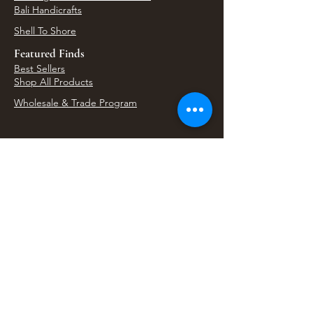
Bali Handicrafts
Shell To Shore
Featured Finds
Best Sellers
Shop All Products
Wholesale & Trade Program
View Upcoming Events
Where We'll Be Next
Find us at artisan events, festivals, fairs, and
local markets across Washington. Shop our Bali
decor, rattan accents, jewelry, gifts, and boho
home goods in person at select 33 Imports
booth events.
Find Us At Local Events
Areas We Serve
Tacoma Home Goods & Event Decor