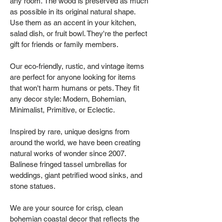
any room. The wood is preserved as much
as possible in its original natural shape.
Use them as an accent in your kitchen,
salad dish, or fruit bowl. They're the perfect
gift for friends or family members.
Our eco-friendly, rustic, and vintage items
are perfect for anyone looking for items
that won't harm humans or pets. They fit
any decor style: Modern, Bohemian,
Minimalist, Primitive, or Eclectic.
Inspired by rare, unique designs from
around the world, we have been creating
natural works of wonder since 2007.
Balinese fringed tassel umbrellas for
weddings, giant petrified wood sinks, and
stone statues.
We are your source for crisp, clean
bohemian coastal decor that reflects the