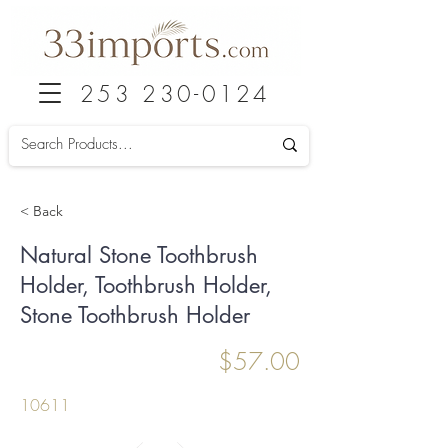
253 230-0124
< Back
Natural Stone Toothbrush
Holder, Toothbrush Holder,
Stone Toothbrush Holder
$57.00
10611