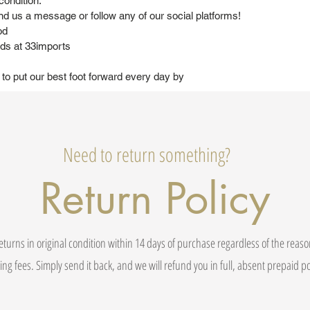
condition.
nd us a message or follow any of our social platforms!
od
ds at 33imports
 to put our best foot forward every day by
Need to return something?
Return Policy
eturns in original condition within 14 days of purchase regardless of the reas
ing fees. Simply send it back, and we will refund you in full, absent prepaid 