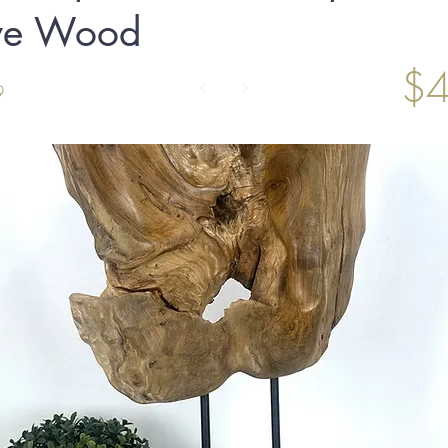
ive Wood
$4
9