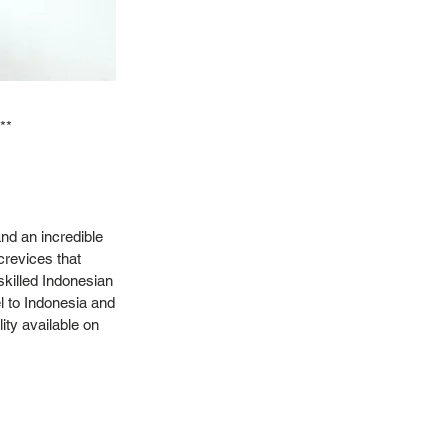
**
nd an incredible
crevices that
skilled Indonesian
l to Indonesia and
ity available on