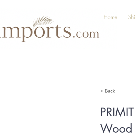
Home
Sh
< Back
PRIMI
Wood S