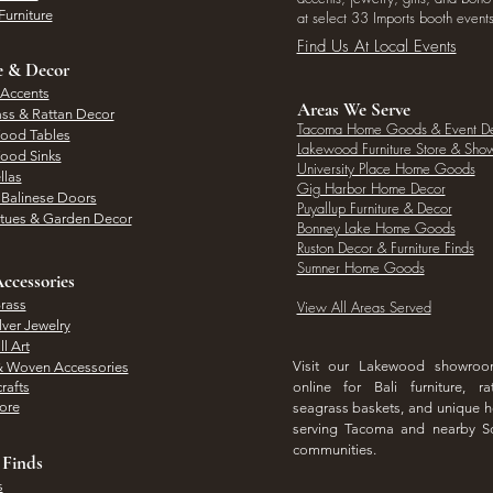
Furniture
at select 33 Imports booth events
Find Us At Local Events
e & Decor
 Accents
Areas We Serve
ass & Rattan Decor
Tacoma Home Goods & Event D
Wood Tables
Lakewood Furniture Store & Sh
Wood Sinks
University Place Home Goods
llas
Gig Harbor Home Decor
l Balinese Doors
Puyallup Furniture & Decor
atues & Garden Decor
Bonney Lake Home Goods
Ruston Decor & Furniture Finds
Sumner Home Goods
ccessories
rass
View All Areas Served
lver Jewelry
l Art
Visit our Lakewood showro
& Woven Accessories
rafts
online for Bali furniture, ra
hore
seagrass baskets, and unique
serving Tacoma and nearby S
communities.
 Finds
s