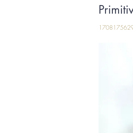
Primit
170817562