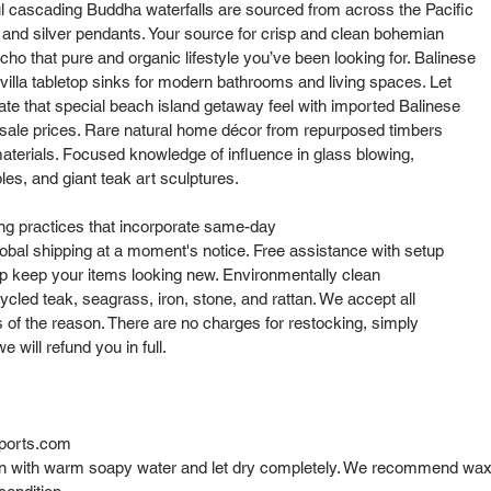
l cascading Buddha waterfalls are sourced from across the Pacific
s and silver pendants. Your source for crisp and clean bohemian
cho that pure and organic lifestyle you’ve been looking for. Balinese
lla tabletop sinks for modern bathrooms and living spaces. Let
cate that special beach island getaway feel with imported Balinese
sale prices. Rare natural home décor from repurposed timbers
aterials. Focused knowledge of influence in glass blowing,
bles, and giant teak art sculptures.
ng practices that incorporate same-day
obal shipping at a moment's notice. Free assistance with setup
elp keep your items looking new. Environmentally clean
cled teak, seagrass, iron, stone, and rattan. We accept all
s of the reason. There are no charges for restocking, simply
 will refund you in full.
ports.com
ean with warm soapy water and let dry completely. We recommend wax