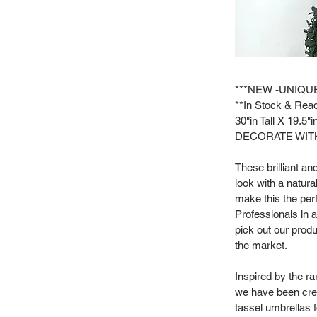
***NEW -UNIQU
**In Stock & Read
30"in Tall X 19.5"
DECORATE WITH
These brilliant a
look with a natur
make this the per
Professionals in 
pick out our produ
the market.
Inspired by the r
we have been crea
tassel umbrellas f