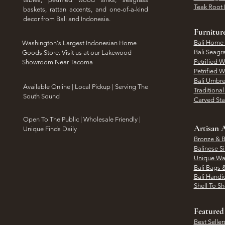
Teak Root 
baskets, rattan accents, and one-of-a-kind
decor from Bali and Indonesia.
Furnitur
Bali Home
Washington's Largest Indonesian Home
Bali Seagr
Goods Store. Visit us at our Lakewood
Petrified 
Showroom Near Tacoma
Petrified 
Bali Umbre
​Available Online | Local Pickup | Serving The
Traditiona
South Sound
Carved St
Open To The Public | Wholesale Friendly |
Artisan A
Unique Finds Daily
Bronze & B
Balinese Si
Unique Wal
Bali Bags 
Bali Handic
Shell To S
Featured
Best Seller