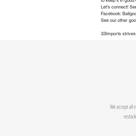
to keep it in good 
Let's connect! Se
Facebook: Baligo
See our other goo
33Imports strives
We accept all r
restock