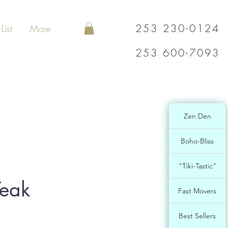
253 230-0124
List
More
253 600-7093
Zen Den
Boho-Bliss
"Tiki-Tastic"
eak
Fast Movers
Best Sellers