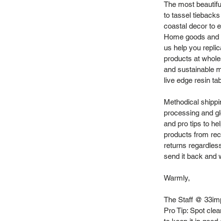
The most beautifu
to tassel tieback
coastal decor to e
Home goods and vi
us help you repli
products at whole
and sustainable m
live edge resin ta
Methodical shippi
processing and gl
and pro tips to h
products from recy
returns regardles
send it back and we
Warmly,
The Staff @ 33im
Pro Tip: Spot cl