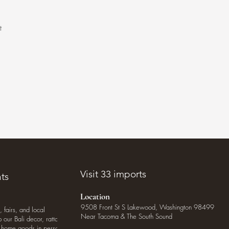
t
.
Visit 33 imports
ts
Location
9508 Front St S Lakewood, Washington 98499
, fairs, and local
Near Tacoma & The South Sound
our Bali decor, rattan
o home goods in person