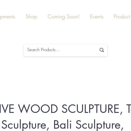
ipments
Shop
Coming Soon!
Events
Product 
TIVE WOOD SCULPTURE, T
culpture, Bali Sculpture,