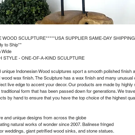
E WOOD SCULPTURE*****USA SUPPLIER SAME-DAY SHIPPING
y to Ship**
in Wide
 STYLE - ONE-OF-A-KIND SCULPTURE
nd unique Indonesian Wood sculptures sport a smooth polished finish a
al wood wax finish. The Sculpture has a wax finish and many unusual 
fect live edge to accent your decor. Our products are made by highly 
a traditional form that has been passed down for generations. We trave
cts by hand to ensure that you have the top choice of the highest qual
are and unique designs from across the globe
ting natural works of wonder since 2007. Balinese fringed
or weddings, giant petrified wood sinks, and stone statues.