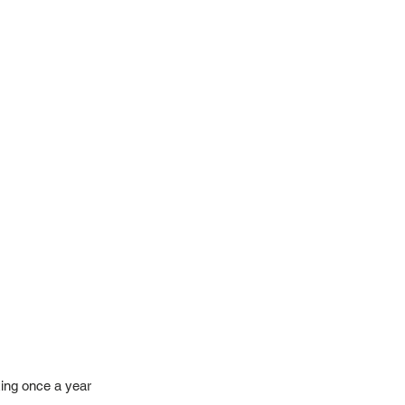
ing once a year