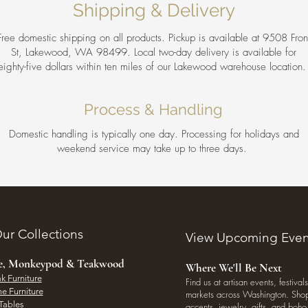
Shipping & Delivery
Free domestic shipping on all products. Pickup is available at 9508 Fron
St, Lakewood, WA 98499. Local two-day delivery is available for
eighty-five dollars within ten miles of our Lakewood warehouse location
Process & Handling
Domestic handling is typically one day. Processing for holidays and
weekend service may take up to three days.
ur Collections
View Upcoming Even
ee, Monkeypod & Teakwood
Where We'll Be Next
k Furniture
Find us at artisan events, festivals
e Furniture
markets across Washington. Shop 
Tables
accents, jewelry, gifts, and boh