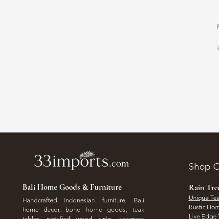
Shop O
Bali Home Goods & Furniture
Rain Tr
Unique Tea
Handcrafted Indonesian furniture, Bali
Rustic Hom
home decor, boho home goods, teak
Live Edge 
tables, petrified wood sinks, seagrass