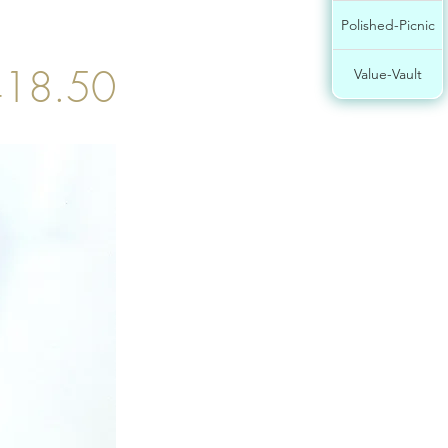
Polished-Picnic
18.50
Value-Vault