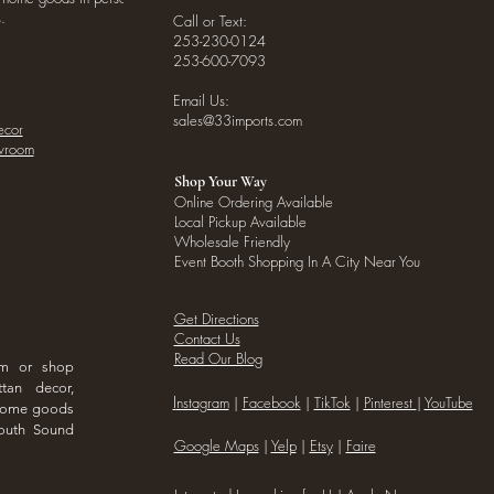
.
Call or Text:
253-230-0124
253-600-7093
Email Us:
sales@33imports.com
ecor
owroom
Shop Your Way
Online Ordering Available
Local Pickup Available
Wholesale Friendly
Event Booth Shopping In A City Near You
Get Directions
Contact Us
Read Our Blog
om or shop
ttan decor,
I
nstagram
|
Facebook
|
TikTok
|
Pinterest
|
YouTube
 home goods
outh Sound
Google Maps
|
Yelp
|
Etsy
|
Faire