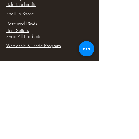
Bali Handicrafts
Shell To Shore
Featured Finds
Best Sellers
Shop All Products
Wholesale & Trade Program
View Upcoming Events
Where We'll Be Next
Find us at artisan events, festivals, fairs, and
local markets across Washington. Shop our Bali
decor, rattan accents, jewelry, gifts, and boho
home goods in person at select 33 Imports
booth events.
Find Us At Local Events
Areas We Serve
Tacoma Home Goods & Event Decor