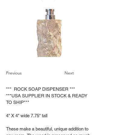
Previous
Next
*** ROCK SOAP DISPENSER ***
***USA SUPPLIER IN STOCK & READY
TO SHIP***
4" X 4" wide 7.75" tall
These make a beautiful, unique addition to