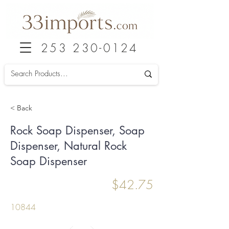
253 230-0124
< Back
Rock Soap Dispenser, Soap
Dispenser, Natural Rock
Soap Dispenser
$42.75
10844