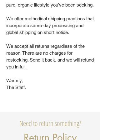
pure, organic lifestyle you’ve been seeking.
We offer methodical shipping practices that
incorporate same-day processing and
global shipping on short notice.
We accept all returns regardless of the
reason. There are no charges for
restocking. Send it back, and we will refund
you in full.
Warmly,
The Staff.
Need to return something?
Return Policy