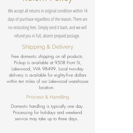
We accept all returns in original condition within 14
days of purchase regardless of the reason. There are
no restocking fees. Simply send it back, and we will
refund you in full, absent prepaid postage.
Shipping & Delivery
Free domestic shipping on all products.
Pickup is available at 9508 Front St,
Lakewood, WA 98499. Local two-day
delivery is available for eighty-five dollars
within ten miles of our Lakewood warehouse
location.
Process & Handling
Domestic handling is typically one day.
Processing for holidays and weekend
service may take up to three days.