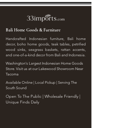
Bali Home Goods & Furniture
Handcrafted Indonesian furniture, Bali home
decor, boho home goods, teak tables, petrified
wood sinks, seagrass baskets, rattan accents,
and one-of-a-kind decor from Bali and Indonesia.
Washington's Largest Indonesian Home Goods
Store. Visit us at our Lakewood Showroom Near
Tacoma
​Available Online | Local Pickup | Serving The
South Sound
Open To The Public | Wholesale Friendly |
Unique Finds Daily