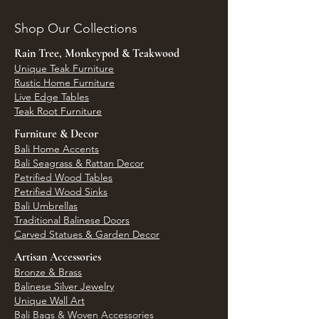
Shop Our Collections
Rain Tree, Monkeypod & Teakwood
Unique Teak Furniture
Rustic Home Furniture
Live Edge Tables
Teak Root Furniture
Furniture & Decor
Bali Home Accents
Bali Seagrass & Rattan Decor
Petrified Wood Tables
Petrified Wood Sinks
Bali Umbrellas
Traditional Balinese Doors
Carved Statues & Garden Decor
Artisan Accessories
Bronze & Brass
Balinese Silver Jewelry
Unique Wall Art
Bali Bags & Woven Accessories