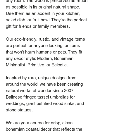
any room. The wood is preserved as much
as possible in its original natural shape.
Use them as an accent in your kitchen,
salad dish, or fruit bowl. They're the perfect
gift for friends or family members.
Our eco-friendly, rustic, and vintage items
are perfect for anyone looking for items
that won't harm humans or pets. They fit
any decor style: Modern, Bohemian,
Minimalist, Primitive, or Eclectic.
Inspired by rare, unique designs from
around the world, we have been creating
natural works of wonder since 2007.
Balinese fringed tassel umbrellas for
weddings, giant petrified wood sinks, and
stone statues.
We are your source for crisp, clean
bohemian coastal decor that reflects the