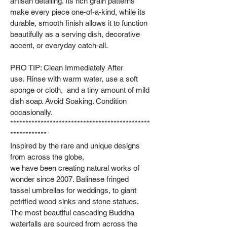
artisan detailing. Its rich grain patterns
make every piece one‑of‑a‑kind, while its
durable, smooth finish allows it to function
beautifully as a serving dish, decorative
accent, or everyday catch‑all.
PRO TIP: Clean Immediately After
use. Rinse with warm water, use a soft
sponge or cloth, and a tiny amount of mild
dish soap. Avoid Soaking. Condition
occasionally.
**********************************************
************
Inspired by the rare and unique designs
from across the globe,
we have been creating natural works of
wonder since 2007. Balinese fringed
tassel umbrellas for weddings, to giant
petrified wood sinks and stone statues.
The most beautiful cascading Buddha
waterfalls are sourced from across the