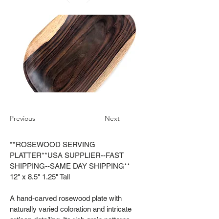
Previous
Next
**ROSEWOOD SERVING
PLATTER**USA SUPPLIER--FAST
SHIPPING--SAME DAY SHIPPING**
12" x 8.5" 1.25" Tall
A hand‑carved rosewood plate with
naturally varied coloration and intricate