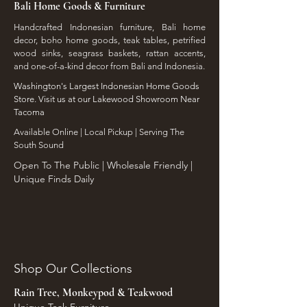
Bali Home Goods & Furniture
Handcrafted Indonesian furniture, Bali home
decor, boho home goods, teak tables, petrified
wood sinks, seagrass baskets, rattan accents,
and one-of-a-kind decor from Bali and Indonesia.
Washington's Largest Indonesian Home Goods
Store. Visit us at our Lakewood Showroom Near
Tacoma
​Available Online | Local Pickup | Serving The
South Sound
Open To The Public | Wholesale Friendly |
Unique Finds Daily
Shop Our Collections
Rain Tree, Monkeypod & Teakwood