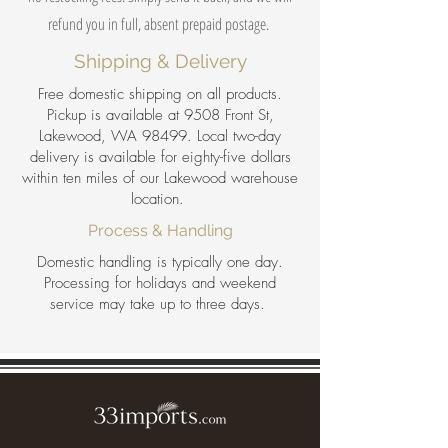
refund you in full, absent prepaid postage.
Shipping & Delivery
Free domestic shipping on all products.
Pickup is available at 9508 Front St,
Lakewood, WA 98499. Local two-day
delivery is available for eighty-five dollars
within ten miles of our Lakewood warehouse
location.
Process & Handling
Domestic handling is typically one day.
Processing for holidays and weekend
service may take up to three days.