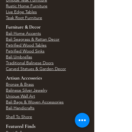
Unique Teak Furniture
Rustic Home Furniture
Live Edge Tables
Teak Root Furniture
Furniture & Decor
Bali Home Accents
Bali Seagrass & Rattan Decor
Petrified Wood Tables
Petrified Wood Sinks
Bali Umbrellas
Traditional Balinese Doors
Carved Statues & Garden Decor
Artisan Accessories
Bronze & Brass
Balinese Silver Jewelry
Unique Wall Art
Bali Bags & Woven Accessories
Bali Handicrafts
Shell To Shore
Featured Finds