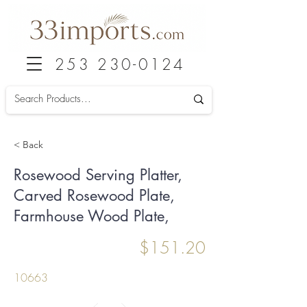
253 230-0124
< Back
Rosewood Serving Platter,
Carved Rosewood Plate,
Farmhouse Wood Plate,
$151.20
10663