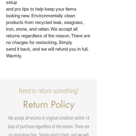
setup
and pro tips to help keep your items
looking new. Environmentally clean
products from recycled teak, seagrass,
iron, stone, and rattan. We accept all
returns regardless of the reason. There are
no charges for restocking. Simply
send it back, and we will refund you in full.
Warmly,
Need to return something?
Return Policy
We accept all returns in original condition within 14
days of purchase regardless of the reason. There are
no restocking fees. Simply send it back, and we will