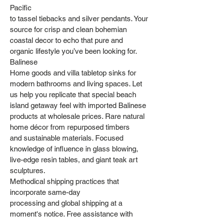
Pacific
to tassel tiebacks and silver pendants. Your
source for crisp and clean bohemian
coastal decor to echo that pure and
organic lifestyle you’ve been looking for.
Balinese
Home goods and villa tabletop sinks for
modern bathrooms and living spaces. Let
us help you replicate that special beach
island getaway feel with imported Balinese
products at wholesale prices. Rare natural
home décor from repurposed timbers
and sustainable materials. Focused
knowledge of influence in glass blowing,
live-edge resin tables, and giant teak art
sculptures.
Methodical shipping practices that
incorporate same-day
processing and global shipping at a
moment's notice. Free assistance with