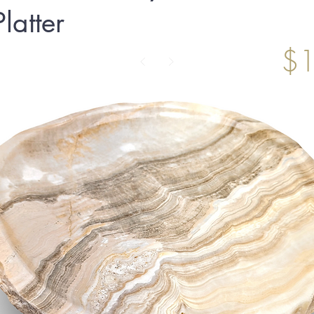
latter
$1