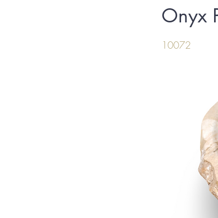
Onyx P
10072