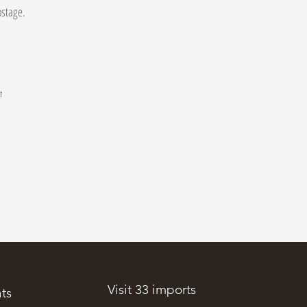
postage.
t
.
Visit 33 imports
ts