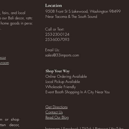
Location
9508 Front St S Lakewood, Washington 98499
, fairs, and local
Near Tacoma & The South Sound
our Bali decor, rattan
o home goods in person
.
Call or Text:
253-230-0124
253-600-7093
Email Us:
sales@33imports.com
ecor
owroom
Shop Your Way
Online Ordering Available
Local Pickup Available
Wholesale Friendly
Event Booth Shopping In A City Near You
Get Directions
Contact Us
Read Our Blog
om or shop
ttan decor,
I
nstagram
|
Facebook
|
TikTok
|
Pinterest
|
YouTube