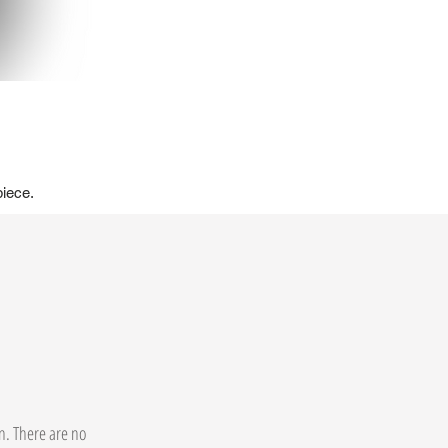
piece.
on. There are no