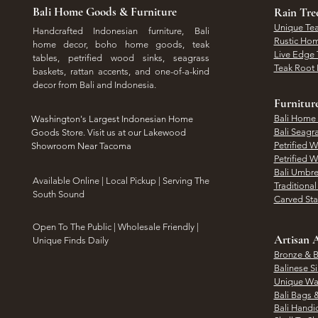
Bali Home Goods & Furniture
Rain Tr
Unique Tea
Handcrafted Indonesian furniture, Bali
Rustic Hom
home decor, boho home goods, teak
Live Edge 
tables, petrified wood sinks, seagrass
Teak Root 
baskets, rattan accents, and one-of-a-kind
decor from Bali and Indonesia.
Furnitur
Bali Home
Washington's Largest Indonesian Home
Bali Seagr
Goods Store. Visit us at our Lakewood
Petrified 
Showroom Near Tacoma
Petrified 
Bali Umbre
​Available Online | Local Pickup | Serving The
Traditiona
South Sound
Carved St
Open To The Public | Wholesale Friendly |
Artisan A
Unique Finds Daily
Bronze & B
Balinese Si
Unique Wal
Bali Bags 
Bali Handic