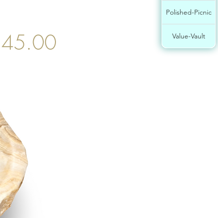
Polished-Picnic
45.00
Value-Vault