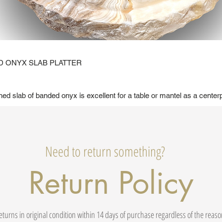
 ONYX SLAB PLATTER
shed slab of banded onyx is excellent for a table or mantel as a center
Need to return something?
Return Policy
eturns in original condition within 14 days of purchase regardless of the reas