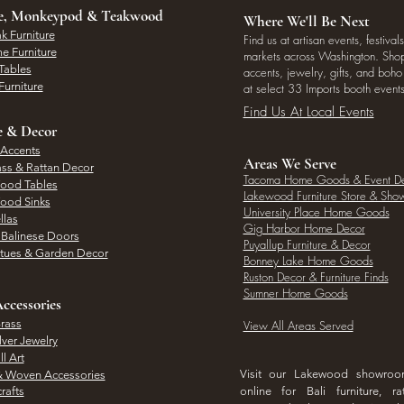
ee, Monkeypod & Teakwood
Where We'll Be Next
k Furniture
Find us at artisan events, festivals
e Furniture
markets across Washington. Shop 
Tables
accents, jewelry, gifts, and boh
Furniture
at select 33 Imports booth events
Find Us At Local Events
e & Decor
 Accents
Areas We Serve
ass & Rattan Decor
Tacoma Home Goods & Event D
Wood Tables
Lakewood Furniture Store & Sh
Wood Sinks
University Place Home Goods
llas
Gig Harbor Home Decor
l Balinese Doors
Puyallup Furniture & Decor
atues & Garden Decor
Bonney Lake Home Goods
Ruston Decor & Furniture Finds
Sumner Home Goods
ccessories
rass
View All Areas Served
lver Jewelry
l Art
Visit our Lakewood showro
& Woven Accessories
rafts
online for Bali furniture, ra