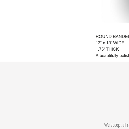
ROUND BANDED
13" x 13" WIDE
1.75" THICK
A beautifully poli
We accept all r