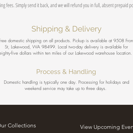
ing fees. Simply send it back, and we will refund you in full, absent prepaid 
Shipping & Delivery
Free domestic shipping on all products. Pickup is available at 9508 Fron
St, Lakewood, WA 98499. Local two-day delivery is available for
eighty-five dollars within ten miles of our Lakewood warehouse location
Process & Handling
Domestic handling is typically one day. Processing for holidays and
weekend service may take up to three days.
ur Collections
View Upcoming Even