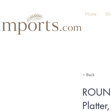
Home
Sh
< Back
ROUND
Platte