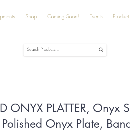
ipments
Shop
Coming Soon!
Events
Product 
 ONYX PLATTER, Onyx S
r, Polished Onyx Plate, Ban