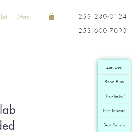
253 230-0124
List
More
253 600-7093
Zen Den
Boho-Bliss
"Tiki-Tastic"
lab
Fast Movers
ded
Best Sellers