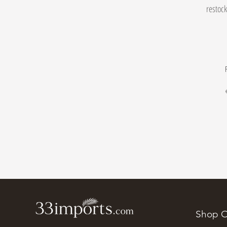
restock
Shop O