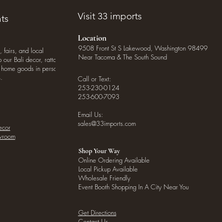
Visit 33 imports
ts
Location
9508 Front St S Lakewood, Washington 98499
, fairs, and local
Near Tacoma & The South Sound
our Bali decor, rattan
o home goods in person
.
Call or Text:
253-230-0124
253-600-7093
Email Us:
sales@33imports.com
ecor
owroom
Shop Your Way
Online Ordering Available
Local Pickup Available
Wholesale Friendly
Event Booth Shopping In A City Near You
Get Directions
Contact Us