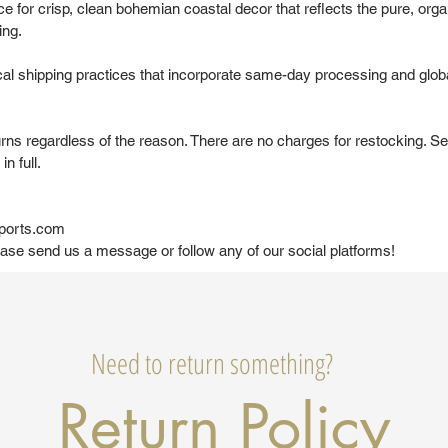
 for crisp, clean bohemian coastal decor that reflects the pure, organ
ing.
al shipping practices that incorporate same-day processing and globa
urns regardless of the reason. There are no charges for restocking. Se
in full.
ports.com
ease send us a message or follow any of our social platforms!
Need to return something?
Return Policy