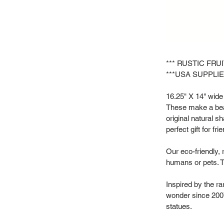
*** RUSTIC FRU
***USA SUPPLIE
16.25" X 14" wide 
These make a beau
original natural s
perfect gift for f
Our eco-friendly, 
humans or pets. T
Inspired by the r
wonder since 2007
statues.