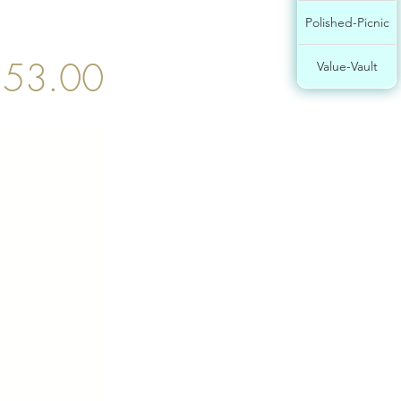
Polished-Picnic
53.00
Value-Vault