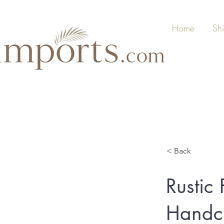
Home
Sh
< Back
Rustic
Handcr