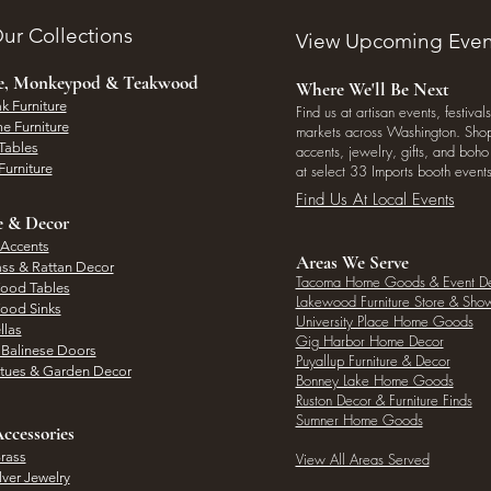
ur Collections
View Upcoming Even
ee, Monkeypod & Teakwood
Where We'll Be Next
k Furniture
Find us at artisan events, festivals
e Furniture
markets across Washington. Shop 
Tables
accents, jewelry, gifts, and boh
Furniture
at select 33 Imports booth events
Find Us At Local Events
e & Decor
 Accents
Areas We Serve
ass & Rattan Decor
Tacoma Home Goods & Event D
Wood Tables
Lakewood Furniture Store & Sh
Wood Sinks
University Place Home Goods
llas
Gig Harbor Home Decor
l Balinese Doors
Puyallup Furniture & Decor
atues & Garden Decor
Bonney Lake Home Goods
Ruston Decor & Furniture Finds
Sumner Home Goods
ccessories
rass
View All Areas Served
lver Jewelry