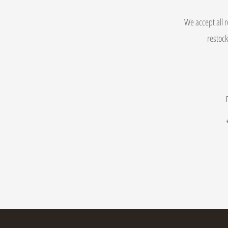
We accept all r
restock