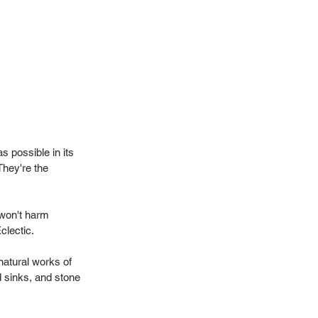
 possible in its
They're the
 won't harm
Eclectic.
natural works of
d sinks, and stone