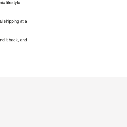
ic lifestyle
l shipping at a
nd it back, and