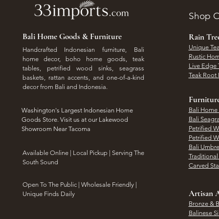
Shop O
Bali Home Goods & Furniture
Rain Tr
Unique Tea
Handcrafted Indonesian furniture, Bali
Rustic Hom
home decor, boho home goods, teak
Live Edge 
tables, petrified wood sinks, seagrass
Teak Root 
baskets, rattan accents, and one-of-a-kind
decor from Bali and Indonesia.
Furnitur
Bali Home
Washington's Largest Indonesian Home
Bali Seagr
Goods Store. Visit us at our Lakewood
Petrified 
Showroom Near Tacoma
Petrified 
Bali Umbre
​Available Online | Local Pickup | Serving The
Traditiona
South Sound
Carved St
Open To The Public | Wholesale Friendly |
Artisan A
Unique Finds Daily
Bronze & B
Balinese Si