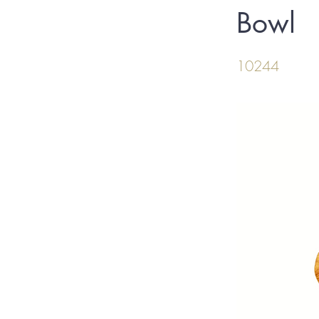
Bowl
10244