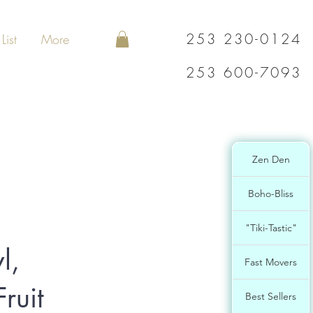
253 230-0124
List
More
253 600-7093
Zen Den
Boho-Bliss
"Tiki-Tastic"
l,
Fast Movers
ruit
Best Sellers