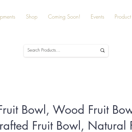
ipments
Shop
Coming Soon!
Events
Product 
 Fruit Bowl, Wood Fruit Bow
afted Fruit Bowl, Natural F