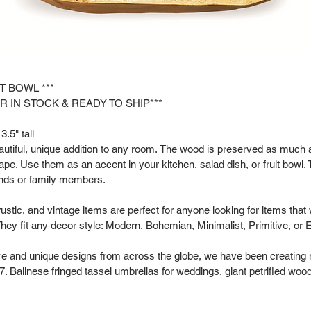
IT BOWL ***
R IN STOCK & READY TO SHIP***
3.5" tall
tiful, unique addition to any room. The wood is preserved as much as
hape. Use them as an accent in your kitchen, salad dish, or fruit bowl. 
riends or family members.
rustic, and vintage items are perfect for anyone looking for items that
hey fit any decor style: Modern, Bohemian, Minimalist, Primitive, or 
are and unique designs from across the globe, we have been creating 
. Balinese fringed tassel umbrellas for weddings, giant petrified woo