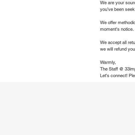
We are your source
you’ve been seek
We offer methodic
moment's notice.
We accept all ret
we will refund you 
Warmly,
The Staff @ 33im
Let's connect! Pl