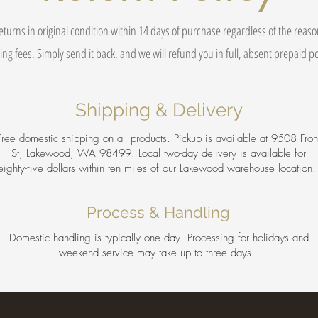
eturns in original condition within 14 days of purchase regardless of the reas
ing fees. Simply send it back, and we will refund you in full, absent prepaid 
Shipping & Delivery
Free domestic shipping on all products. Pickup is available at 9508 Fron
St, Lakewood, WA 98499. Local two-day delivery is available for
eighty-five dollars within ten miles of our Lakewood warehouse location
Process & Handling
Domestic handling is typically one day. Processing for holidays and
weekend service may take up to three days.