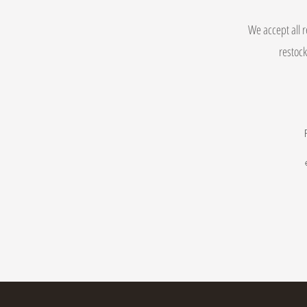
We accept all r
restock