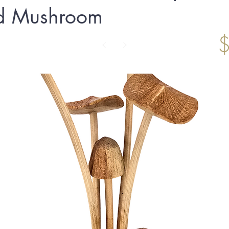
d Mushroom