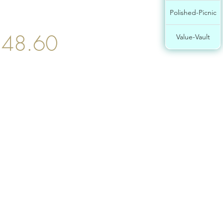
Polished-Picnic
$48.60
Value-Vault