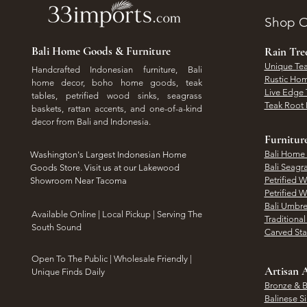
Shop O
Bali Home Goods & Furniture
Rain Tr
Unique Tea
Handcrafted Indonesian furniture, Bali
Rustic Hom
home decor, boho home goods, teak
Live Edge 
tables, petrified wood sinks, seagrass
Teak Root 
baskets, rattan accents, and one-of-a-kind
decor from Bali and Indonesia.
Furnitur
Bali Home
Washington's Largest Indonesian Home
Bali Seagr
Goods Store. Visit us at our Lakewood
Petrified 
Showroom Near Tacoma
Petrified 
Bali Umbre
​Available Online | Local Pickup | Serving The
Traditiona
South Sound
Carved St
Open To The Public | Wholesale Friendly |
Artisan A
Unique Finds Daily
Bronze & B
Balinese Si