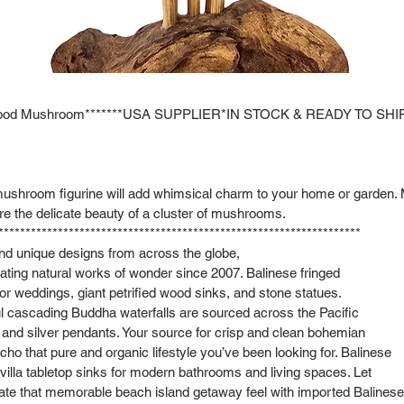
kwood Mushroom*******USA SUPPLIER*IN STOCK & READY TO SHIP
ushroom figurine will add whimsical charm to your home or garden. 
re the delicate beauty of a cluster of mushrooms.
*******************************************************************
and unique designs from across the globe,
ting natural works of wonder since 2007. Balinese fringed
or weddings, giant petrified wood sinks, and stone statues.
l cascading Buddha waterfalls are sourced across the Pacific
s and silver pendants. Your source for crisp and clean bohemian
cho that pure and organic lifestyle you’ve been looking for. Balinese
lla tabletop sinks for modern bathrooms and living spaces. Let
cate that memorable beach island getaway feel with imported Balinese