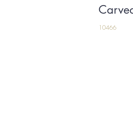
Carve
10466