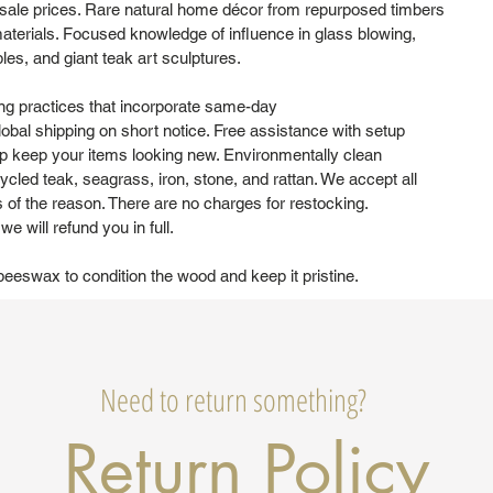
sale prices. Rare natural home décor from repurposed timbers
aterials. Focused knowledge of influence in glass blowing,
bles, and giant teak art sculptures.
ng practices that incorporate same-day
obal shipping on short notice. Free assistance with setup
elp keep your items looking new. Environmentally clean
cled teak, seagrass, iron, stone, and rattan. We accept all
s of the reason. There are no charges for restocking.
e will refund you in full.
eswax to condition the wood and keep it pristine.
Need to return something?
Return Policy