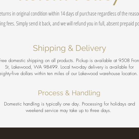
eturns in original condition within 14 days of purchase regardless of the reas
ing fees. Simply send it back, and we will refund you in full, absent prepaid 
Shipping & Delivery
Free domestic shipping on all products. Pickup is available at 9508 Fron
St, Lakewood, WA 98499. Local two-day delivery is available for
eighty-five dollars within ten miles of our Lakewood warehouse location
Process & Handling
Domestic handling is typically one day. Processing for holidays and
weekend service may take up to three days.