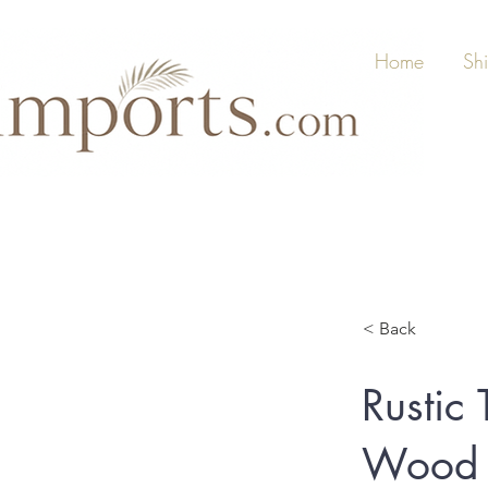
Home
Sh
< Back
Rusti
Wood A