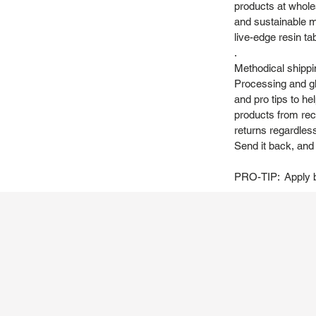
products at whole
and sustainable m
live-edge resin ta
.
Methodical shippi
Processing and gl
and pro tips to h
products from recy
returns regardles
Send it back, and w
PRO-TIP: Apply be