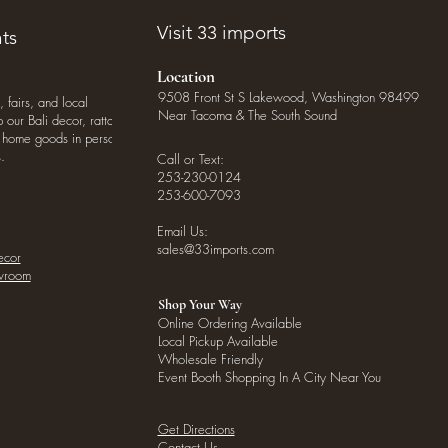
Visit 33 imports
ts
Location
9508 Front St S Lakewood, Washington 98499
, fairs, and local
Near Tacoma & The South Sound
our Bali decor, rattan
o home goods in person
.
Call or Text:
253-230-0124
253-600-7093
Email Us:
sales@33imports.com
ecor
owroom
Shop Your Way
Online Ordering Available
Local Pickup Available
Wholesale Friendly
Event Booth Shopping In A City Near You
Get Directions
Contact Us