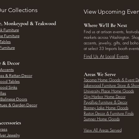
ur Collections
View Upcoming Even
ee, Monkeypod & Teakwood
Where We'll Be Next
k Furniture
Find us at artisan events, festivals
e Furniture
markets across Washington. Shop 
Tables
accents, jewelry, gifts, and boh
Furniture
at select 33 Imports booth events
Find Us At Local Events
e & Decor
 Accents
Areas We Serve
ass & Rattan Decor
Tacoma Home Goods & Event D
Wood Tables
Lakewood Furniture Store & Sh
Wood Sinks
University Place Home Goods
llas
Gig Harbor Home Decor
l Balinese Doors
Puyallup Furniture & Decor
atues & Garden Decor
Bonney Lake Home Goods
Ruston Decor & Furniture Finds
Sumner Home Goods
ccessories
rass
View All Areas Served
lver Jewelry