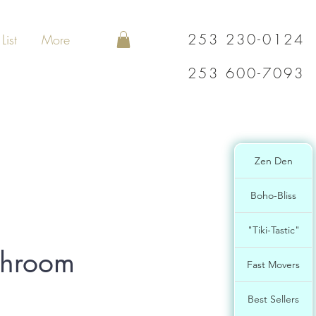
253 230-0124
List
More
253 600-7093
Zen Den
Boho-Bliss
"Tiki-Tastic"
shroom
Fast Movers
Best Sellers