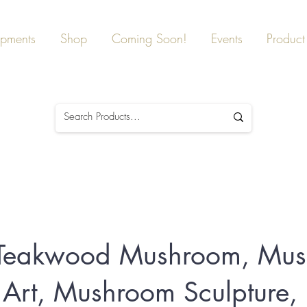
ipments
Shop
Coming Soon!
Events
Product 
c Teakwood Mushroom, Mu
rt, Mushroom Sculpture,