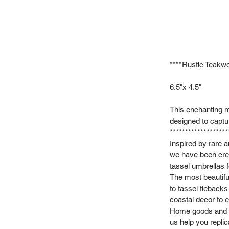
****Rustic Tea
6.5"x 4.5"
This enchanting m
designed to captu
*******************
Inspired by rare 
we have been crea
tassel umbrellas f
The most beautifu
to tassel tieback
coastal decor to e
Home goods and vi
us help you repli