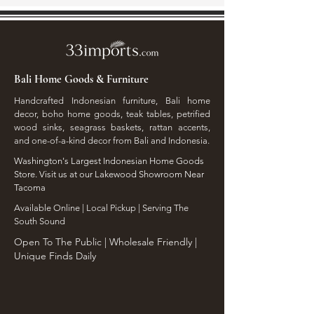
Bali Home Goods & Furniture
Handcrafted Indonesian furniture, Bali home
decor, boho home goods, teak tables, petrified
wood sinks, seagrass baskets, rattan accents,
and one-of-a-kind decor from Bali and Indonesia.
Washington's Largest Indonesian Home Goods
Store. Visit us at our Lakewood Showroom Near
Tacoma
​Available Online | Local Pickup | Serving The
South Sound
Open To The Public | Wholesale Friendly |
Unique Finds Daily