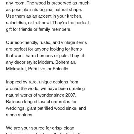
any room. The wood is preserved as much
as possible in its original natural shape.
Use them as an accent in your kitchen,
salad dish, or fruit bowl. They're the perfect
gift for friends or family members.
Our eco-friendly, rustic, and vintage items
are perfect for anyone looking for items
that won't harm humans or pets. They fit
any decor style: Modern, Bohemian,
Minimalist, Primitive, or Eclectic.
Inspired by rare, unique designs from
around the world, we have been creating
natural works of wonder since 2007.
Balinese fringed tassel umbrellas for
weddings, giant petrified wood sinks, and
stone statues.
We are your source for crisp, clean