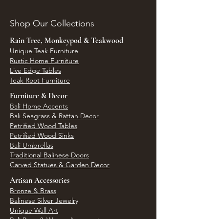
Shop Our Collections
Rain Tree, Monkeypod & Teakwood
Unique Teak Furniture
Rustic Home Furniture
Live Edge Tables
Teak Root Furniture
Furniture & Decor
Bali Home Accents
Bali Seagrass & Rattan Decor
Petrified Wood Tables
Petrified Wood Sinks
Bali Umbrellas
Traditional Balinese Doors
Carved Statues & Garden Decor
Artisan Accessories
Bronze & Brass
Balinese Silver Jewelry
Unique Wall Art