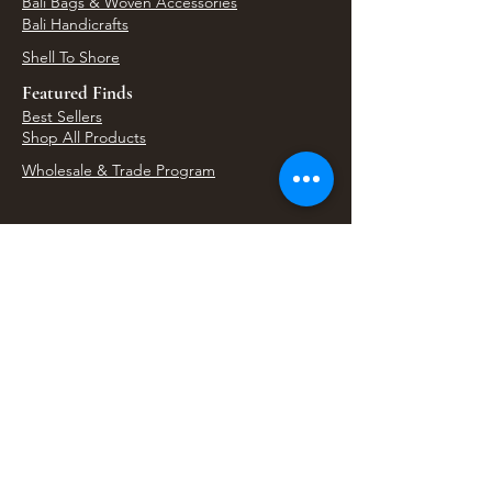
Bali Bags & Woven Accessories
Bali Handicrafts
Shell To Shore
Featured Finds
Best Sellers
Shop All Products
Wholesale & Trade Program
View Upcoming Events
Where We'll Be Next
Find us at artisan events, festivals, fairs, and
local markets across Washington. Shop our Bali
decor, rattan accents, jewelry, gifts, and boho
home goods in person at select 33 Imports
booth events.
Find Us At Local Events
Areas We Serve
Tacoma Home Goods & Event Decor