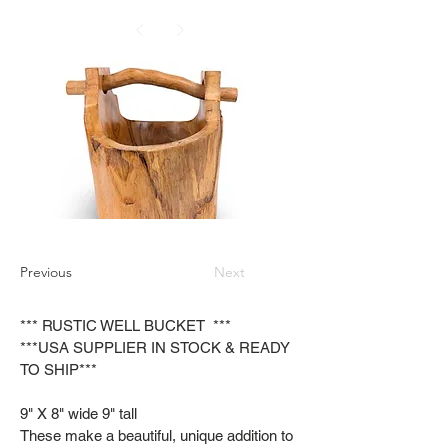
Previous
Next
*** RUSTIC WELL BUCKET ***
***USA SUPPLIER IN STOCK & READY
TO SHIP***
9" X 8" wide 9" tall
These make a beautiful, unique addition to