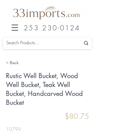
253 230-0124
< Back
Rustic Well Bucket, Wood
Well Bucket, Teak Well
Bucket, Handcarved Wood
Bucket
$80.75
10799