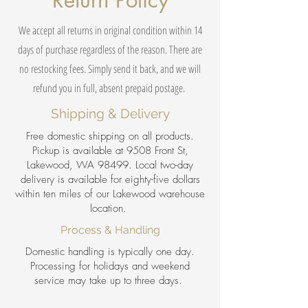
Return Policy
We accept all returns in original condition within 14
days of purchase regardless of the reason. There are
no restocking fees. Simply send it back, and we will
refund you in full, absent prepaid postage.
Shipping & Delivery
Free domestic shipping on all products.
Pickup is available at 9508 Front St,
Lakewood, WA 98499. Local two-day
delivery is available for eighty-five dollars
within ten miles of our Lakewood warehouse
location.
Process & Handling
Domestic handling is typically one day.
Processing for holidays and weekend
service may take up to three days.