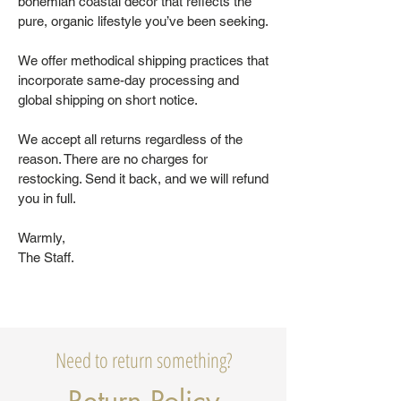
bohemian coastal decor that reflects the
pure, organic lifestyle you’ve been seeking.
We offer methodical shipping practices that
incorporate same-day processing and
global shipping on short notice.
We accept all returns regardless of the
reason. There are no charges for
restocking. Send it back, and we will refund
you in full.
Warmly,
The Staff.
Need to return something?