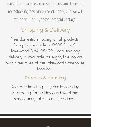
days of purchase regardless of the reason. There are
no restocking fees. Simply send it back, and we will
refund you in full, absent prepaid postage.
Shipping & Delivery
Free domestic shipping on all products.
Pickup is available at 9508 Front St,
Lakewood, WA 98499. Local two-day
delivery is available for eighty-five dollars
within ten miles of our Lakewood warehouse
location.
Process & Handling
Domestic handling is typically one day.
Processing for holidays and weekend
service may take up to three days.