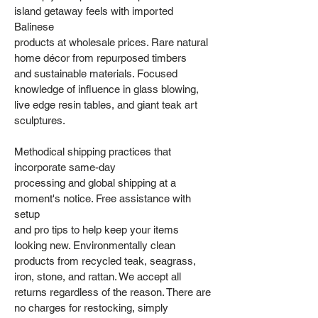
island getaway feels with imported
Balinese
products at wholesale prices. Rare natural
home décor from repurposed timbers
and sustainable materials. Focused
knowledge of influence in glass blowing,
live edge resin tables, and giant teak art
sculptures.
Methodical shipping practices that
incorporate same-day
processing and global shipping at a
moment's notice. Free assistance with
setup
and pro tips to help keep your items
looking new. Environmentally clean
products from recycled teak, seagrass,
iron, stone, and rattan. We accept all
returns regardless of the reason. There are
no charges for restocking, simply