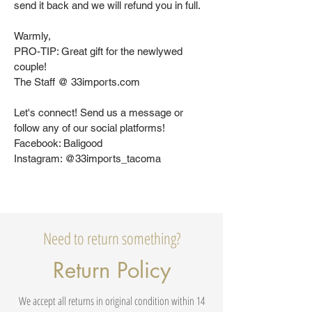
send it back and we will refund you in full.
Warmly,
PRO-TIP: Great gift for the newlywed
couple!
The Staff @ 33imports.com
Let's connect! Send us a message or
follow any of our social platforms!
Facebook: Baligood
Instagram: @33imports_tacoma
Need to return something?
Return Policy
We accept all returns in original condition within 14