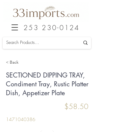
253 230-0124
< Back
SECTIONED DIPPING TRAY,
Condiment Tray, Rustic Platter
Dish, Appetizer Plate
$58.50
1471040386