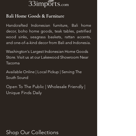
Bali Home Goods & Furniture
Handcrafted Indonesian furniture, Bali home
decor, boho home goods, teak tables, petrified
wood sinks, seagrass baskets, rattan accents,
and one-of-a-kind decor from Bali and Indonesia.
Washington's Largest Indonesian Home Goods
Store. Visit us at our Lakewood Showroom Near
Tacoma
​Available Online | Local Pickup | Serving The
South Sound
Open To The Public | Wholesale Friendly |
Unique Finds Daily
Shop Our Collections