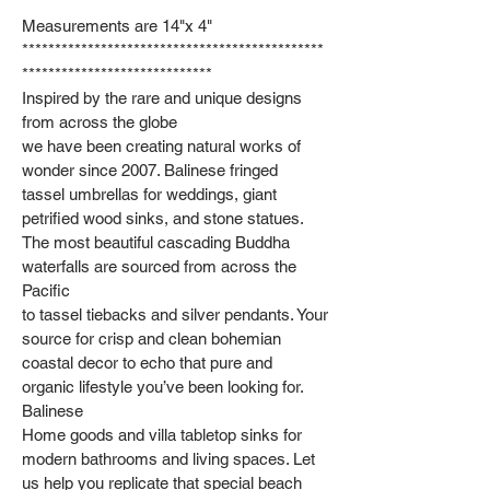
Measurements are 14"x 4"
**********************************************
*****************************
Inspired by the rare and unique designs
from across the globe
we have been creating natural works of
wonder since 2007. Balinese fringed
tassel umbrellas for weddings, giant
petrified wood sinks, and stone statues.
The most beautiful cascading Buddha
waterfalls are sourced from across the
Pacific
to tassel tiebacks and silver pendants. Your
source for crisp and clean bohemian
coastal decor to echo that pure and
organic lifestyle you’ve been looking for.
Balinese
Home goods and villa tabletop sinks for
modern bathrooms and living spaces. Let
us help you replicate that special beach