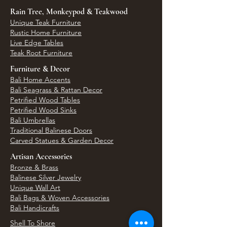
Rain Tree, Monkeypod & Teakwood
Unique Teak Furniture
Rustic Home Furniture
Live Edge Tables
Teak Root Furniture
Furniture & Decor
Bali Home Accents
Bali Seagrass & Rattan Decor
Petrified Wood Tables
Petrified Wood Sinks
Bali Umbrellas
Traditional Balinese Doors
Carved Statues & Garden Decor
Artisan Accessories
Bronze & Brass
Balinese Silver Jewelry
Unique Wall Art
Bali Bags & Woven Accessories
Bali Handicrafts
Shell To Shore