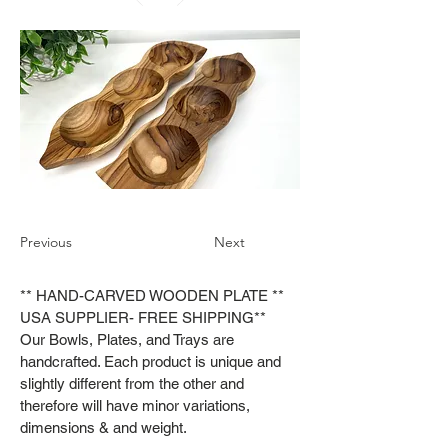
Previous
Next
** HAND-CARVED WOODEN PLATE **
USA SUPPLIER- FREE SHIPPING**
Our Bowls, Plates, and Trays are
handcrafted. Each product is unique and
slightly different from the other and
therefore will have minor variations,
dimensions & and weight.