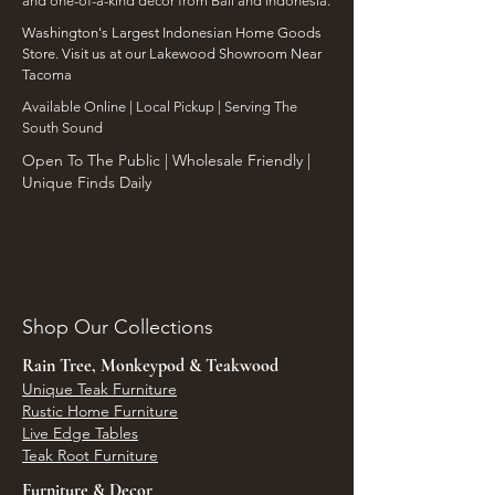
and one-of-a-kind decor from Bali and Indonesia.
Washington's Largest Indonesian Home Goods
Store. Visit us at our Lakewood Showroom Near
Tacoma
​Available Online | Local Pickup | Serving The
South Sound
Open To The Public | Wholesale Friendly |
Unique Finds Daily
Shop Our Collections
Rain Tree, Monkeypod & Teakwood
Unique Teak Furniture
Rustic Home Furniture
Live Edge Tables
Teak Root Furniture
Furniture & Decor