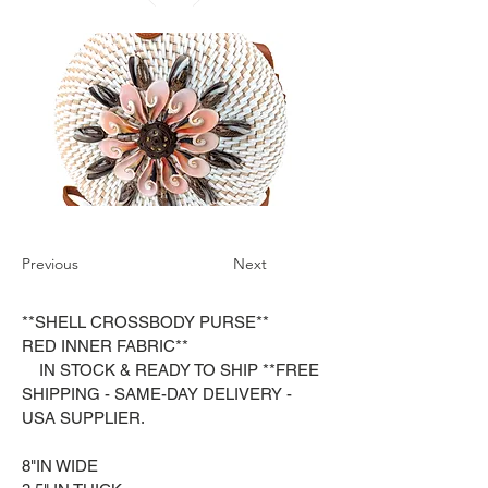
Previous
Next
**SHELL CROSSBODY PURSE**
RED INNER FABRIC**
IN STOCK & READY TO SHIP **FREE
SHIPPING - SAME-DAY DELIVERY -
USA SUPPLIER.
8"IN WIDE