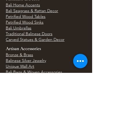
Bali Home Accents
Bali Seagrass & Rattan Decor
Petrified Wood Tables
Petrified Wood Sinks
Bali Umbrellas
Traditional Balinese Doors
Carved Statues & Garden Decor
Artisan Accessories
Bronze & Brass
Balinese Silver Jewelry
Unique Wall Art
Bali Bags & Woven Accessories
Bali Handicrafts
Shell To Shore
Featured Finds
Best Sellers
Shop All Products
Wholesale & Trade Program