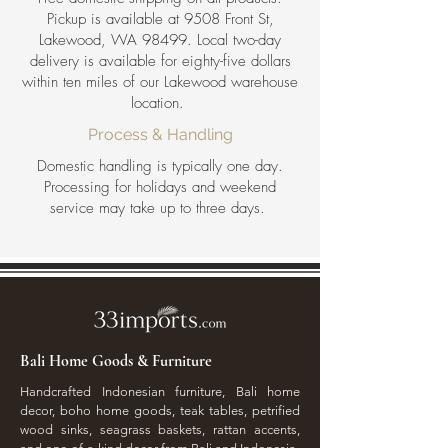
Pickup is available at 9508 Front St,
Lakewood, WA 98499. Local two-day
delivery is available for eighty-five dollars
within ten miles of our Lakewood warehouse
location.
Process & Handling
Domestic handling is typically one day.
Processing for holidays and weekend
service may take up to three days.
Bali Home Goods & Furniture
Handcrafted Indonesian furniture, Bali home
decor, boho home goods, teak tables, petrified
wood sinks, seagrass baskets, rattan accents,