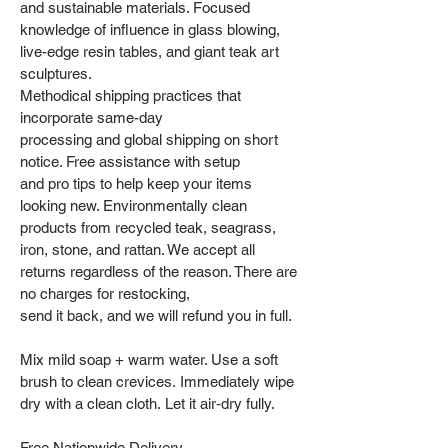
and sustainable materials. Focused
knowledge of influence in glass blowing,
live-edge resin tables, and giant teak art
sculptures.
Methodical shipping practices that
incorporate same-day
processing and global shipping on short
notice. Free assistance with setup
and pro tips to help keep your items
looking new. Environmentally clean
products from recycled teak, seagrass,
iron, stone, and rattan. We accept all
returns regardless of the reason. There are
no charges for restocking,
send it back, and we will refund you in full.
Mix mild soap + warm water. Use a soft
brush to clean crevices. Immediately wipe
dry with a clean cloth. Let it air‑dry fully.
Free Nationwide Delivery