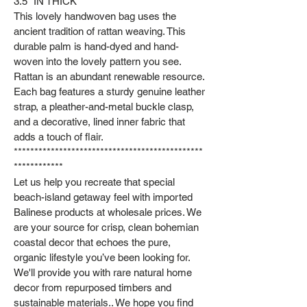
3.5" IN THICK
This lovely handwoven bag uses the
ancient tradition of rattan weaving. This
durable palm is hand-dyed and hand-
woven into the lovely pattern you see.
Rattan is an abundant renewable resource.
Each bag features a sturdy genuine leather
strap, a pleather-and-metal buckle clasp,
and a decorative, lined inner fabric that
adds a touch of flair.
**********************************************
************
Let us help you recreate that special
beach-island getaway feel with imported
Balinese products at wholesale prices. We
are your source for crisp, clean bohemian
coastal decor that echoes the pure,
organic lifestyle you’ve been looking for.
We'll provide you with rare natural home
decor from repurposed timbers and
sustainable materials.. We hope you find