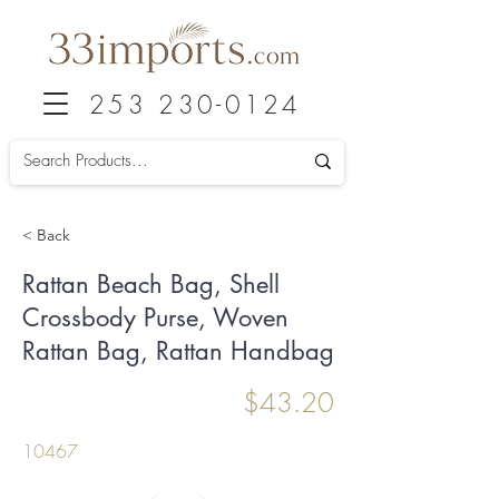
253 230-0124
< Back
Rattan Beach Bag, Shell
Crossbody Purse, Woven
Rattan Bag, Rattan Handbag
$43.20
10467