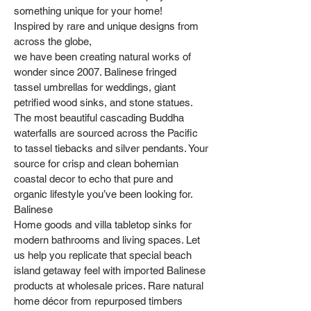
something unique for your home!
Inspired by rare and unique designs from
across the globe,
we have been creating natural works of
wonder since 2007. Balinese fringed
tassel umbrellas for weddings, giant
petrified wood sinks, and stone statues.
The most beautiful cascading Buddha
waterfalls are sourced across the Pacific
to tassel tiebacks and silver pendants. Your
source for crisp and clean bohemian
coastal decor to echo that pure and
organic lifestyle you’ve been looking for.
Balinese
Home goods and villa tabletop sinks for
modern bathrooms and living spaces. Let
us help you replicate that special beach
island getaway feel with imported Balinese
products at wholesale prices. Rare natural
home décor from repurposed timbers