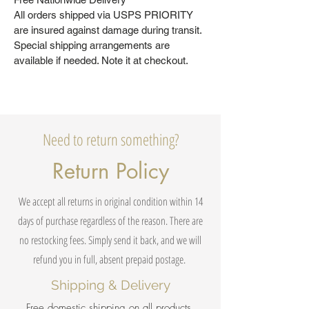
All orders shipped via USPS PRIORITY
are insured against damage during transit.
Special shipping arrangements are
available if needed. Note it at checkout.
Need to return something?
Return Policy
We accept all returns in original condition within 14
days of purchase regardless of the reason. There are
no restocking fees. Simply send it back, and we will
refund you in full, absent prepaid postage.
Shipping & Delivery
Free domestic shipping on all products.