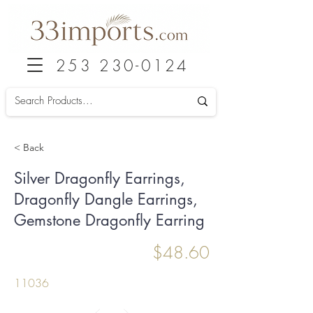
253 230-0124
< Back
Silver Dragonfly Earrings,
Dragonfly Dangle Earrings,
Gemstone Dragonfly Earring
$48.60
11036