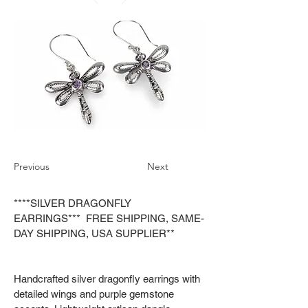
Previous
Next
****SILVER DRAGONFLY
EARRINGS*** FREE SHIPPING, SAME-
DAY SHIPPING, USA SUPPLIER**
Handcrafted silver dragonfly earrings with
detailed wings and purple gemstone