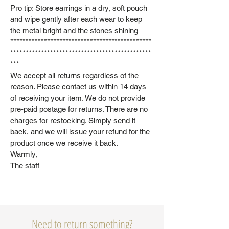
Pro tip: Store earrings in a dry, soft pouch
and wipe gently after each wear to keep
the metal bright and the stones shining
**********************************************
**********************************************
***
We accept all returns regardless of the
reason. Please contact us within 14 days
of receiving your item. We do not provide
pre-paid postage for returns. There are no
charges for restocking. Simply send it
back, and we will issue your refund for the
product once we receive it back.
Warmly,
The staff
Need to return something?