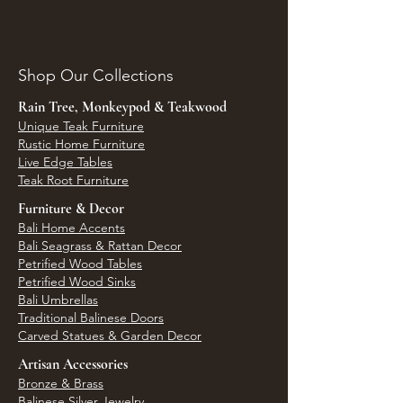
Shop Our Collections
Rain Tree, Monkeypod & Teakwood
Unique Teak Furniture
Rustic Home Furniture
Live Edge Tables
Teak Root Furniture
Furniture & Decor
Bali Home Accents
Bali Seagrass & Rattan Decor
Petrified Wood Tables
Petrified Wood Sinks
Bali Umbrellas
Traditional Balinese Doors
Carved Statues & Garden Decor
Artisan Accessories
Bronze & Brass
Balinese Silver Jewelry