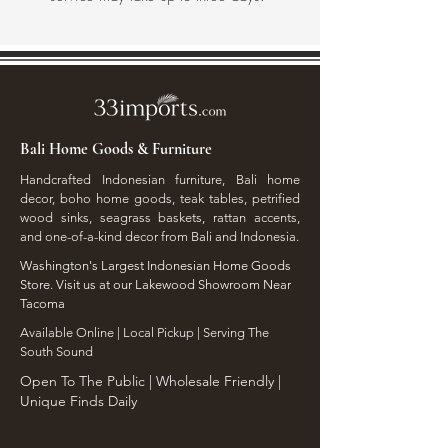
Bali Home Goods & Furniture
Handcrafted Indonesian furniture, Bali home
decor, boho home goods, teak tables, petrified
wood sinks, seagrass baskets, rattan accents,
and one-of-a-kind decor from Bali and Indonesia.
Washington's Largest Indonesian Home Goods
Store. Visit us at our Lakewood Showroom Near
Tacoma
​Available Online | Local Pickup | Serving The
South Sound
Open To The Public | Wholesale Friendly |
Unique Finds Daily