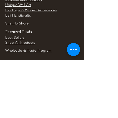
Unique Wall Art
Bali Bags & Woven Accessories
Bali Handicrafts
Shell To Shore
Featured Finds
Best Sellers
Shop All Products
Wholesale & Trade Program
View Upcoming Events
Where We'll Be Next
Find us at artisan events, festivals, fairs, and
local markets across Washington. Shop our Bali
decor, rattan accents, jewelry, gifts, and boho
home goods in person at select 33 Imports
booth events.
Find Us At Local Events