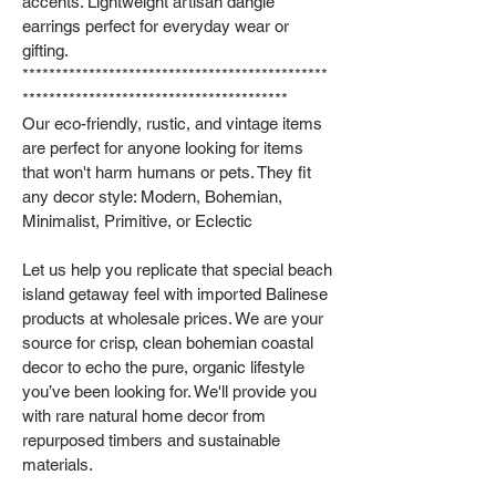
accents. Lightweight artisan dangle
earrings perfect for everyday wear or
gifting.
**********************************************
****************************************
Our eco-friendly, rustic, and vintage items
are perfect for anyone looking for items
that won't harm humans or pets. They fit
any decor style: Modern, Bohemian,
Minimalist, Primitive, or Eclectic
Let us help you replicate that special beach
island getaway feel with imported Balinese
products at wholesale prices. We are your
source for crisp, clean bohemian coastal
decor to echo the pure, organic lifestyle
you’ve been looking for. We'll provide you
with rare natural home decor from
repurposed timbers and sustainable
materials.