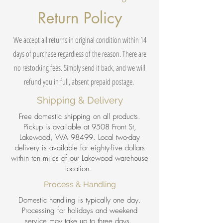
Return Policy
We accept all returns in original condition within 14
days of purchase regardless of the reason. There are
no restocking fees. Simply send it back, and we will
refund you in full, absent prepaid postage.
Shipping & Delivery
Free domestic shipping on all products.
Pickup is available at 9508 Front St,
Lakewood, WA 98499. Local two-day
delivery is available for eighty-five dollars
within ten miles of our Lakewood warehouse
location.
Process & Handling
Domestic handling is typically one day.
Processing for holidays and weekend
service may take up to three days.