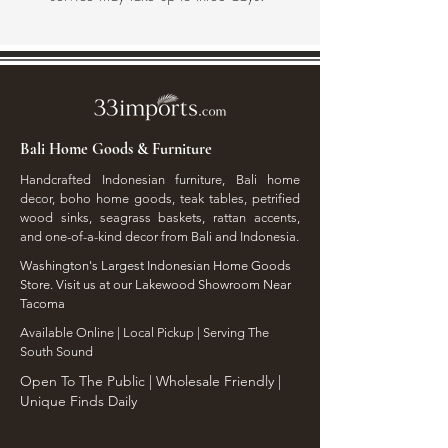
Bali Home Goods & Furniture
Handcrafted Indonesian furniture, Bali home
decor, boho home goods, teak tables, petrified
wood sinks, seagrass baskets, rattan accents,
and one-of-a-kind decor from Bali and Indonesia.
Washington's Largest Indonesian Home Goods
Store. Visit us at our Lakewood Showroom Near
Tacoma
​Available Online | Local Pickup | Serving The
South Sound
Open To The Public | Wholesale Friendly |
Unique Finds Daily