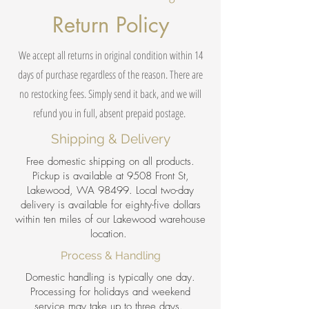
Return Policy
We accept all returns in original condition within 14
days of purchase regardless of the reason. There are
no restocking fees. Simply send it back, and we will
refund you in full, absent prepaid postage.
Shipping & Delivery
Free domestic shipping on all products.
Pickup is available at 9508 Front St,
Lakewood, WA 98499. Local two-day
delivery is available for eighty-five dollars
within ten miles of our Lakewood warehouse
location.
Process & Handling
Domestic handling is typically one day.
Processing for holidays and weekend
service may take up to three days.