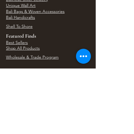
Unique Wall Art
Bali Bags & Woven Accessories
Bali Handicrafts
Shell To Shore
Featured Finds
Best Sellers
Shop All Products
Wholesale & Trade Program
View Upcoming Events
Where We'll Be Next
Find us at artisan events, festivals, fairs, and
local markets across Washington. Shop our Bali
decor, rattan accents, jewelry, gifts, and boho
home goods in person at select 33 Imports
booth events.
Find Us At Local Events