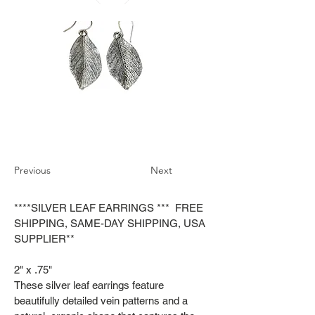
Previous
Next
****SILVER LEAF EARRINGS *** FREE
SHIPPING, SAME-DAY SHIPPING, USA
SUPPLIER**
2" x .75"
These silver leaf earrings feature
beautifully detailed vein patterns and a