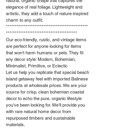
natural, organic shape that captures the
elegance of real foliage. Lightweight and
artistic, they add a touch of nature‑inspired
charm to any outfit.
**********************************************
****************************************
Our eco-friendly, rustic, and vintage items
are perfect for anyone looking for items
that won't harm humans or pets. They fit
any decor style: Modern, Bohemian,
Minimalist, Primitive, or Eclectic
Let us help you replicate that special beach
island getaway feel with imported Balinese
products at wholesale prices. We are your
source for crisp, clean bohemian coastal
decor to echo the pure, organic lifestyle
you’ve been looking for. We'll provide you
with rare natural home decor from
repurposed timbers and sustainable
materials.