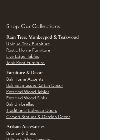
Shop Our Collections
Rain Tree, Monkeypod & Teakwood
Unique Teak Furniture
Rustic Home Furniture
Live Edge Tables
Teak Root Furniture
Furniture & Decor
Bali Home Accents
Bali Seagrass & Rattan Decor
Petrified Wood Tables
Petrified Wood Sinks
Bali Umbrellas
Traditional Balinese Doors
Carved Statues & Garden Decor
Artisan Accessories
Bronze & Brass
Balinese Silver Jewelry