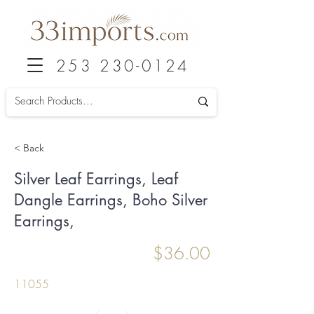
253 230-0124
< Back
Silver Leaf Earrings, Leaf
Dangle Earrings, Boho Silver
Earrings,
$36.00
11055