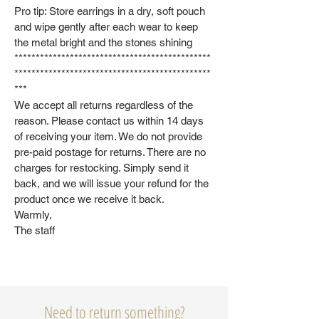
Pro tip: Store earrings in a dry, soft pouch
and wipe gently after each wear to keep
the metal bright and the stones shining
**********************************************
**********************************************
***
We accept all returns regardless of the
reason. Please contact us within 14 days
of receiving your item. We do not provide
pre-paid postage for returns. There are no
charges for restocking. Simply send it
back, and we will issue your refund for the
product once we receive it back.
Warmly,
The staff
Need to return something?