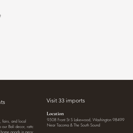
t
.
Visit 33 imports
ts
Location
9508 Front St S Lakewood, Washington 98499
, fairs, and local
Near Tacoma & The South Sound
our Bali decor, rattan
o home goods in person