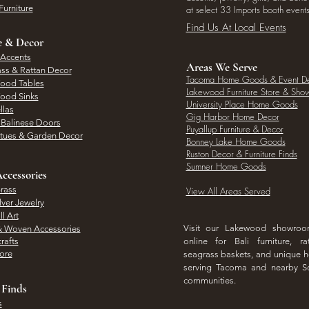
Furniture
at select 33 Imports booth events
Find Us At Local Events
e & Decor
 Accents
Areas We Serve
ass & Rattan Decor
Tacoma Home Goods & Event D
Wood Tables
Lakewood Furniture Store & Sh
Wood Sinks
University Place Home Goods
llas
Gig Harbor Home Decor
l Balinese Doors
Puyallup Furniture & Decor
atues & Garden Decor
Bonney Lake Home Goods
Ruston Decor & Furniture Finds
Sumner Home Goods
ccessories
rass
View All Areas Served
lver Jewelry
l Art
Visit our Lakewood showro
& Woven Accessories
rafts
online for Bali furniture, ra
hore
seagrass baskets, and unique
serving Tacoma and nearby S
communities.
 Finds
s