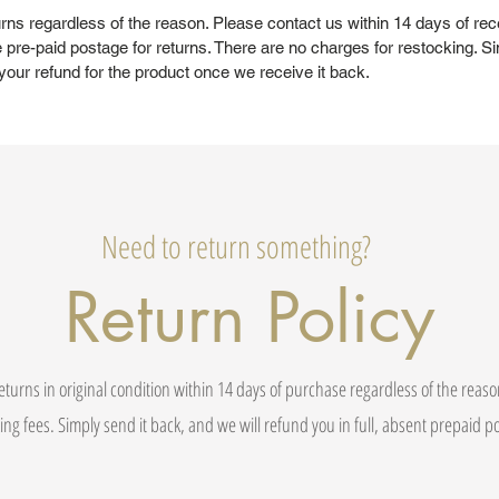
rns regardless of the reason. Please contact us within 14 days of rec
 pre-paid postage for returns. There are no charges for restocking. Si
your refund for the product once we receive it back.
Need to return something?
Return Policy
eturns in original condition within 14 days of purchase regardless of the reas
ing fees. Simply send it back, and we will refund you in full, absent prepaid 