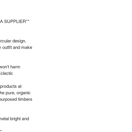
SA SUPPLIER**
ircular design.
ny outfit and make
 won't harm
clectic
 products at
he pure, organic
repurposed timbers
metal bright and
*