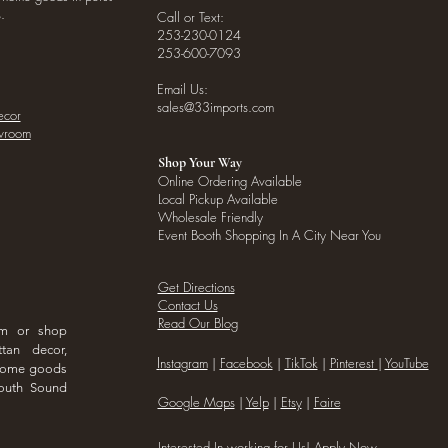
.
Call or Text:
253-230-0124
253-600-7093
Email Us:
sales@33imports.com
ecor
owroom
Shop Your Way
Online Ordering Available
Local Pickup Available
Wholesale Friendly
Event Booth Shopping In A City Near You
Get Directions
Contact Us
Read Our Blog
om or shop
ttan decor,
I
nstagram
|
Facebook
|
TikTok
|
Pinterest
|
YouTube
 home goods
outh Sound
Google Maps
|
Yelp
|
Etsy
|
Faire
Interested In working for Us!
Apply Now