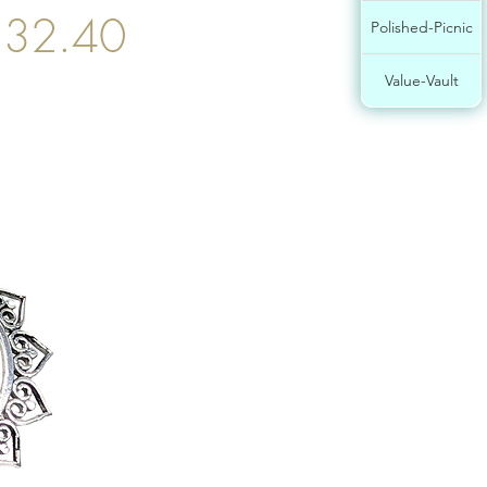
$32.40
Polished-Picnic
Value-Vault