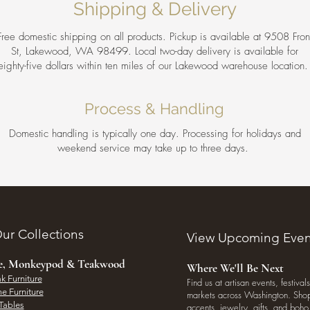
Shipping & Delivery
Free domestic shipping on all products. Pickup is available at 9508 Fron
St, Lakewood, WA 98499. Local two-day delivery is available for
eighty-five dollars within ten miles of our Lakewood warehouse location
Process & Handling
Domestic handling is typically one day. Processing for holidays and
weekend service may take up to three days.
ur Collections
View Upcoming Even
ee, Monkeypod & Teakwood
Where We'll Be Next
k Furniture
Find us at artisan events, festivals
e Furniture
markets across Washington. Shop 
Tables
accents, jewelry, gifts, and boh