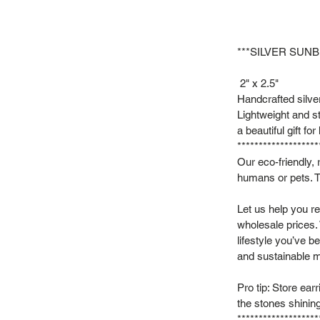
***SILVER SUN
2" x 2.5"
Handcrafted silver
Lightweight and st
a beautiful gift for
*******************
Our eco-friendly, 
humans or pets. T
Let us help you re
wholesale prices.
lifestyle you’ve b
and sustainable m
Pro tip: Store ear
the stones shinin
*******************