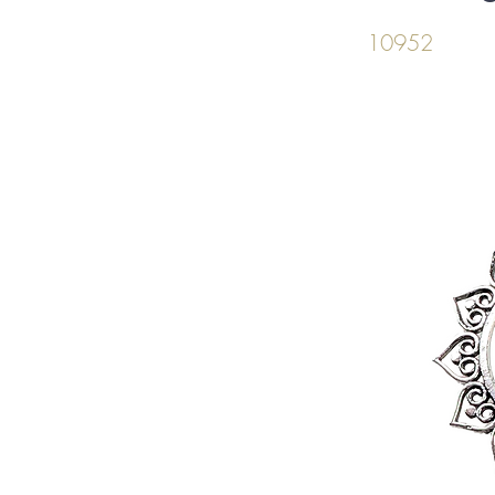
10952