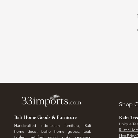
Shop O
Bali Home Goods & Furniture
Rain Tr
Unique Tea
Handcrafted Indonesian furniture, Bali
Rustic Hom
home decor, boho home goods, teak
Live Edge 
tables, petrified wood sinks, seagrass