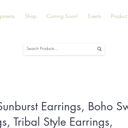
ipments
Shop
Coming Soon!
Events
Product 
 Sunburst Earrings, Boho Sw
s, Tribal Style Earrings,