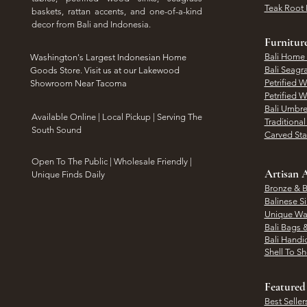
Teak Root 
baskets, rattan accents, and one-of-a-kind
decor from Bali and Indonesia.
Furnitur
Bali Home
Washington's Largest Indonesian Home
Bali Seagr
Goods Store. Visit us at our Lakewood
Petrified 
Showroom Near Tacoma
Petrified 
Bali Umbre
​Available Online | Local Pickup | Serving The
Traditiona
South Sound
Carved St
Open To The Public | Wholesale Friendly |
Artisan A
Unique Finds Daily
Bronze & B
Balinese Si
Unique Wal
Bali Bags 
Bali Handic
Shell To S
Featured
Best Seller