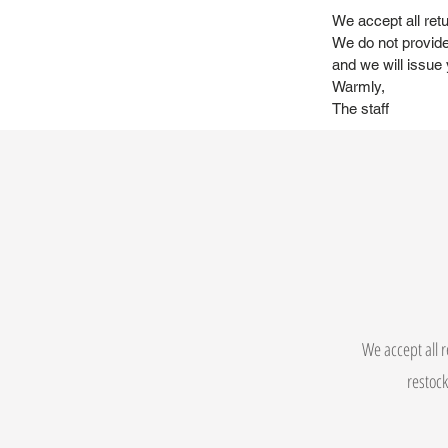
We accept all retu
We do not provide
and we will issue 
Warmly,
The staff
We accept all r
restock