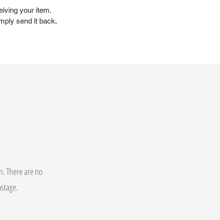
eiving your item.
mply send it back,
on. There are no
postage.