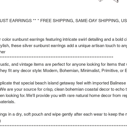
BUST EARRINGS ** * FREE SHIPPING, SAME-DAY SHIPPING, U
 color sunburst earrings featuring intricate swirl detailing and a bold c
ylish, these silver sunburst earrings add a unique artisan touch to a
 her
*******************************************************************
rustic, and vintage items are perfect for anyone looking for items that
hey fit any decor style: Modern, Bohemian, Minimalist, Primitive, or E
plicate that special beach island getaway feel with imported Balinese
 We are your source for crisp, clean bohemian coastal decor to echo t
een looking for. We'll provide you with rare natural home decor from 
aterials.
rings in a dry, soft pouch and wipe gently after each wear to keep the 
g
***************************************************************************