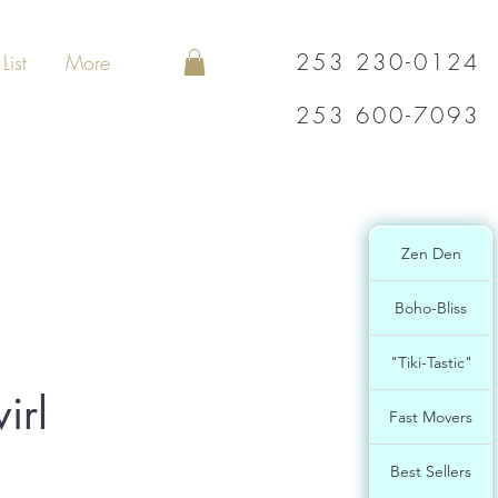
253 230-0124
List
More
253 600-7093
Zen Den
Boho-Bliss
"Tiki-Tastic"
irl
Fast Movers
Best Sellers