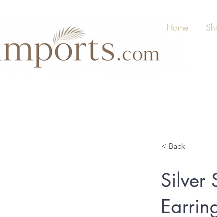
Home
Sh
< Back
Silver
Earring