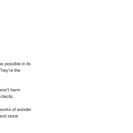
 possible in its
They're the
 won't harm
Eclectic.
 works of wonder
 and stone