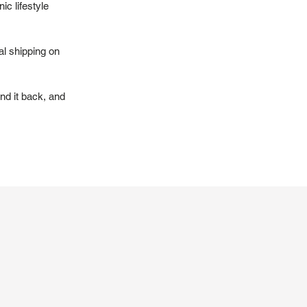
ic lifestyle
al shipping on
nd it back, and