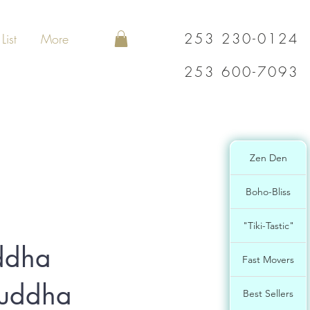
253 230-0124
List
More
253 600-7093
Zen Den
Boho-Bliss
"Tiki-Tastic"
ddha
Fast Movers
Buddha
Best Sellers