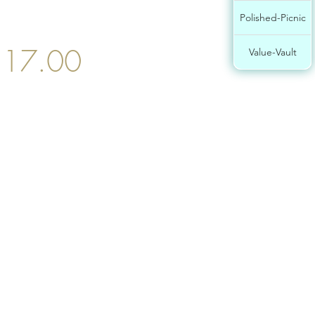
Polished-Picnic
17.00
Value-Vault