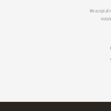
We accept all r
restock