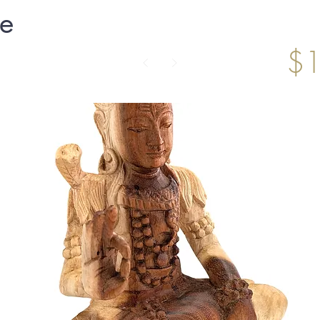
ne
$1