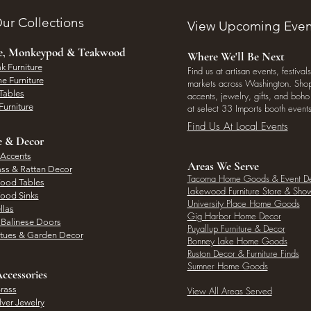
ur Collections
View Upcoming Even
ee, Monkeypod & Teakwood
Where We'll Be Next
k Furniture
Find us at artisan events, festivals
e Furniture
markets across Washington. Shop 
Tables
accents, jewelry, gifts, and boh
Furniture
at select 33 Imports booth events
Find Us At Local Events
e & Decor
 Accents
Areas We Serve
ass & Rattan Decor
Tacoma Home Goods & Event D
Wood Tables
Lakewood Furniture Store & Sh
Wood Sinks
University Place Home Goods
llas
Gig Harbor Home Decor
l Balinese Doors
Puyallup Furniture & Decor
atues & Garden Decor
Bonney Lake Home Goods
Ruston Decor & Furniture Finds
Sumner Home Goods
ccessories
rass
View All Areas Served
lver Jewelry