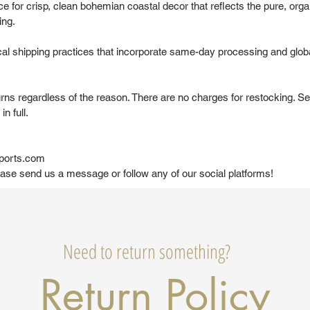
 for crisp, clean bohemian coastal decor that reflects the pure, organ
ing.
al shipping practices that incorporate same-day processing and glob
urns regardless of the reason. There are no charges for restocking. Se
in full.
ports.com
ease send us a message or follow any of our social platforms!
Need to return something?
Return Policy