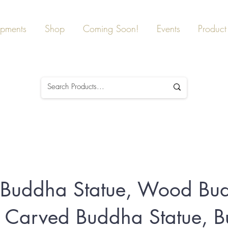
ipments
Shop
Coming Soon!
Events
Product 
g Buddha Statue, Wood Bu
, Carved Buddha Statue, 