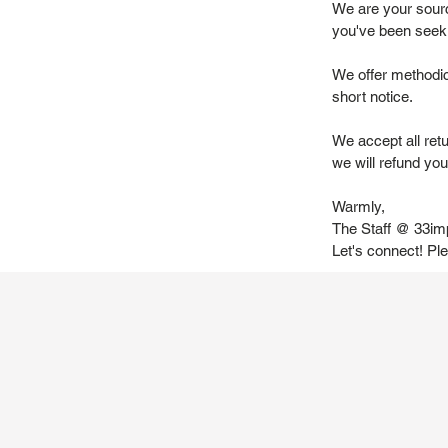
We are your source
you've been seek
We offer methodic
short notice.
We accept all ret
we will refund you 
Warmly,
The Staff @ 33im
Let's connect! Pl