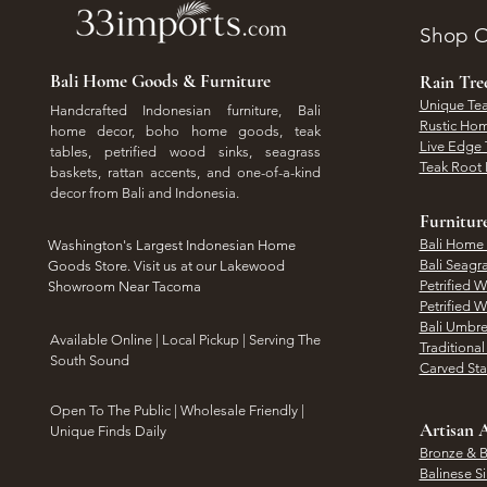
Shop O
Bali Home Goods & Furniture
Rain Tr
Unique Tea
Handcrafted Indonesian furniture, Bali
Rustic Hom
home decor, boho home goods, teak
Live Edge 
tables, petrified wood sinks, seagrass
Teak Root 
baskets, rattan accents, and one-of-a-kind
decor from Bali and Indonesia.
Furnitur
Bali Home
Washington's Largest Indonesian Home
Bali Seagr
Goods Store. Visit us at our Lakewood
Petrified 
Showroom Near Tacoma
Petrified 
Bali Umbre
​Available Online | Local Pickup | Serving The
Traditiona
South Sound
Carved St
Open To The Public | Wholesale Friendly |
Artisan A
Unique Finds Daily
Bronze & B
Balinese Si