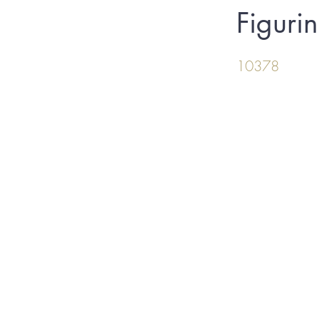
Figuri
10378