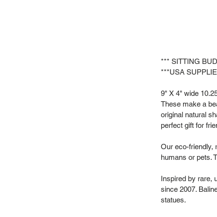
*** SITTING BU
***USA SUPPLIE
9" X 4" wide 10.25"
These make a beau
original natural s
perfect gift for f
Our eco-friendly, 
humans or pets. T
Inspired by rare,
since 2007. Baline
statues.