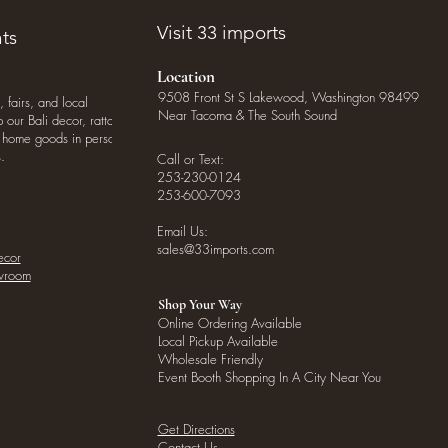
Visit 33 imports
ts
Location
9508 Front St S Lakewood, Washington 98499
, fairs, and local
Near Tacoma & The South Sound
our Bali decor, rattan
o home goods in person
.
Call or Text:
253-230-0124
253-600-7093
Email Us:
sales@33imports.com
ecor
owroom
Shop Your Way
Online Ordering Available
Local Pickup Available
Wholesale Friendly
Event Booth Shopping In A City Near You
Get Directions
Contact Us