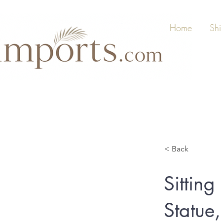
Home
Sh
< Back
Sittin
Statue