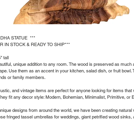
DDHA STATUE ***
R IN STOCK & READY TO SHIP***
 tall
tiful, unique addition to any room. The wood is preserved as much as
hape. Use them as an accent in your kitchen, salad dish, or fruit bowl. 
riends or family members.
rustic, and vintage items are perfect for anyone looking for items that
hey fit any decor style: Modern, Bohemian, Minimalist, Primitive, or 
 unique designs from around the world, we have been creating natural
se fringed tassel umbrellas for weddings, giant petrified wood sinks,