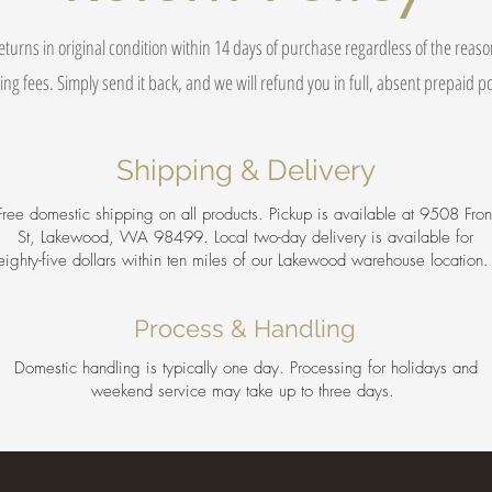
eturns in original condition within 14 days of purchase regardless of the reas
ing fees. Simply send it back, and we will refund you in full, absent prepaid 
Shipping & Delivery
Free domestic shipping on all products. Pickup is available at 9508 Fron
St, Lakewood, WA 98499. Local two-day delivery is available for
eighty-five dollars within ten miles of our Lakewood warehouse location
Process & Handling
Domestic handling is typically one day. Processing for holidays and
weekend service may take up to three days.