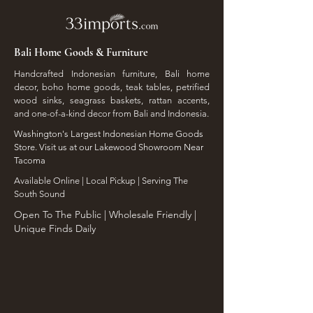
Bali Home Goods & Furniture
Handcrafted Indonesian furniture, Bali home
decor, boho home goods, teak tables, petrified
wood sinks, seagrass baskets, rattan accents,
and one-of-a-kind decor from Bali and Indonesia.
Washington's Largest Indonesian Home Goods
Store. Visit us at our Lakewood Showroom Near
Tacoma
​Available Online | Local Pickup | Serving The
South Sound
Open To The Public | Wholesale Friendly |
Unique Finds Daily