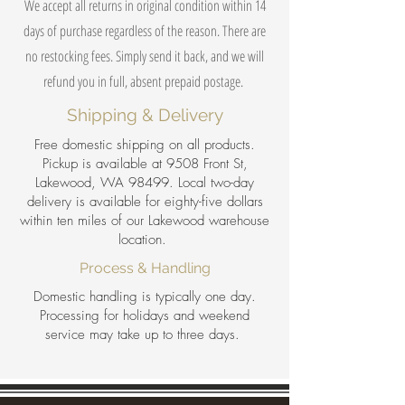
We accept all returns in original condition within 14
days of purchase regardless of the reason. There are
no restocking fees. Simply send it back, and we will
refund you in full, absent prepaid postage.
Shipping & Delivery
Free domestic shipping on all products.
Pickup is available at 9508 Front St,
Lakewood, WA 98499. Local two-day
delivery is available for eighty-five dollars
within ten miles of our Lakewood warehouse
location.
Process & Handling
Domestic handling is typically one day.
Processing for holidays and weekend
service may take up to three days.