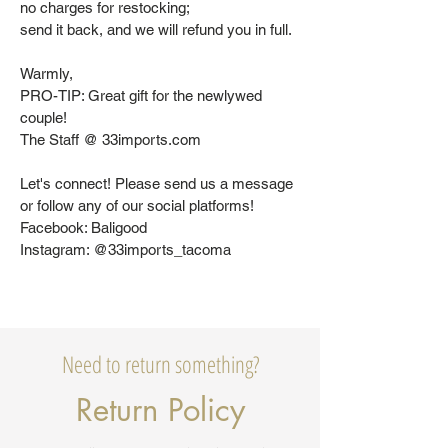
no charges for restocking;
send it back, and we will refund you in full.
Warmly,
PRO-TIP: Great gift for the newlywed
couple!
The Staff @ 33imports.com
Let's connect! Please send us a message
or follow any of our social platforms!
Facebook: Baligood
Instagram: @33imports_tacoma
Need to return something?
Return Policy