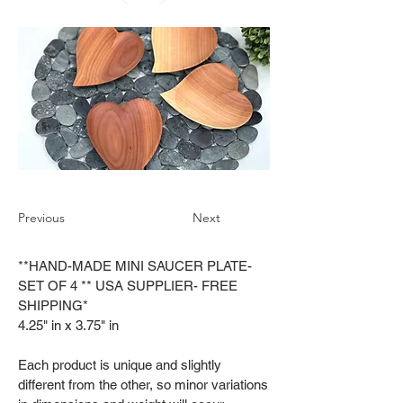
Previous
Next
**HAND-MADE MINI SAUCER PLATE-
SET OF 4 ** USA SUPPLIER- FREE
SHIPPING*
4.25" in x 3.75" in
Each product is unique and slightly
different from the other, so minor variations