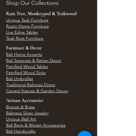
Shop Our Collections
Rain Tree, Monkeypod & Teakwood
Unique Teak Furniture
Rustic Home Furniture
Live Edge Tables
Teak Root Furniture
Furniture & Decor
Bali Home Accents
Bali Seagrass & Rattan Decor
Petrified Wood Tables
Petrified Wood Sinks
Bali Umbrellas
Traditional Balinese Doors
Carved Statues & Garden Decor
Artisan Accessories
Bronze & Brass
Balinese Silver Jewelry
Unique Wall Art
Bali Bags & Woven Accessories
Bali Handicrafts