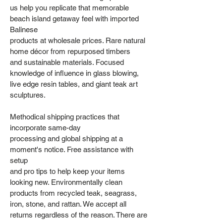
us help you replicate that memorable
beach island getaway feel with imported
Balinese
products at wholesale prices. Rare natural
home décor from repurposed timbers
and sustainable materials. Focused
knowledge of influence in glass blowing,
live edge resin tables, and giant teak art
sculptures.
Methodical shipping practices that
incorporate same-day
processing and global shipping at a
moment's notice. Free assistance with
setup
and pro tips to help keep your items
looking new. Environmentally clean
products from recycled teak, seagrass,
iron, stone, and rattan. We accept all
returns regardless of the reason. There are