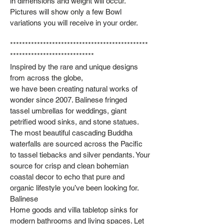
in dimensions and weight will occur.
Pictures will show only a few Bowl
variations you will receive in your order.
**********************************************
****************************
Inspired by the rare and unique designs
from across the globe,
we have been creating natural works of
wonder since 2007. Balinese fringed
tassel umbrellas for weddings, giant
petrified wood sinks, and stone statues.
The most beautiful cascading Buddha
waterfalls are sourced across the Pacific
to tassel tiebacks and silver pendants. Your
source for crisp and clean bohemian
coastal decor to echo that pure and
organic lifestyle you’ve been looking for.
Balinese
Home goods and villa tabletop sinks for
modern bathrooms and living spaces. Let