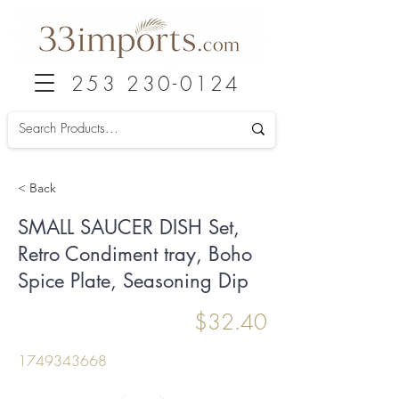
253 230-0124
< Back
SMALL SAUCER DISH Set,
Retro Condiment tray, Boho
Spice Plate, Seasoning Dip
$32.40
1749343668