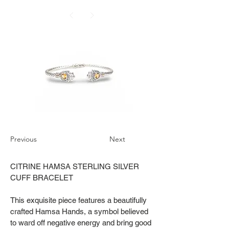
Previous
Next
CITRINE HAMSA STERLING SILVER
CUFF BRACELET
This exquisite piece features a beautifully
crafted Hamsa Hands, a symbol believed
to ward off negative energy and bring good