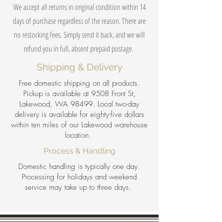
We accept all returns in original condition within 14
days of purchase regardless of the reason. There are
no restocking fees. Simply send it back, and we will
refund you in full, absent prepaid postage.
Shipping & Delivery
Free domestic shipping on all products.
Pickup is available at 9508 Front St,
Lakewood, WA 98499. Local two-day
delivery is available for eighty-five dollars
within ten miles of our Lakewood warehouse
location.
Process & Handling
Domestic handling is typically one day.
Processing for holidays and weekend
service may take up to three days.