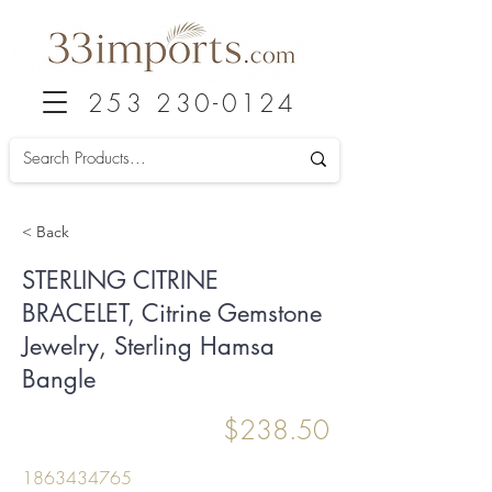
253 230-0124
< Back
STERLING CITRINE
BRACELET, Citrine Gemstone
Jewelry, Sterling Hamsa
Bangle
$238.50
1863434765