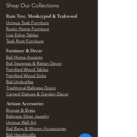
Shop Our Collections
Rain Tree, Monkeypod & Teakwood
Unique Teak Furniture
Rustic Home Furniture
Live Edge Tables
Teak Root Furniture
Furniture & Decor
Bali Home Accents
Bali Seagrass & Rattan Decor
Petrified Wood Tables
Petrified Wood Sinks
Bali Umbrellas
Traditional Balinese Doors
Carved Statues & Garden Decor
Artisan Accessories
Bronze & Brass
Balinese Silver Jewelry
Unique Wall Art
Bali Bags & Woven Accessories
Bali Handicrafts