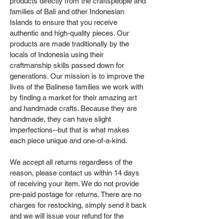
products directly from the craftspeople and
families of Bali and other Indonesian
Islands to ensure that you receive
authentic and high-quality pieces. Our
products are made traditionally by the
locals of Indonesia using their
craftmanship skills passed down for
generations. Our mission is to improve the
lives of the Balinese families we work with
by finding a market for their amazing art
and handmade crafts. Because they are
handmade, they can have slight
imperfections--but that is what makes
each piece unique and one-of-a-kind.
We accept all returns regardless of the
reason, please contact us within 14 days
of receiving your item. We do not provide
pre-paid postage for returns. There are no
charges for restocking, simply send it back
and we will issue your refund for the