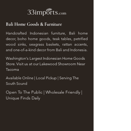
Bali Home Goods & Furniture
Handcrafted Indonesian furniture, Bali home
decor, boho home goods, teak tables, petrified
wood sinks, seagrass baskets, rattan accents,
and one-of-a-kind decor from Bali and Indonesia.
Washington's Largest Indonesian Home Goods
Store. Visit us at our Lakewood Showroom Near
Tacoma
​Available Online | Local Pickup | Serving The
South Sound
Open To The Public | Wholesale Friendly |
Unique Finds Daily