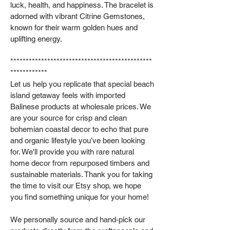
luck, health, and happiness. The bracelet is
adorned with vibrant Citrine Gemstones,
known for their warm golden hues and
uplifting energy.
**********************************************
************
Let us help you replicate that special beach
island getaway feels with imported
Balinese products at wholesale prices. We
are your source for crisp and clean
bohemian coastal decor to echo that pure
and organic lifestyle you’ve been looking
for. We'll provide you with rare natural
home decor from repurposed timbers and
sustainable materials. Thank you for taking
the time to visit our Etsy shop, we hope
you find something unique for your home!
We personally source and hand-pick our