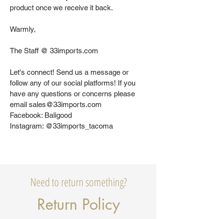
product once we receive it back.
Warmly,
The Staff @ 33imports.com
Let's connect! Send us a message or
follow any of our social platforms! If you
have any questions or concerns please
email sales@33imports.com
Facebook: Baligood
Instagram: @33imports_tacoma
Need to return something?
Return Policy