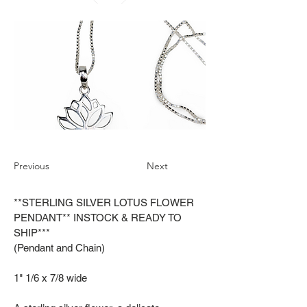
Previous
Next
**STERLING SILVER LOTUS FLOWER
PENDANT** INSTOCK & READY TO
SHIP***
(Pendant and Chain)
1" 1/6 x 7/8 wide