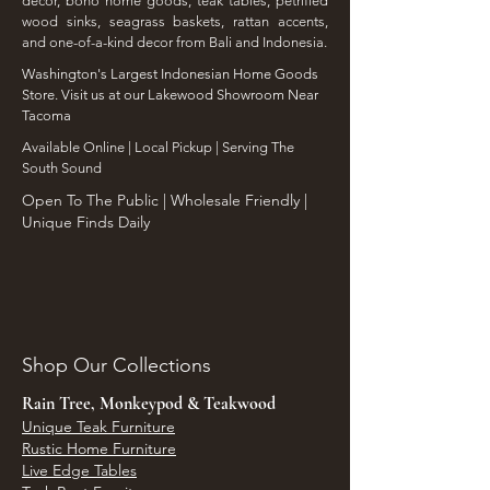
decor, boho home goods, teak tables, petrified
wood sinks, seagrass baskets, rattan accents,
and one-of-a-kind decor from Bali and Indonesia.
Washington's Largest Indonesian Home Goods
Store. Visit us at our Lakewood Showroom Near
Tacoma
​Available Online | Local Pickup | Serving The
South Sound
Open To The Public | Wholesale Friendly |
Unique Finds Daily
Shop Our Collections
Rain Tree, Monkeypod & Teakwood
Unique Teak Furniture
Rustic Home Furniture
Live Edge Tables