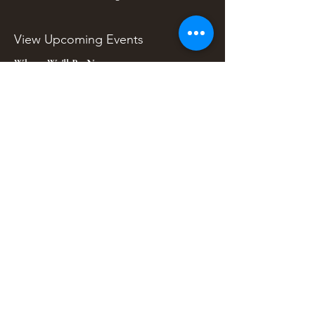
View Upcoming Events
Where We'll Be Next
Find us at artisan events, festivals, fairs, and
local markets across Washington. Shop our Bali
decor, rattan accents, jewelry, gifts, and boho
home goods in person at select 33 Imports
booth events.
Find Us At Local Events
Areas We Serve
Tacoma Home Goods & Event Decor
Lakewood Furniture Store & Showroom
University Place Home Goods
Gig Harbor Home Decor
Puyallup Furniture & Decor
Bonney Lake Home Goods
Ruston Decor & Furniture Finds
Sumner Home Goods