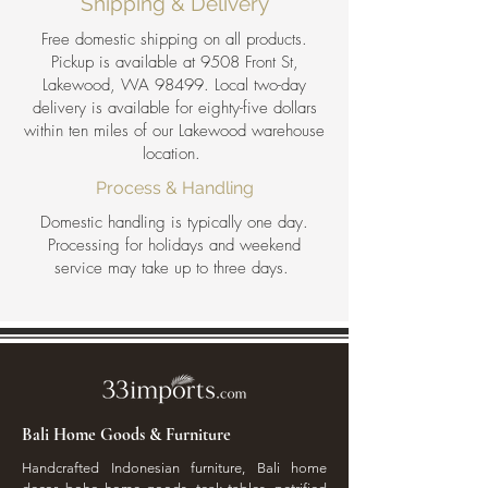
Shipping & Delivery
Free domestic shipping on all products.
Pickup is available at 9508 Front St,
Lakewood, WA 98499. Local two-day
delivery is available for eighty-five dollars
within ten miles of our Lakewood warehouse
location.
Process & Handling
Domestic handling is typically one day.
Processing for holidays and weekend
service may take up to three days.
Bali Home Goods & Furniture
Handcrafted Indonesian furniture, Bali home