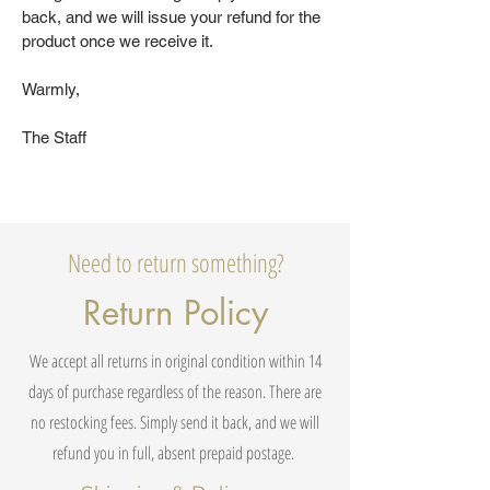
back, and we will issue your refund for the
product once we receive it.
Warmly,
The Staff
Need to return something?
Return Policy
We accept all returns in original condition within 14
days of purchase regardless of the reason. There are
no restocking fees. Simply send it back, and we will
refund you in full, absent prepaid postage.