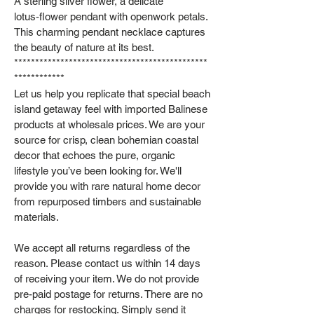
A sterling silver flower, a delicate
lotus‑flower pendant with openwork petals.
This charming pendant necklace captures
the beauty of nature at its best.
**********************************************
************
Let us help you replicate that special beach
island getaway feel with imported Balinese
products at wholesale prices. We are your
source for crisp, clean bohemian coastal
decor that echoes the pure, organic
lifestyle you’ve been looking for. We'll
provide you with rare natural home decor
from repurposed timbers and sustainable
materials.
We accept all returns regardless of the
reason. Please contact us within 14 days
of receiving your item. We do not provide
pre-paid postage for returns. There are no
charges for restocking. Simply send it