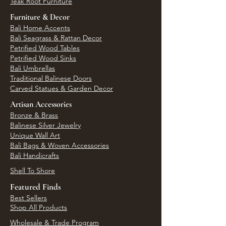
Teak Root Furniture
Furniture & Decor
Bali Home Accents
Bali Seagrass & Rattan Decor
Petrified Wood Tables
Petrified Wood Sinks
Bali Umbrellas
Traditional Balinese Doors
Carved Statues & Garden Decor
Artisan Accessories
Bronze & Brass
Balinese Silver Jewelry
Unique Wall Art
Bali Bags & Woven Accessories
Bali Handicrafts
Shell To Shore
Featured Finds
Best Sellers
Shop All Products
Wholesale & Trade Program