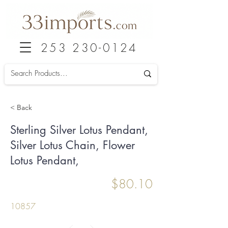
253 230-0124
< Back
Sterling Silver Lotus Pendant,
Silver Lotus Chain, Flower
Lotus Pendant,
$80.10
10857