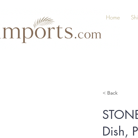
Home
Sh
< Back
STONE
Dish, P