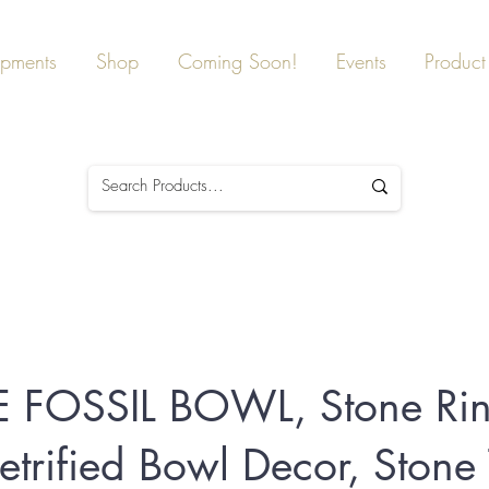
ipments
Shop
Coming Soon!
Events
Product 
 FOSSIL BOWL, Stone Ri
etrified Bowl Decor, Stone 