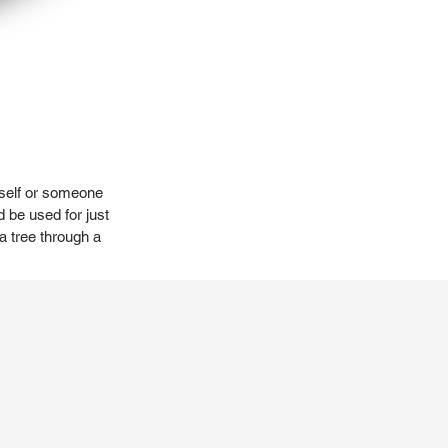
urself or someone
d be used for just
 a tree through a