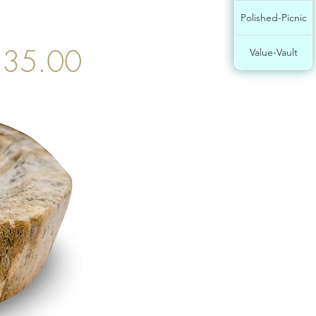
Polished-Picnic
35.00
Value-Vault