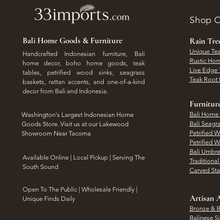
Shop O
Bali Home Goods & Furniture
Rain Tr
Unique Tea
Handcrafted Indonesian furniture, Bali
Rustic Hom
home decor, boho home goods, teak
Live Edge 
tables, petrified wood sinks, seagrass
Teak Root 
baskets, rattan accents, and one-of-a-kind
decor from Bali and Indonesia.
Furnitur
Bali Home
Washington's Largest Indonesian Home
Bali Seagr
Goods Store. Visit us at our Lakewood
Petrified 
Showroom Near Tacoma
Petrified 
Bali Umbre
​Available Online | Local Pickup | Serving The
Traditiona
South Sound
Carved St
Open To The Public | Wholesale Friendly |
Artisan A
Unique Finds Daily
Bronze & B
Balinese Si