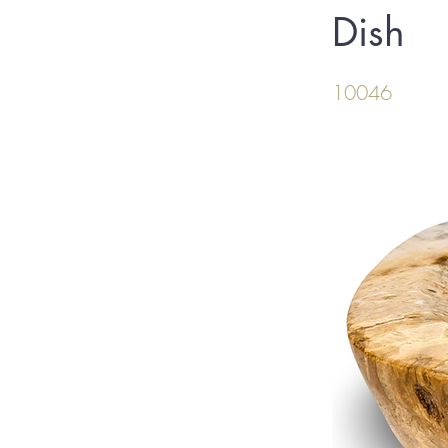
Dish
10046