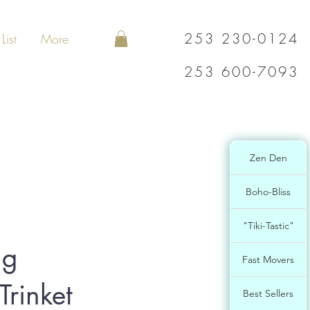
253 230-0124
List
More
253 600-7093
Zen Den
Boho-Bliss
"Tiki-Tastic"
ng
Fast Movers
Trinket
Best Sellers