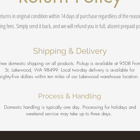
eturns in original condition within 14 days of purchase regardless of the reas
ing fees. Simply send it back, and we will refund you in full, absent prepaid 
Shipping & Delivery
Free domestic shipping on all products. Pickup is available at 9508 Fron
St, Lakewood, WA 98499. Local two-day delivery is available for
eighty-five dollars within ten miles of our Lakewood warehouse location
Process & Handling
Domestic handling is typically one day. Processing for holidays and
weekend service may take up to three days.