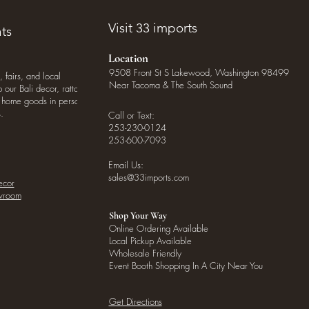
Visit 33 imports
ts
Location
9508 Front St S Lakewood, Washington 98499
, fairs, and local
Near Tacoma & The South Sound
our Bali decor, rattan
o home goods in person
.
Call or Text:
253-230-0124
253-600-7093
Email Us:
sales@33imports.com
ecor
owroom
Shop Your Way
Online Ordering Available
Local Pickup Available
Wholesale Friendly
Event Booth Shopping In A City Near You
Get Directions