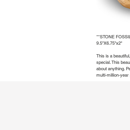
**STONE FOSSI
9.5"X6.75"x2"
This is a beautifu
special. This beau
about anything. Pe
multi-million-year