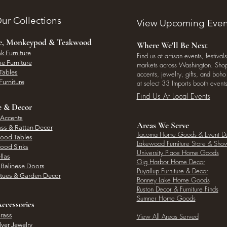
ur Collections
View Upcoming Even
ee, Monkeypod & Teakwood
Where We'll Be Next
k Furniture
Find us at artisan events, festivals
e Furniture
markets across Washington. Shop 
Tables
accents, jewelry, gifts, and boh
Furniture
at select 33 Imports booth events
Find Us At Local Events
e & Decor
 Accents
Areas We Serve
ass & Rattan Decor
Tacoma Home Goods & Event D
Wood Tables
Lakewood Furniture Store & Sh
Wood Sinks
University Place Home Goods
llas
Gig Harbor Home Decor
l Balinese Doors
Puyallup Furniture & Decor
atues & Garden Decor
Bonney Lake Home Goods
Ruston Decor & Furniture Finds
Sumner Home Goods
ccessories
rass
View All Areas Served
lver Jewelry