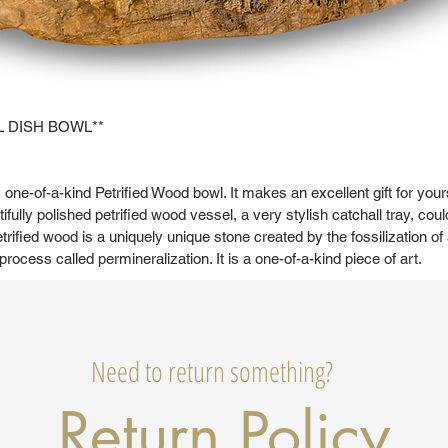
L DISH BOWL**
l, one-of-a-kind Petrified Wood bowl. It makes an excellent gift for yo
tifully polished petrified wood vessel, a very stylish catchall tray, coul
trified wood is a uniquely unique stone created by the fossilization of
 process called permineralization. It is a one-of-a-kind piece of art.
Need to return something?
Return Policy