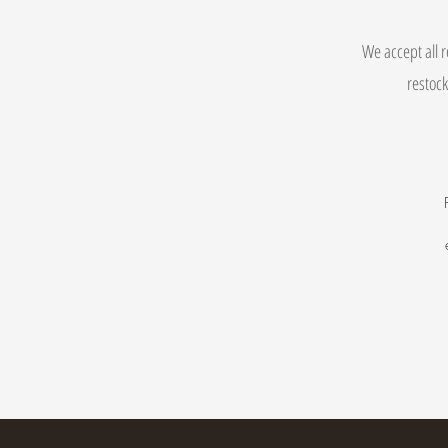
We accept all r
restock