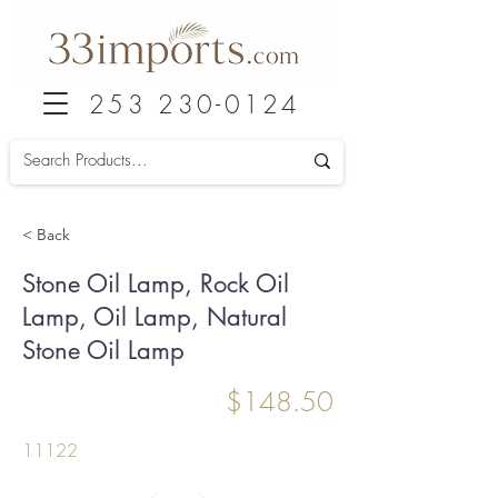
253 230-0124
< Back
Stone Oil Lamp, Rock Oil
Lamp, Oil Lamp, Natural
Stone Oil Lamp
$148.50
11122