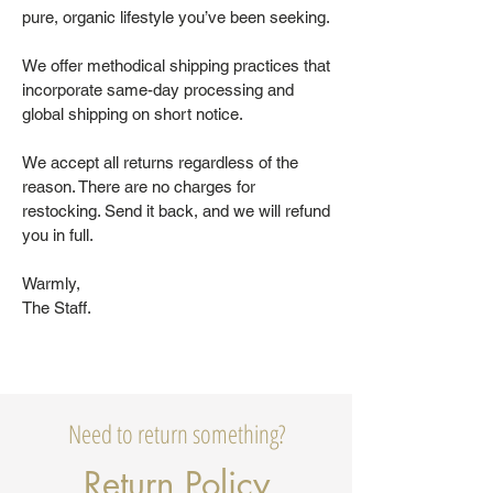
pure, organic lifestyle you’ve been seeking.
We offer methodical shipping practices that
incorporate same-day processing and
global shipping on short notice.
We accept all returns regardless of the
reason. There are no charges for
restocking. Send it back, and we will refund
you in full.
Warmly,
The Staff.
Need to return something?
Return Policy