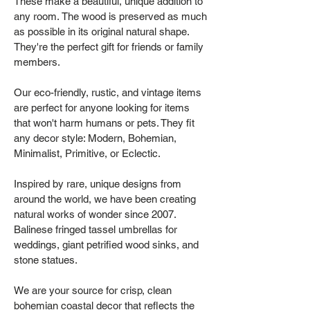
These make a beautiful, unique addition to
any room. The wood is preserved as much
as possible in its original natural shape.
They're the perfect gift for friends or family
members.
Our eco-friendly, rustic, and vintage items
are perfect for anyone looking for items
that won't harm humans or pets. They fit
any decor style: Modern, Bohemian,
Minimalist, Primitive, or Eclectic.
Inspired by rare, unique designs from
around the world, we have been creating
natural works of wonder since 2007.
Balinese fringed tassel umbrellas for
weddings, giant petrified wood sinks, and
stone statues.
We are your source for crisp, clean
bohemian coastal decor that reflects the