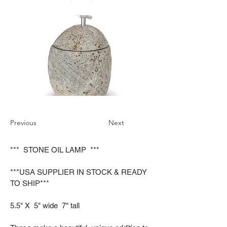
Previous
Next
*** STONE OIL LAMP ***
***USA SUPPLIER IN STOCK & READY
TO SHIP***
5.5" X 5" wide 7" tall