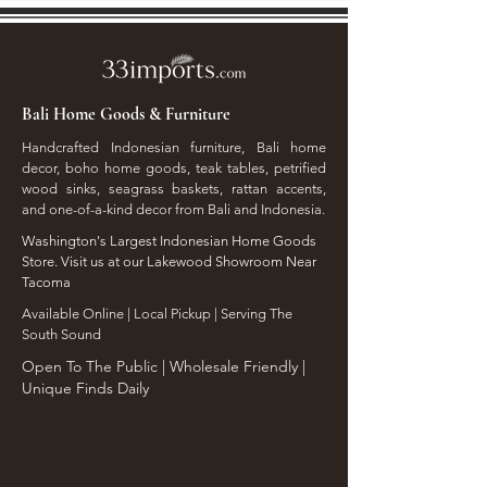
Bali Home Goods & Furniture
Handcrafted Indonesian furniture, Bali home
decor, boho home goods, teak tables, petrified
wood sinks, seagrass baskets, rattan accents,
and one-of-a-kind decor from Bali and Indonesia.
Washington's Largest Indonesian Home Goods
Store. Visit us at our Lakewood Showroom Near
Tacoma
​Available Online | Local Pickup | Serving The
South Sound
Open To The Public | Wholesale Friendly |
Unique Finds Daily