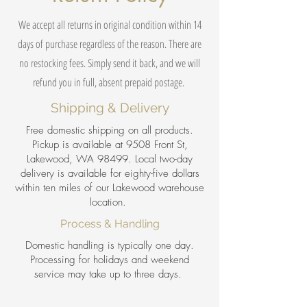
We accept all returns in original condition within 14
days of purchase regardless of the reason. There are
no restocking fees. Simply send it back, and we will
refund you in full, absent prepaid postage.
Shipping & Delivery
Free domestic shipping on all products.
Pickup is available at 9508 Front St,
Lakewood, WA 98499. Local two-day
delivery is available for eighty-five dollars
within ten miles of our Lakewood warehouse
location.
Process & Handling
Domestic handling is typically one day.
Processing for holidays and weekend
service may take up to three days.