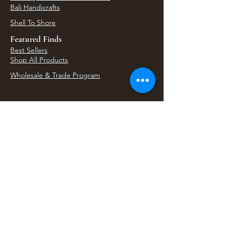
Bali Handicrafts
Shell To Shore
Featured Finds
Best Sellers
Shop All Products
Wholesale & Trade Program
View Upcoming Events
Where We'll Be Next
Find us at artisan events, festivals, fairs, and
local markets across Washington. Shop our Bali
decor, rattan accents, jewelry, gifts, and boho
home goods in person at select 33 Imports
booth events.
Find Us At Local Events
Areas We Serve
Tacoma Home Goods & Event Decor