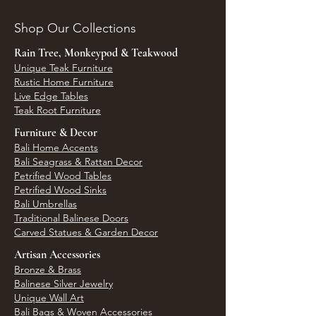
Shop Our Collections
Rain Tree, Monkeypod & Teakwood
Unique Teak Furniture
Rustic Home Furniture
Live Edge Tables
Teak Root Furniture
Furniture & Decor
Bali Home Accents
Bali Seagrass & Rattan Decor
Petrified Wood Tables
Petrified Wood Sinks
Bali Umbrellas
Traditional Balinese Doors
Carved Statues & Garden Decor
Artisan Accessories
Bronze & Brass
Balinese Silver Jewelry
Unique Wall Art
Bali Bags & Woven Accessories