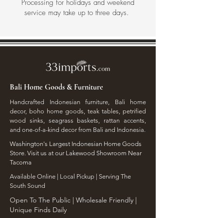
Processing for holidays and weekend
service may take up to three days.
Bali Home Goods & Furniture
Handcrafted Indonesian furniture, Bali home
decor, boho home goods, teak tables, petrified
wood sinks, seagrass baskets, rattan accents,
and one-of-a-kind decor from Bali and Indonesia.
Washington's Largest Indonesian Home Goods
Store. Visit us at our Lakewood Showroom Near
Tacoma
​Available Online | Local Pickup | Serving The
South Sound
Open To The Public | Wholesale Friendly |
Unique Finds Daily