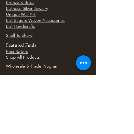
Bronze & Brass
Balinese Silver Jewelry
Unique Wall Art
Bali Bags & Woven Accessories
Bali Handicrafts
Shell To Shore
Featured Finds
Best Sellers
Shop All Products
Wholesale & Trade Program
View Upcoming Events
Where We'll Be Next
Find us at artisan events, festivals, fairs, and
local markets across Washington. Shop our Bali
decor, rattan accents, jewelry, gifts, and boho
home goods in person at select 33 Imports
booth events.