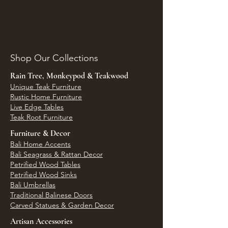
Shop Our Collections
Rain Tree, Monkeypod & Teakwood
Unique Teak Furniture
Rustic Home Furniture
Live Edge Tables
Teak Root Furniture
Furniture & Decor
Bali Home Accents
Bali Seagrass & Rattan Decor
Petrified Wood Tables
Petrified Wood Sinks
Bali Umbrellas
Traditional Balinese Doors
Carved Statues & Garden Decor
Artisan Accessories