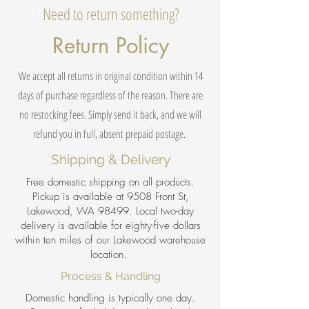
Need to return something?
Return Policy
We accept all returns in original condition within 14
days of purchase regardless of the reason. There are
no restocking fees. Simply send it back, and we will
refund you in full, absent prepaid postage.
Shipping & Delivery
Free domestic shipping on all products.
Pickup is available at 9508 Front St,
Lakewood, WA 98499. Local two-day
delivery is available for eighty-five dollars
within ten miles of our Lakewood warehouse
location.
Process & Handling
Domestic handling is typically one day.