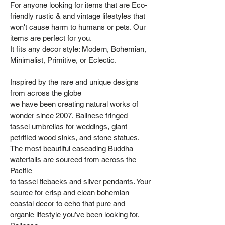
For anyone looking for items that are Eco-
friendly rustic & and vintage lifestyles that
won't cause harm to humans or pets. Our
items are perfect for you.
It fits any decor style: Modern, Bohemian,
Minimalist, Primitive, or Eclectic.
Inspired by the rare and unique designs
from across the globe
we have been creating natural works of
wonder since 2007. Balinese fringed
tassel umbrellas for weddings, giant
petrified wood sinks, and stone statues.
The most beautiful cascading Buddha
waterfalls are sourced from across the
Pacific
to tassel tiebacks and silver pendants. Your
source for crisp and clean bohemian
coastal decor to echo that pure and
organic lifestyle you’ve been looking for.