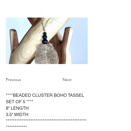
Previous
Next
****BEADED CLUSTER BOHO TASSEL
SET OF 5 ****
8" LENGTH
3.5" WIDTH
**********************************************
************