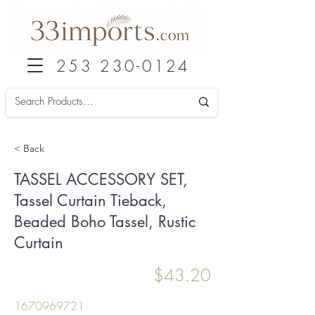
253 230-0124
< Back
TASSEL ACCESSORY SET,
Tassel Curtain Tieback,
Beaded Boho Tassel, Rustic
Curtain
$43.20
1670969721