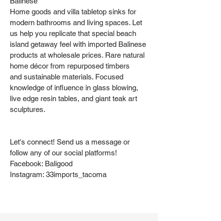
Balinese
Home goods and villa tabletop sinks for
modern bathrooms and living spaces. Let
us help you replicate that special beach
island getaway feel with imported Balinese
products at wholesale prices. Rare natural
home décor from repurposed timbers
and sustainable materials. Focused
knowledge of influence in glass blowing,
live edge resin tables, and giant teak art
sculptures.
Let's connect! Send us a message or
follow any of our social platforms!
Facebook: Baligood
Instagram: 33imports_tacoma