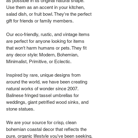
as possible in its original natural shape.
Use them as an accent in your kitchen,
salad dish, or fruit bowl. They're the perfect
gift for friends or family members.
Our eco-friendly, rustic, and vintage items
are perfect for anyone looking for items
that won't harm humans or pets. They fit
any decor style: Modern, Bohemian,
Minimalist, Primitive, or Eclectic.
Inspired by rare, unique designs from
around the world, we have been creating
natural works of wonder since 2007.
Balinese fringed tassel umbrellas for
weddings, giant petrified wood sinks, and
stone statues.
We are your source for crisp, clean
bohemian coastal decor that reflects the
pure, organic lifestyle you’ve been seeking.