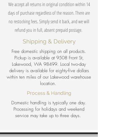
We accept all returns in original condition within 14
days of purchase regardless of the reason. There are
no restocking fees. Simply send it back, and we will
refund you in full, absent prepaid postage.
Shipping & Delivery
Free domestic shipping on all products.
Pickup is available at 9508 Front St,
Lakewood, WA 98499. Local two-day
delivery is available for eighty-five dollars
within ten miles of our Lakewood warehouse
location.
Process & Handling
Domestic handling is typically one day.
Processing for holidays and weekend
service may take up to three days.