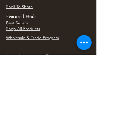
Shell To Shore
Featured Finds
Best Sellers
Shop All Products
Wholesale & Trade Program
View Upcoming Events
Where We'll Be Next
Find us at artisan events, festivals, fairs, and
local markets across Washington. Shop our Bali
decor, rattan accents, jewelry, gifts, and boho
home goods in person at select 33 Imports
booth events.
Find Us At Local Events
Areas We Serve
Tacoma Home Goods & Event Decor
Lakewood Furniture Store & Showroom