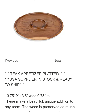
Previous
Next
*** TEAK APPETIZER PLATTER ***
***USA SUPPLIER IN STOCK & READY
TO SHIP***
13.75" X 13.5" wide 0.75" tall
These make a beautiful, unique addition to
any room. The wood is preserved as much