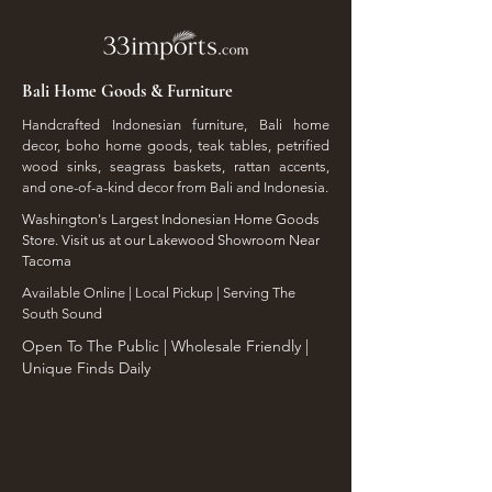
Bali Home Goods & Furniture
Handcrafted Indonesian furniture, Bali home
decor, boho home goods, teak tables, petrified
wood sinks, seagrass baskets, rattan accents,
and one-of-a-kind decor from Bali and Indonesia.
Washington's Largest Indonesian Home Goods
Store. Visit us at our Lakewood Showroom Near
Tacoma
​Available Online | Local Pickup | Serving The
South Sound
Open To The Public | Wholesale Friendly |
Unique Finds Daily