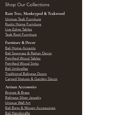
Shop Our Collections
Rain Tree, Monkeypod & Teakwood
Unique Teak Furniture
Rustic Home Furniture
Live Edge Tables
Teak Root Furniture
Furniture & Decor
Bali Home Accents
Bali Seagrass & Rattan Decor
Petrified Wood Tables
Petrified Wood Sinks
Bali Umbrellas
Traditional Balinese Doors
Carved Statues & Garden Decor
Artisan Accessories
Bronze & Brass
Balinese Silver Jewelry
Unique Wall Art
Bali Bags & Woven Accessories
Bali Handicrafts