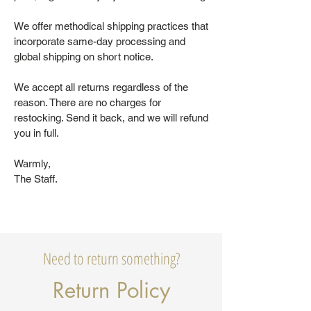
We offer methodical shipping practices that
incorporate same-day processing and
global shipping on short notice.
We accept all returns regardless of the
reason. There are no charges for
restocking. Send it back, and we will refund
you in full.
Warmly,
The Staff.
Need to return something?
Return Policy