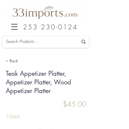
253 230-0124
< Back
Teak Appetizer Platter,
Appetizer Platter, Wood
Appetizer Platter
$45.00
10665