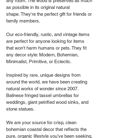
any room. The wood is preserved as much
as possible in its original natural
shape. They're the perfect gift for friends or
family members.
Our eco-friendly, rustic, and vintage items
are perfect for anyone looking for items
that won't harm humans or pets. They fit
any decor style: Modern, Bohemian,
Minimalist, Primitive, or Eclectic.
Inspired by rare, unique designs from
around the world, we have been creating
natural works of wonder since 2007.
Balinese fringed tassel umbrellas for
weddings, giant petrified wood sinks, and
stone statues.
We are your source for crisp, clean
bohemian coastal decor that reflects the
pure, organic lifestyle you’ve been seeking.