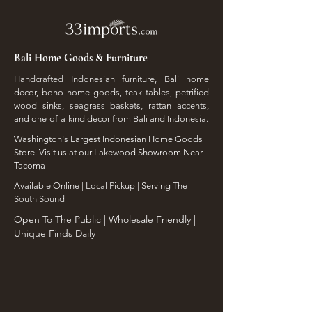
Bali Home Goods & Furniture
Handcrafted Indonesian furniture, Bali home
decor, boho home goods, teak tables, petrified
wood sinks, seagrass baskets, rattan accents,
and one-of-a-kind decor from Bali and Indonesia.
Washington's Largest Indonesian Home Goods
Store. Visit us at our Lakewood Showroom Near
Tacoma
​Available Online | Local Pickup | Serving The
South Sound
Open To The Public | Wholesale Friendly |
Unique Finds Daily