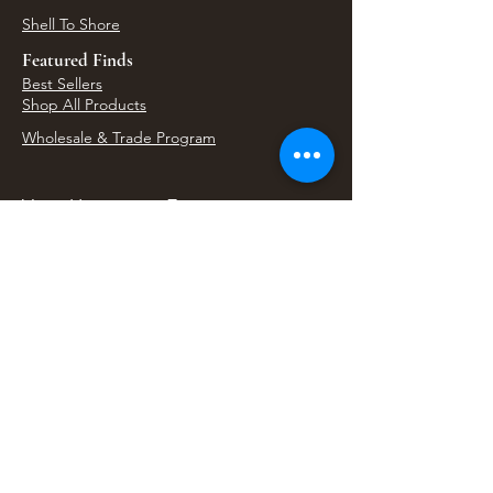
Shell To Shore
Featured Finds
Best Sellers
Shop All Products
Wholesale & Trade Program
View Upcoming Events
Where We'll Be Next
Find us at artisan events, festivals, fairs, and
local markets across Washington. Shop our Bali
decor, rattan accents, jewelry, gifts, and boho
home goods in person at select 33 Imports
booth events.
Find Us At Local Events
Areas We Serve
Tacoma Home Goods & Event Decor
Lakewood Furniture Store & Showroom