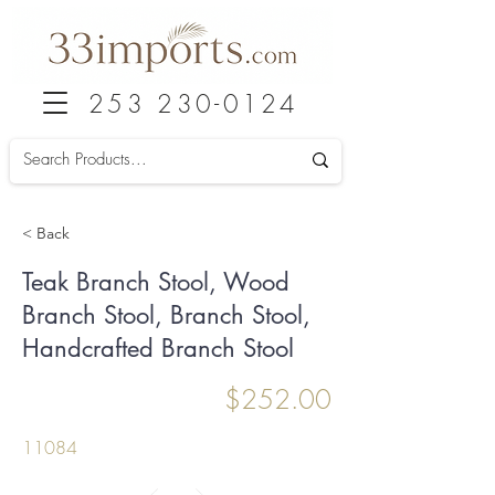
253 230-0124
< Back
Teak Branch Stool, Wood
Branch Stool, Branch Stool,
Handcrafted Branch Stool
$252.00
11084