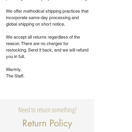
We offer methodical shipping practices that
incorporate same-day processing and
global shipping on short notice.
We accept all returns regardless of the
reason. There are no charges for
restocking. Send it back, and we will refund
you in full.
Warmly,
The Staff.
Need to return something?
Return Policy