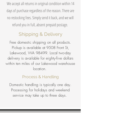
We accept all returns in original condition within 14
days of purchase regardless of the reason. There are
no restocking fees. Simply send it back, and we will
refund you in full, absent prepaid postage.
Shipping & Delivery
Free domestic shipping on all products.
Pickup is available at 9508 Front St,
Lakewood, WA 98499. Local two-day
delivery is available for eighty-five dollars
within ten miles of our Lakewood warehouse
location.
Process & Handling
Domestic handling is typically one day.
Processing for holidays and weekend
service may take up to three days.