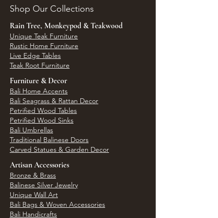
Shop Our Collections
Rain Tree, Monkeypod & Teakwood
Unique Teak Furniture
Rustic Home Furniture
Live Edge Tables
Teak Root Furniture
Furniture & Decor
Bali Home Accents
Bali Seagrass & Rattan Decor
Petrified Wood Tables
Petrified Wood Sinks
Bali Umbrellas
Traditional Balinese Doors
Carved Statues & Garden Decor
Artisan Accessories
Bronze & Brass
Balinese Silver Jewelry
Unique Wall Art
Bali Bags & Woven Accessories
Bali Handicrafts