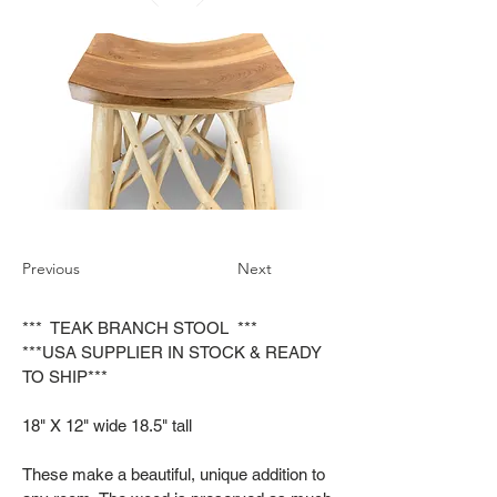
Previous
Next
*** TEAK BRANCH STOOL ***
***USA SUPPLIER IN STOCK & READY
TO SHIP***
18" X 12" wide 18.5" tall
These make a beautiful, unique addition to