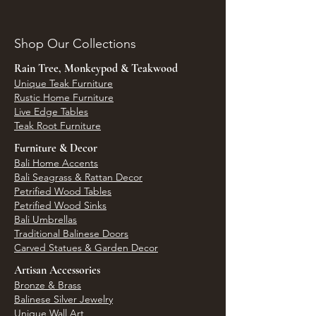
Shop Our Collections
Rain Tree, Monkeypod & Teakwood
Unique Teak Furniture
Rustic Home Furniture
Live Edge Tables
Teak Root Furniture
Furniture & Decor
Bali Home Accents
Bali Seagrass & Rattan Decor
Petrified Wood Tables
Petrified Wood Sinks
Bali Umbrellas
Traditional Balinese Doors
Carved Statues & Garden Decor
Artisan Accessories
Bronze & Brass
Balinese Silver Jewelry
Unique Wall Art