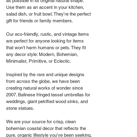
as possible in its original natural shape.
Use them as an accent in your kitchen,
salad dish, or fruit bowl. They're the perfect
gift for friends or family members.
Our eco-friendly, rustic, and vintage items
are perfect for anyone looking for items
that won't harm humans or pets. They fit
any decor style: Modern, Bohemian,
Minimalist, Primitive, or Eclectic.
Inspired by the rare and unique designs
from across the globe, we have been
creating natural works of wonder since
2007. Balinese fringed tassel umbrellas for
weddings, giant petrified wood sinks, and
stone statues.
We are your source for crisp, clean
bohemian coastal decor that reflects the
pure, organic lifestyle you’ve been seeking.