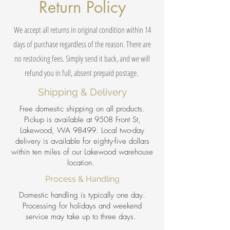
Return Policy
We accept all returns in original condition within 14
days of purchase regardless of the reason. There are
no restocking fees. Simply send it back, and we will
refund you in full, absent prepaid postage.
Shipping & Delivery
Free domestic shipping on all products.
Pickup is available at 9508 Front St,
Lakewood, WA 98499. Local two-day
delivery is available for eighty-five dollars
within ten miles of our Lakewood warehouse
location.
Process & Handling
Domestic handling is typically one day.
Processing for holidays and weekend
service may take up to three days.