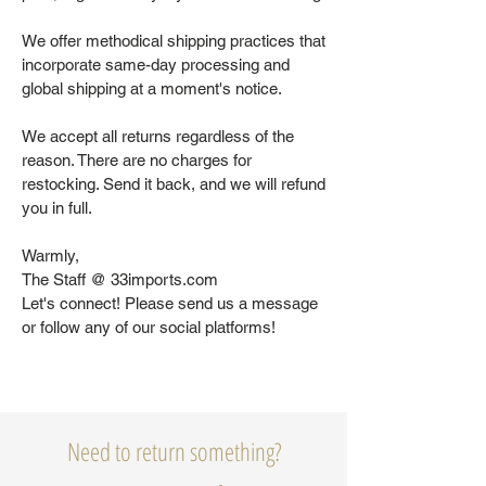
We offer methodical shipping practices that
incorporate same-day processing and
global shipping at a moment's notice.
We accept all returns regardless of the
reason. There are no charges for
restocking. Send it back, and we will refund
you in full.
Warmly,
The Staff @ 33imports.com
Let's connect! Please send us a message
or follow any of our social platforms!
Need to return something?