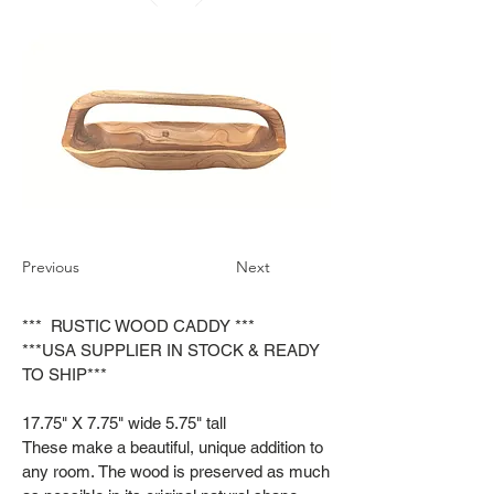
Previous
Next
*** RUSTIC WOOD CADDY ***
***USA SUPPLIER IN STOCK & READY
TO SHIP***
17.75" X 7.75" wide 5.75" tall
These make a beautiful, unique addition to
any room. The wood is preserved as much