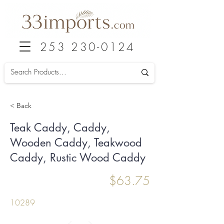
253 230-0124
< Back
Teak Caddy, Caddy,
Wooden Caddy, Teakwood
Caddy, Rustic Wood Caddy
$63.75
10289