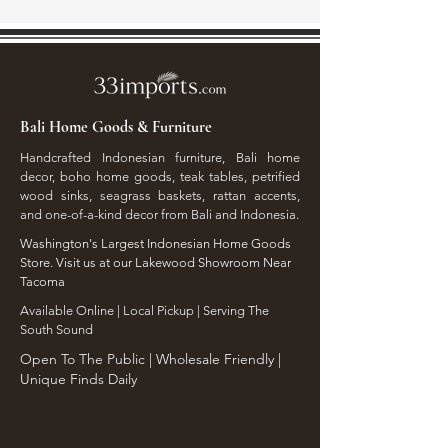
Bali Home Goods & Furniture
Handcrafted Indonesian furniture, Bali home
decor, boho home goods, teak tables, petrified
wood sinks, seagrass baskets, rattan accents,
and one-of-a-kind decor from Bali and Indonesia.
Washington's Largest Indonesian Home Goods
Store. Visit us at our Lakewood Showroom Near
Tacoma
​Available Online | Local Pickup | Serving The
South Sound
Open To The Public | Wholesale Friendly |
Unique Finds Daily