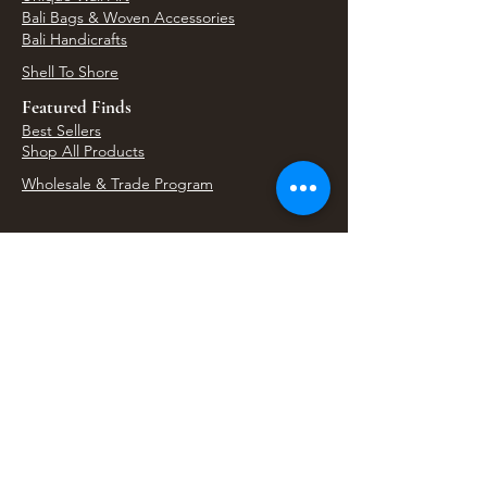
Bali Bags & Woven Accessories
Bali Handicrafts
Shell To Shore
Featured Finds
Best Sellers
Shop All Products
Wholesale & Trade Program
View Upcoming Events
Where We'll Be Next
Find us at artisan events, festivals, fairs, and
local markets across Washington. Shop our Bali
decor, rattan accents, jewelry, gifts, and boho
home goods in person at select 33 Imports
booth events.
Find Us At Local Events
Areas We Serve