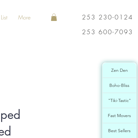
253 230-0124
List
More
253 600-7093
Zen Den
Boho-Bliss
"Tiki-Tastic"
aped
Fast Movers
ved
Best Sellers