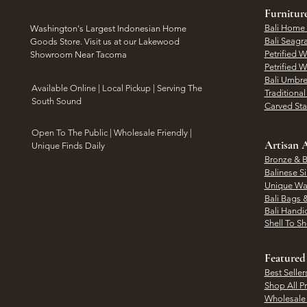
Furnitur
Bali Home
Washington's Largest Indonesian Home
Bali Seagr
Goods Store. Visit us at our Lakewood
Petrified 
Showroom Near Tacoma
Petrified 
Bali Umbre
​Available Online | Local Pickup | Serving The
Traditiona
South Sound
Carved St
Open To The Public | Wholesale Friendly |
Artisan A
Unique Finds Daily
Bronze & B
Balinese Si
Unique Wal
Bali Bags 
Bali Handic
Shell To S
Featured
Best Seller
Shop All P
Wholesale