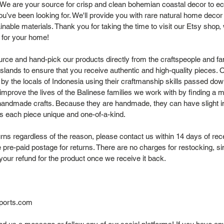
 We are your source for crisp and clean bohemian coastal decor to ec
you’ve been looking for. We'll provide you with rare natural home dec
nable materials. Thank you for taking the time to visit our Etsy shop
 for your home!
rce and hand-pick our products directly from the craftspeople and fam
Islands to ensure that you receive authentic and high-quality pieces. 
 by the locals of Indonesia using their craftmanship skills passed dow
improve the lives of the Balinese families we work with by finding a ma
andmade crafts. Because they are handmade, they can have slight i
s each piece unique and one-of-a-kind.
rns regardless of the reason, please contact us within 14 days of rec
 pre-paid postage for returns. There are no charges for restocking, s
your refund for the product once we receive it back.
ports.com