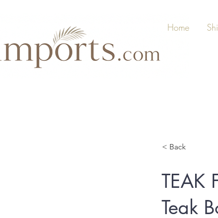
Home
Sh
< Back
TEAK 
Teak B