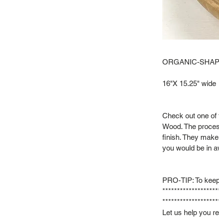
ORGANIC-SHAP
16"X 15.25" wide
Check out one of 
Wood. The process
finish. They make 
you would be in a
PRO-TIP: To keep
*******************
*******************
Let us help you r