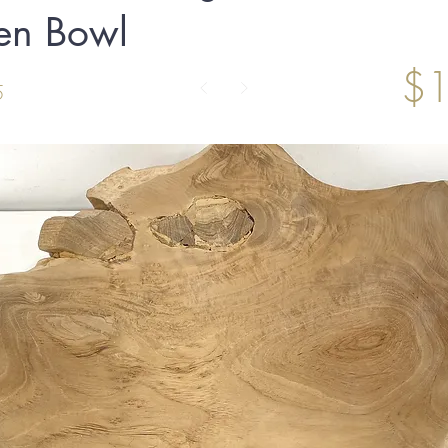
n Bowl
$1
5