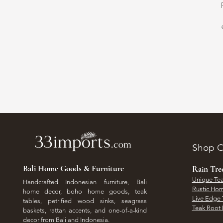
Shop O
Bali Home Goods & Furniture
Rain Tr
Unique Tea
Handcrafted Indonesian furniture, Bali
Rustic Hom
home decor, boho home goods, teak
Live Edge 
tables, petrified wood sinks, seagrass
Teak Root 
baskets, rattan accents, and one-of-a-kind
decor from Bali and Indonesia.