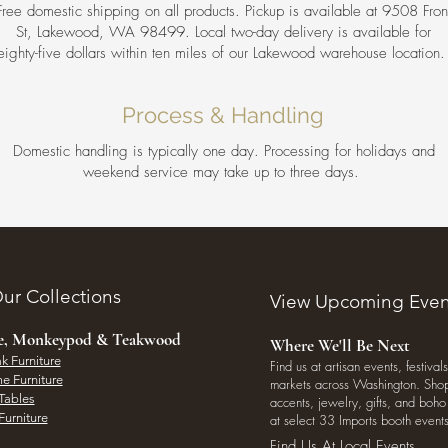
Free domestic shipping on all products. Pickup is available at 9508 Fron
St, Lakewood, WA 98499. Local two-day delivery is available for
eighty-five dollars within ten miles of our Lakewood warehouse location
Process & Handling
Domestic handling is typically one day. Processing for holidays and
weekend service may take up to three days.
ur Collections
View Upcoming Even
ee, Monkeypod & Teakwood
Where We'll Be Next
k Furniture
Find us at artisan events, festivals
e Furniture
markets across Washington. Shop 
Tables
accents, jewelry, gifts, and boh
Furniture
at select 33 Imports booth events
Find Us At Local Events