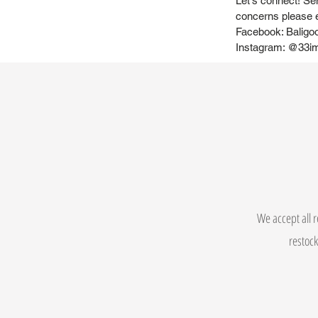
Let's connect! Se
concerns please
Facebook: Baligo
Instagram: @33i
We accept all r
restock