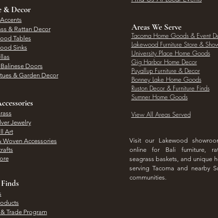
e & Decor
 Accents
Areas We Serve
ass & Rattan Decor
Tacoma Home Goods & Event D
Wood Tables
Lakewood Furniture Store & Sh
Wood Sinks
University Place Home Goods
llas
Gig Harbor Home Decor
l Balinese Doors
Puyallup Furniture & Decor
atues & Garden Decor
Bonney Lake Home Goods
Ruston Decor & Furniture Finds
Sumner Home Goods
ccessories
rass
View All Areas Served
lver Jewelry
l Art
Visit our Lakewood showro
& Woven Accessories
rafts
online for Bali furniture, ra
hore
seagrass baskets, and unique
serving Tacoma and nearby S
communities.
 Finds
s
roducts
 & Trade Program