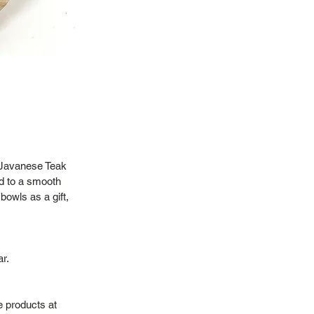
% Javanese Teak
d to a smooth
bowls as a gift,
r.
e products at