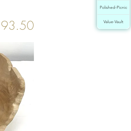
Polished-Picnic
93.50
Value-Vault