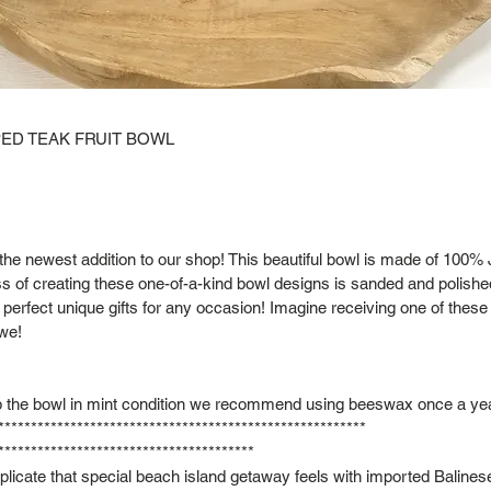
ED TEAK FRUIT BOWL
the newest addition to our shop! This beautiful bowl is made of 100
 of creating these one-of-a-kind bowl designs is sanded and polishe
perfect unique gifts for any occasion! Imagine receiving one of these 
we!
 the bowl in mint condition we recommend using beeswax once a yea
********************************************************
***************************************
eplicate that special beach island getaway feels with imported Balines