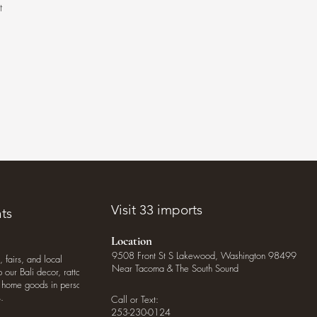
t
.
Visit 33 imports
ts
Location
9508 Front St S Lakewood, Washington 98499
, fairs, and local
Near Tacoma & The South Sound
our Bali decor, rattan
o home goods in person
.
Call or Text:
253-230-0124