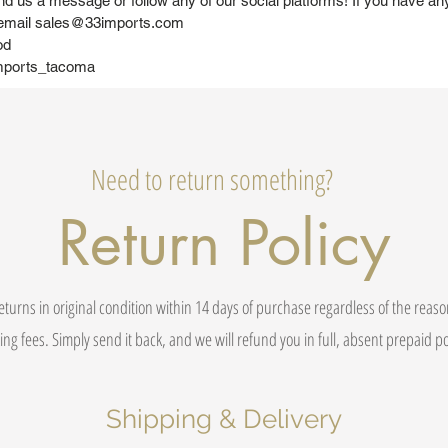
nd us a message or follow any of our social platforms! If you have an
 email sales@33imports.com
od
mports_tacoma
Need to return something?
Return Policy
eturns in original condition within 14 days of purchase regardless of the reas
ing fees. Simply send it back, and we will refund you in full, absent prepaid 
Shipping & Delivery