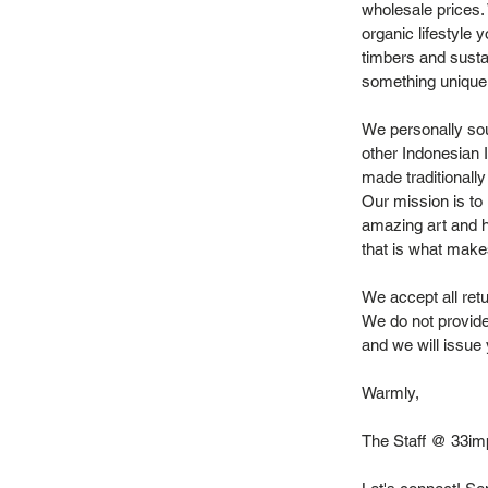
wholesale prices.
organic lifestyle 
timbers and sustai
something unique
We personally sou
other Indonesian 
made traditionally
Our mission is to 
amazing art and h
that is what make
We accept all retu
We do not provide
and we will issue 
Warmly,
The Staff @ 33im