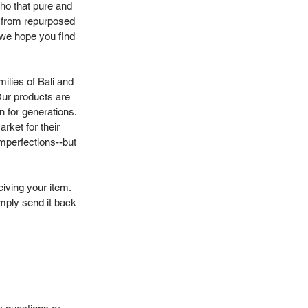
ho that pure and
or from repurposed
, we hope you find
ilies of Bali and
Our products are
n for generations.
rket for their
mperfections--but
eiving your item.
imply send it back