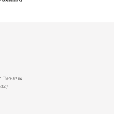
y questions or
on. There are no
postage.