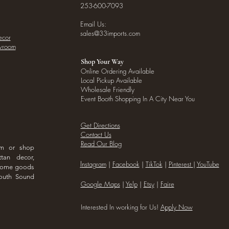
253-600-7093
Email Us:
sales@33imports.com
ecor
owroom
Shop Your Way
Online Ordering Available
Local Pickup Available
Wholesale Friendly
Event Booth Shopping In A City Near You
Get Directions
Contact Us
Read Our Blog
om or shop
ttan decor,
I
nstagram
|
Facebook
|
TikTok
|
Pinterest
|
YouTube
 home goods
outh Sound
Google Maps
|
Yelp
|
Etsy
|
Faire
Interested In working for Us!
Apply Now