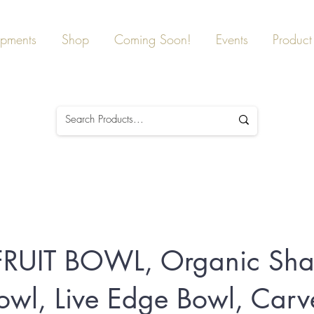
ipments
Shop
Coming Soon!
Events
Product 
FRUIT BOWL, Organic Sh
owl, Live Edge Bowl, Car