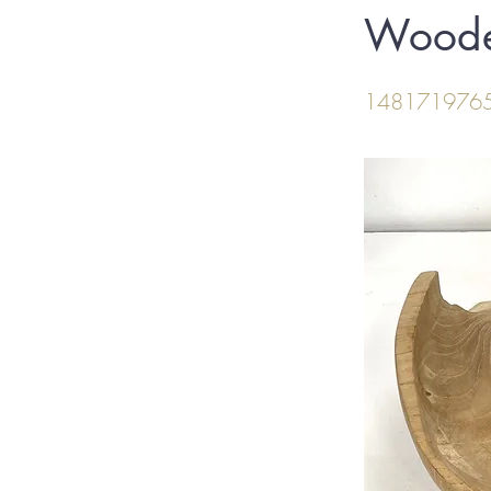
Woode
148171976