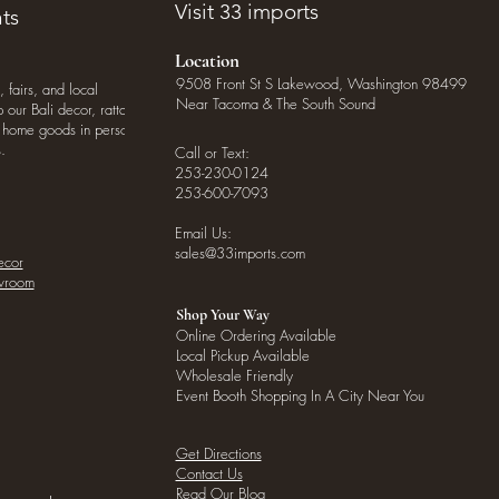
Visit 33 imports
ts
Location
9508 Front St S Lakewood, Washington 98499
, fairs, and local
Near Tacoma & The South Sound
our Bali decor, rattan
o home goods in person
.
Call or Text:
253-230-0124
253-600-7093
Email Us:
sales@33imports.com
ecor
owroom
Shop Your Way
Online Ordering Available
Local Pickup Available
Wholesale Friendly
Event Booth Shopping In A City Near You
Get Directions
Contact Us
Read Our Blog