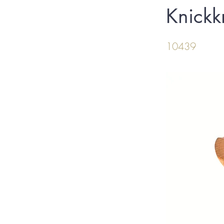
Knickk
10439