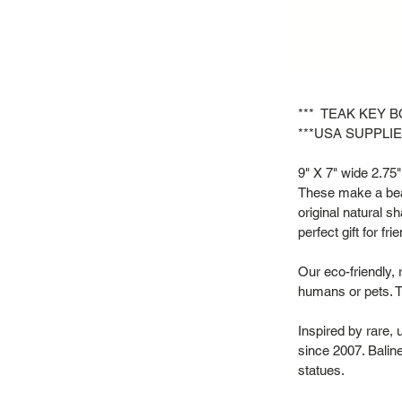
*** TEAK KEY B
***USA SUPPLIE
9" X 7" wide 2.75" 
These make a beau
original natural s
perfect gift for f
Our eco-friendly, 
humans or pets. T
Inspired by rare,
since 2007. Baline
statues.