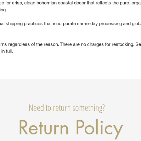
 for crisp, clean bohemian coastal decor that reflects the pure, organ
ing.
al shipping practices that incorporate same-day processing and glob
urns regardless of the reason. There are no charges for restocking. Se
in full.
Need to return something?
Return Policy