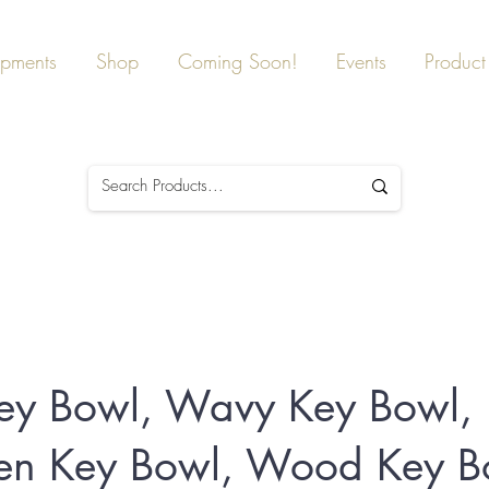
ipments
Shop
Coming Soon!
Events
Product 
ey Bowl, Wavy Key Bowl,
n Key Bowl, Wood Key B