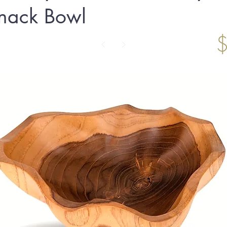
nack Bowl