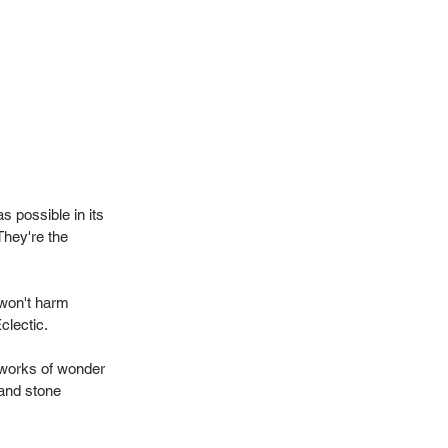
 possible in its
They're the
 won't harm
Eclectic.
 works of wonder
 and stone