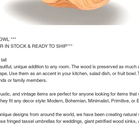
OWL ***
R IN STOCK & READY TO SHIP***
tall
tiful, unique addition to any room. The wood is preserved as much as
hape. Use them as an accent in your kitchen, salad dish, or fruit bowl. 
riends or family members.
rustic, and vintage items are perfect for anyone looking for items that
hey fit any decor style: Modern, Bohemian, Minimalist, Primitive, or 
 unique designs from around the world, we have been creating natural
se fringed tassel umbrellas for weddings, giant petrified wood sinks,