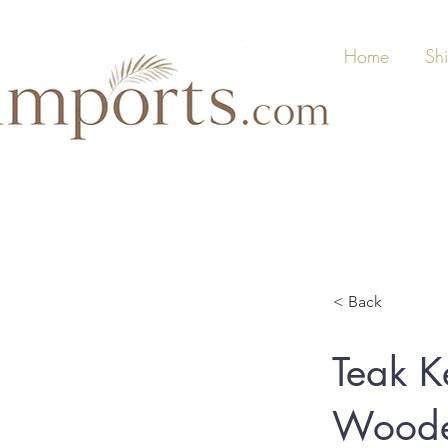
Home
Sh
< Back
Teak K
Woode