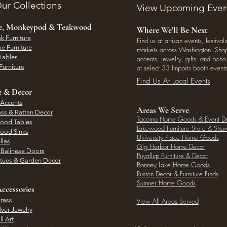
ur Collections
View Upcoming Even
ee, Monkeypod & Teakwood
Where We'll Be Next
k Furniture
Find us at artisan events, festivals
e Furniture
markets across Washington. Shop 
Tables
accents, jewelry, gifts, and boh
Furniture
at select 33 Imports booth events
Find Us At Local Events
e & Decor
 Accents
Areas We Serve
ass & Rattan Decor
Tacoma Home Goods & Event D
Wood Tables
Lakewood Furniture Store & Sh
Wood Sinks
University Place Home Goods
llas
Gig Harbor Home Decor
l Balinese Doors
Puyallup Furniture & Decor
atues & Garden Decor
Bonney Lake Home Goods
Ruston Decor & Furniture Finds
Sumner Home Goods
ccessories
rass
View All Areas Served
lver Jewelry
l Art