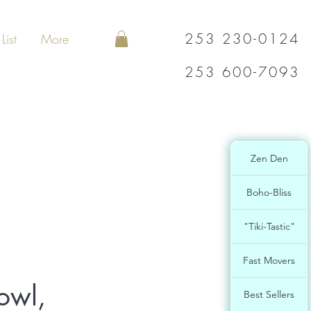
253 230-0124
List
More
253 600-7093
Zen Den
Boho-Bliss
"Tiki-Tastic"
Fast Movers
owl,
Best Sellers