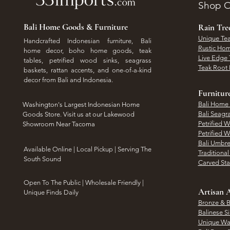
Shop O
Bali Home Goods & Furniture
Rain Tr
Unique Tea
Handcrafted Indonesian furniture, Bali
Rustic Hom
home decor, boho home goods, teak
Live Edge 
tables, petrified wood sinks, seagrass
Teak Root 
baskets, rattan accents, and one-of-a-kind
decor from Bali and Indonesia.
Furnitur
Bali Home
Washington's Largest Indonesian Home
Bali Seagr
Goods Store. Visit us at our Lakewood
Petrified 
Showroom Near Tacoma
Petrified 
Bali Umbre
​Available Online | Local Pickup | Serving The
Traditiona
South Sound
Carved St
Open To The Public | Wholesale Friendly |
Artisan A
Unique Finds Daily
Bronze & B
Balinese Si
Unique Wal