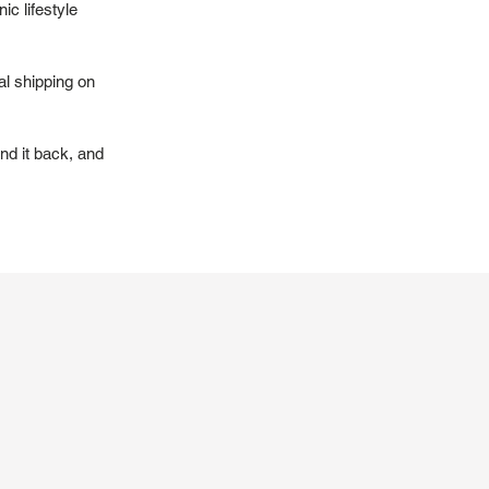
ic lifestyle
al shipping on
nd it back, and