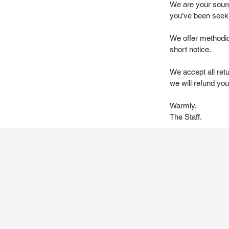
We are your source
you’ve been seek
We offer methodic
short notice.
We accept all ret
we will refund you 
Warmly,
The Staff.