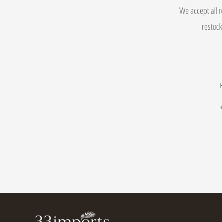
We accept all r
restock