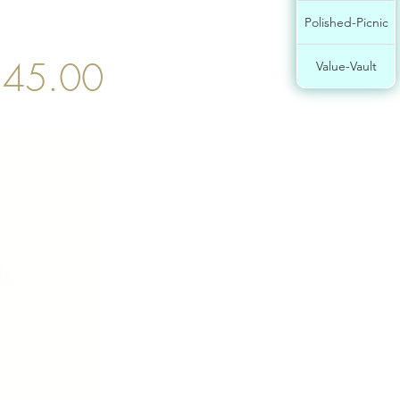
Polished-Picnic
$45.00
Value-Vault