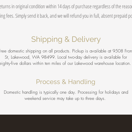
eturns in original condition within 14 days of purchase regardless of the reas
ing fees. Simply send it back, and we will refund you in full, absent prepaid 
Shipping & Delivery
Free domestic shipping on all products. Pickup is available at 9508 Fron
St, Lakewood, WA 98499. Local two-day delivery is available for
eighty-five dollars within ten miles of our Lakewood warehouse location
Process & Handling
Domestic handling is typically one day. Processing for holidays and
weekend service may take up to three days.