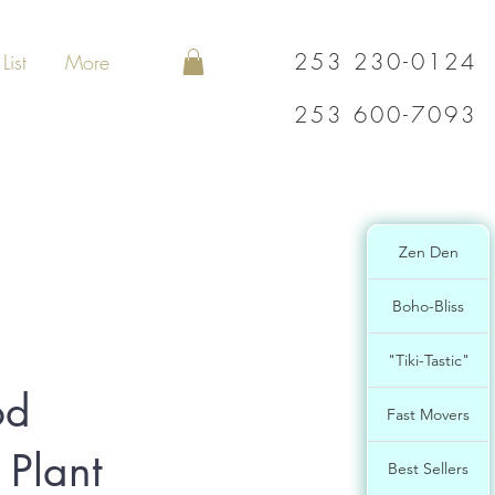
253 230-0124
List
More
253 600-7093
Zen Den
Boho-Bliss
"Tiki-Tastic"
od
Fast Movers
 Plant
Best Sellers