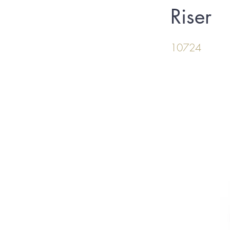
Riser
10724