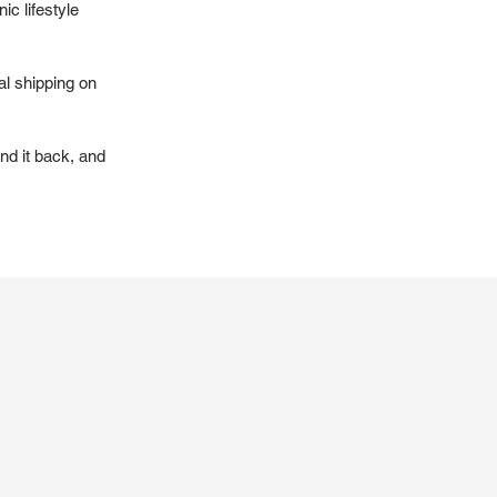
ic lifestyle
al shipping on
nd it back, and