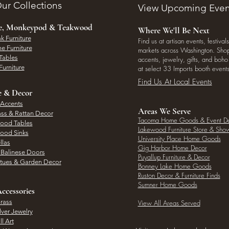
ur Collections
View Upcoming Even
ee, Monkeypod & Teakwood
Where We'll Be Next
k Furniture
Find us at artisan events, festivals
e Furniture
markets across Washington. Shop 
Tables
accents, jewelry, gifts, and boh
Furniture
at select 33 Imports booth events
Find Us At Local Events
e & Decor
 Accents
Areas We Serve
ass & Rattan Decor
Tacoma Home Goods & Event D
Wood Tables
Lakewood Furniture Store & Sh
Wood Sinks
University Place Home Goods
llas
Gig Harbor Home Decor
l Balinese Doors
Puyallup Furniture & Decor
atues & Garden Decor
Bonney Lake Home Goods
Ruston Decor & Furniture Finds
Sumner Home Goods
ccessories
rass
View All Areas Served
lver Jewelry
l Art