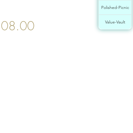
Polished-Picnic
08.00
Value-Vault