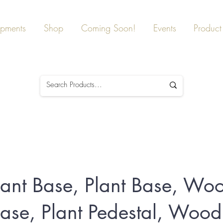
ipments
Shop
Coming Soon!
Events
Product 
lant Base, Plant Base, Wo
Base, Plant Pedestal, Wood