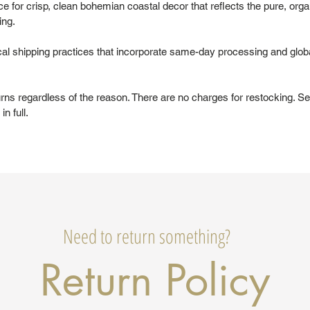
 for crisp, clean bohemian coastal decor that reflects the pure, organ
ing.
al shipping practices that incorporate same-day processing and glob
urns regardless of the reason. There are no charges for restocking. Se
in full.
Need to return something?
Return Policy