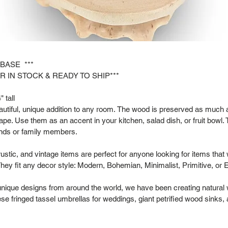
 BASE ***
R IN STOCK & READY TO SHIP***
 tall
tiful, unique addition to any room. The wood is preserved as much as
hape. Use them as an accent in your kitchen, salad dish, or fruit bowl. 
riends or family members.
rustic, and vintage items are perfect for anyone looking for items that
hey fit any decor style: Modern, Bohemian, Minimalist, Primitive, or 
 unique designs from around the world, we have been creating natural
se fringed tassel umbrellas for weddings, giant petrified wood sinks,