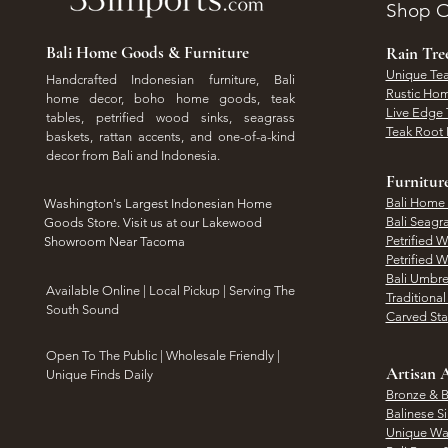
Shop O
Bali Home Goods & Furniture
Rain Tr
Unique Tea
Handcrafted Indonesian furniture, Bali
Rustic Hom
home decor, boho home goods, teak
Live Edge 
tables, petrified wood sinks, seagrass
Teak Root 
baskets, rattan accents, and one-of-a-kind
decor from Bali and Indonesia.
Furnitur
Bali Home
Washington's Largest Indonesian Home
Bali Seagr
Goods Store. Visit us at our Lakewood
Petrified 
Showroom Near Tacoma
Petrified 
Bali Umbre
​Available Online | Local Pickup | Serving The
Traditiona
South Sound
Carved St
Open To The Public | Wholesale Friendly |
Artisan A
Unique Finds Daily
Bronze & B
Balinese Si
Unique Wal