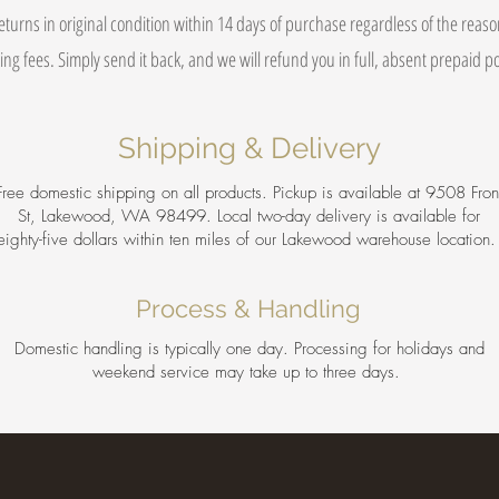
eturns in original condition within 14 days of purchase regardless of the reas
ing fees. Simply send it back, and we will refund you in full, absent prepaid 
Shipping & Delivery
Free domestic shipping on all products. Pickup is available at 9508 Fron
St, Lakewood, WA 98499. Local two-day delivery is available for
eighty-five dollars within ten miles of our Lakewood warehouse location
Process & Handling
Domestic handling is typically one day. Processing for holidays and
weekend service may take up to three days.