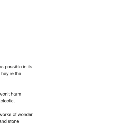
 possible in its
They're the
 won't harm
Eclectic.
 works of wonder
 and stone