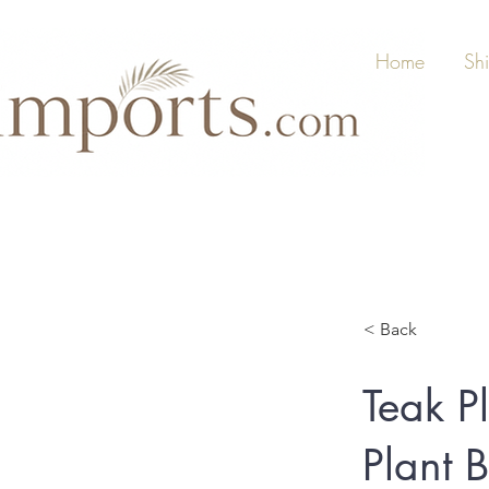
Home
Sh
< Back
Teak P
Plant 