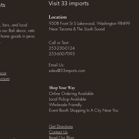
Visit 33 imports
ts
Location
9508 Front St S Lakewood, Washington 98499
, fairs, and local
Near Tacoma & The South Sound
our Bali decor, rattan
o home goods in person
.
Call or Text:
253-230-0124
253-600-7093
Email Us:
sales@33imports.com
ecor
owroom
Shop Your Way
Online Ordering Available
Local Pickup Available
Wholesale Friendly
Event Booth Shopping In A City Near You
Get Directions
Contact Us
Read Our Blog