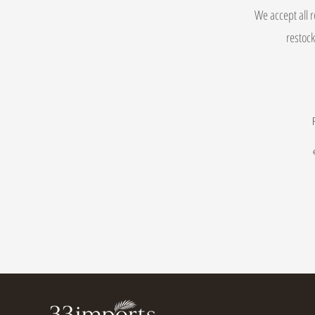
We accept all r
restock