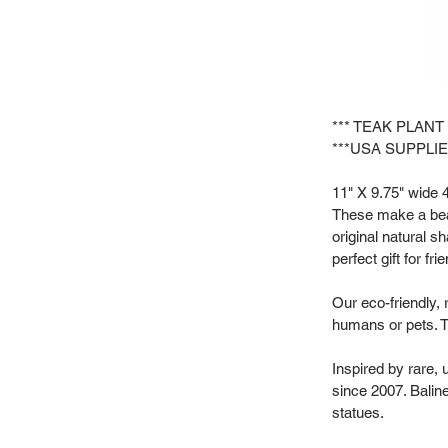
*** TEAK PLANT
***USA SUPPLIE
11" X 9.75" wide 4"
These make a beau
original natural s
perfect gift for f
Our eco-friendly, 
humans or pets. T
Inspired by rare,
since 2007. Baline
statues.