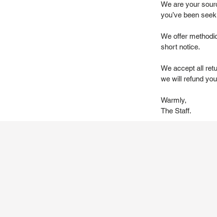
We are your source
you’ve been seek
We offer methodic
short notice.
We accept all ret
we will refund you 
Warmly,
The Staff.