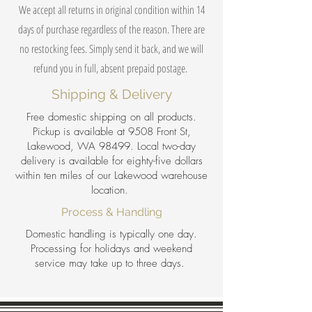
We accept all returns in original condition within 14
days of purchase regardless of the reason. There are
no restocking fees. Simply send it back, and we will
refund you in full, absent prepaid postage.
Shipping & Delivery
Free domestic shipping on all products.
Pickup is available at 9508 Front St,
Lakewood, WA 98499. Local two-day
delivery is available for eighty-five dollars
within ten miles of our Lakewood warehouse
location.
Process & Handling
Domestic handling is typically one day.
Processing for holidays and weekend
service may take up to three days.