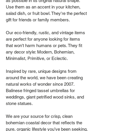
as possible in its original natural shape.
Use them as an accent in your kitchen,
salad dish, or fruit bowl. They're the perfect
gift for friends or family members.
Our eco-friendly, rustic, and vintage items
are perfect for anyone looking for items
that won't harm humans or pets. They fit
any decor style: Modern, Bohemian,
Minimalist, Primitive, or Eclectic.
Inspired by rare, unique designs from
around the world, we have been creating
natural works of wonder since 2007.
Balinese fringed tassel umbrellas for
weddings, giant petrified wood sinks, and
stone statues.
We are your source for crisp, clean
bohemian coastal decor that reflects the
pure, organic lifestyle you’ve been seeking.