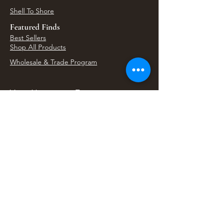
Shell To Shore
Featured Finds
Best Sellers
Shop All Products
Wholesale & Trade Program
View Upcoming Events
Where We'll Be Next
Find us at artisan events, festivals, fairs, and
local markets across Washington. Shop our Bali
decor, rattan accents, jewelry, gifts, and boho
home goods in person at select 33 Imports
booth events.
Find Us At Local Events
Areas We Serve
Tacoma Home Goods & Event Decor
Lakewood Furniture Store & Showroom