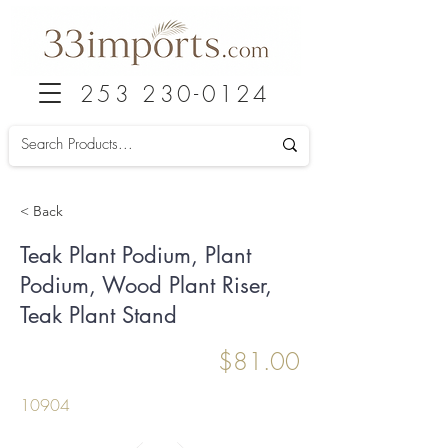
253 230-0124
< Back
Teak Plant Podium, Plant
Podium, Wood Plant Riser,
Teak Plant Stand
$81.00
10904