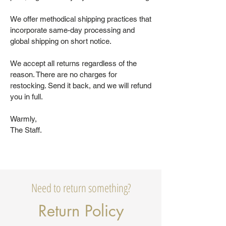
We offer methodical shipping practices that
incorporate same-day processing and
global shipping on short notice.
We accept all returns regardless of the
reason. There are no charges for
restocking. Send it back, and we will refund
you in full.
Warmly,
The Staff.
Need to return something?
Return Policy