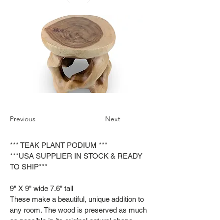
Previous
Next
*** TEAK PLANT PODIUM ***
***USA SUPPLIER IN STOCK & READY
TO SHIP***
9" X 9" wide 7.6" tall
These make a beautiful, unique addition to
any room. The wood is preserved as much