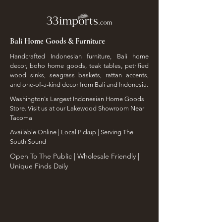
Bali Home Goods & Furniture
Handcrafted Indonesian furniture, Bali home
decor, boho home goods, teak tables, petrified
wood sinks, seagrass baskets, rattan accents,
and one-of-a-kind decor from Bali and Indonesia.
Washington's Largest Indonesian Home Goods
Store. Visit us at our Lakewood Showroom Near
Tacoma
​Available Online | Local Pickup | Serving The
South Sound
Open To The Public | Wholesale Friendly |
Unique Finds Daily