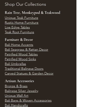
Shop Our Collections
Rain Tree, Monkeypod & Teakwood
Unique Teak Furniture
Rustic Home Furniture
Live Edge Tables
Teak Root Furniture
Furniture & Decor
Bali Home Accents
Bali Seagrass & Rattan Decor
Petrified Wood Tables
Petrified Wood Sinks
Bali Umbrellas
Traditional Balinese Doors
Carved Statues & Garden Decor
Artisan Accessories
Bronze & Brass
Balinese Silver Jewelry
Unique Wall Art
Bali Bags & Woven Accessories
Bali Handicrafts